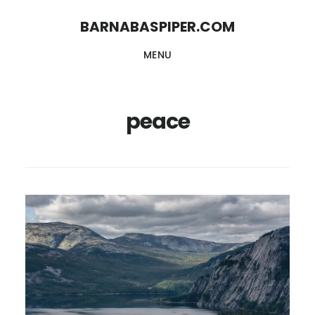
Skip
Skip
BARNABASPIPER.COM
to
to
MENU
main
footer
content
peace