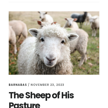
BARNABAS
/
NOVEMBER 23, 2023
The Sheep of His
Pasture