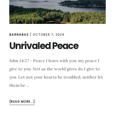
BARNABAS
/
OCTOBER 7, 2024
Unrivaled Peace
John 14:27 - Peace I leave with you; my peace I
give to you. Not as the world gives do I give to
you. Let not your hearts be troubled, neither let
them be …
ABOUT
[READ MORE...]
UNRIVALED
PEACE