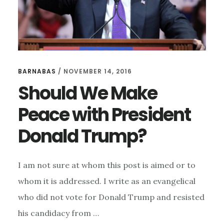
BARNABAS
/
NOVEMBER 14, 2016
Should We Make
Peace with President
Donald Trump?
I am not sure at whom this post is aimed or to
whom it is addressed. I write as an evangelical
who did not vote for Donald Trump and resisted
his candidacy from …