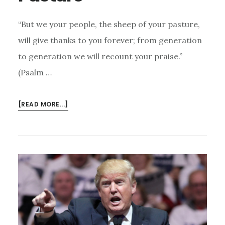
“But we your people, the sheep of your pasture,
will give thanks to you forever; from generation
to generation we will recount your praise.”
(Psalm …
ABOUT
[READ MORE...]
THE
SHEEP
OF
HIS
PASTURE