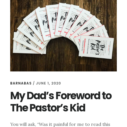
NEED
FROM
THEIR
CHURCHES
BARNABAS
/
JUNE 1, 2020
My Dad’s Foreword to
The Pastor’s Kid
You will ask, “Was it painful for me to read this