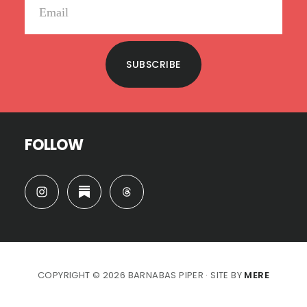
SUBSCRIBE
FOLLOW
COPYRIGHT © 2026 BARNABAS PIPER · SITE BY
MERE