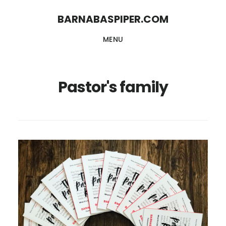
Skip
Skip
BARNABASPIPER.COM
to
to
MENU
main
footer
content
Pastor's family