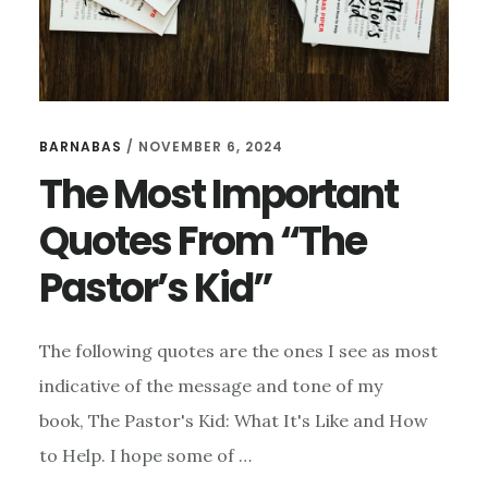
BARNABAS
/
NOVEMBER 6, 2024
The Most Important
Quotes From “The
Pastor’s Kid”
The following quotes are the ones I see as most
indicative of the message and tone of my
book, The Pastor's Kid: What It's Like and How
to Help. I hope some of …