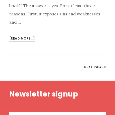
book?” The answer is yes. For at least three
reasons. First, it exposes sins and weaknesses
and …
ABOUT
[READ MORE...]
MY
DAD’S
FOREWORD
TO
NEXT PAGE »
THE
PASTOR’S
KID
Footer
Newsletter signup