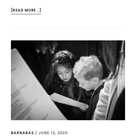
ABOUT
[READ MORE...]
THE
MOST
IMPORTANT
QUOTES
FROM
“THE
PASTOR’S
KID”
BARNABAS
/
JUNE 12, 2020