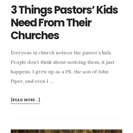
3 Things Pastors’ Kids
Need From Their
Churches
Everyone in church notices the pastor’s kids.
People don’t think about noticing them, it just
happens. I grew up as a PK, the son of John
Piper, and even I …
ABOUT
[READ MORE...]
3
THINGS
PASTORS’
KIDS