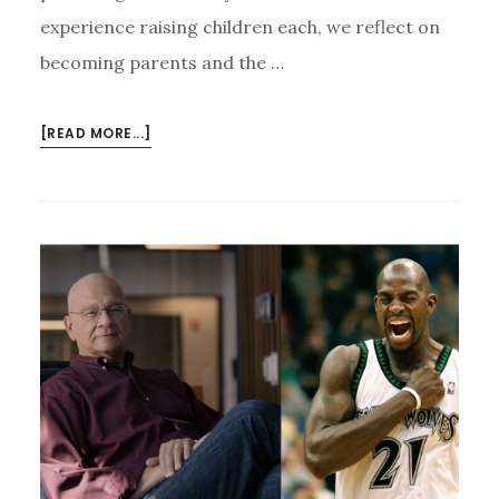
experience raising children each, we reflect on
becoming parents and the …
ABOUT
[READ MORE...]
CURIOUS
CURMUDGEONS
EPISODE
6:
PARENTHOOD
FAILURES,
LESSONS,
&
LAUGHS