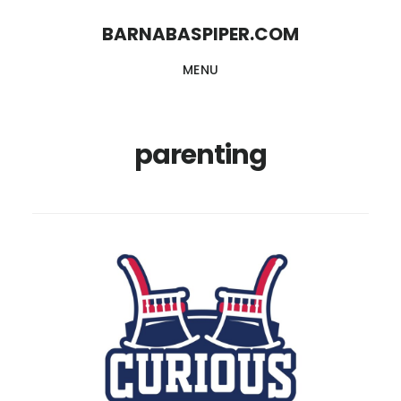
Skip
Skip
BARNABASPIPER.COM
to
to
MENU
main
footer
content
parenting