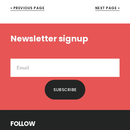
2:
« PREVIOUS PAGE
NEXT PAGE »
UNPACKING
LIFE’S
MOVES
Footer
Newsletter signup
SUBSCRIBE
FOLLOW