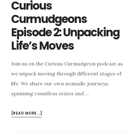
Curious
Curmudgeons
Episode 2: Unpacking
Life’s Moves
Join us on the Curious Curmudgeon podcast as
we unpack moving through different stages of
life. We share our own nomadic journeys,
spanning countless states and …
ABOUT
[READ MORE...]
CURIOUS
CURMUDGEONS
EPISODE