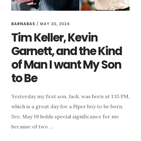
BARNABAS
/
MAY 20, 2024
Tim Keller, Kevin
Garnett, and the Kind
of Man I want My Son
to Be
Yesterday my first son, Jack, was born at 1:15 PM,
which is a great day for a Piper boy to be born.
See, May 19 holds special significance for me
because of two …