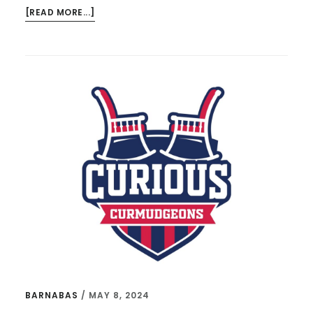
ABOUT
[READ MORE...]
TIM
KELLER,
KEVIN
GARNETT,
AND
THE
KIND
OF
MAN
I
WANT
MY
SON
TO
BE
BARNABAS
/
MAY 8, 2024