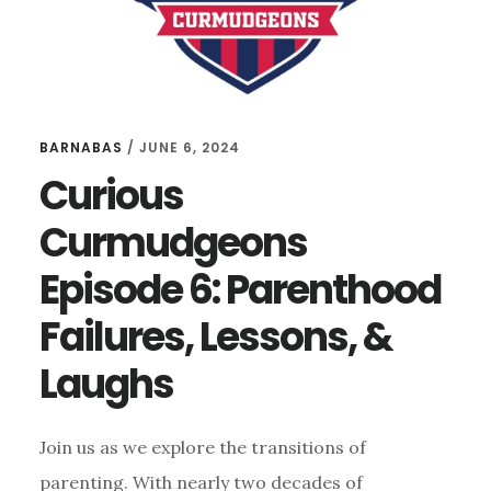
BARNABAS
/
JUNE 6, 2024
Curious
Curmudgeons
Episode 6: Parenthood
Failures, Lessons, &
Laughs
Join us as we explore the transitions of
parenting. With nearly two decades of