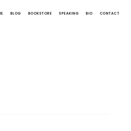
ME
BLOG
BOOKSTORE
SPEAKING
BIO
CONTACT