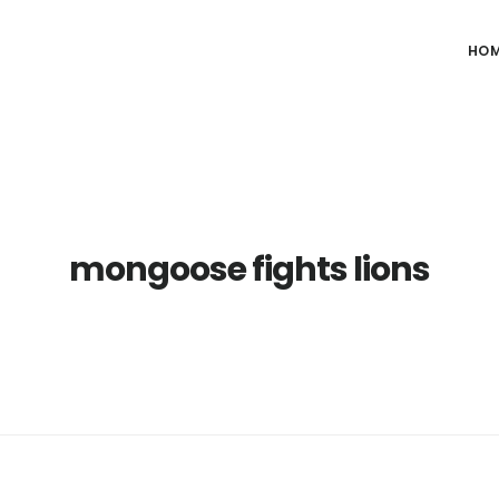
HO
mongoose fights lions