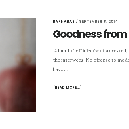
BARNABAS
/
SEPTEMBER 8, 2014
Goodness from t
A handful of links that intereste
the interwebs: No offense to mode
have …
ABOUT
[READ MORE...]
GOODNESS
FROM
THE
INTERWEBS
FOR
9/8