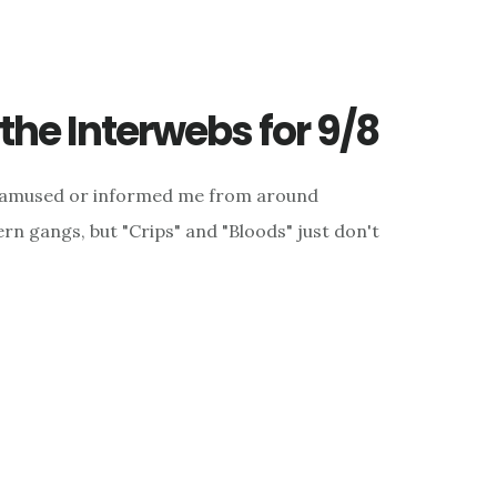
he Interwebs for 9/8
d, amused or informed me from around
rn gangs, but "Crips" and "Bloods" just don't