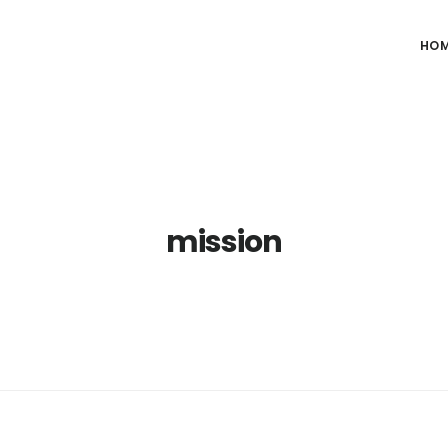
HO
mission