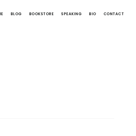
ME
BLOG
BOOKSTORE
SPEAKING
BIO
CONTACT