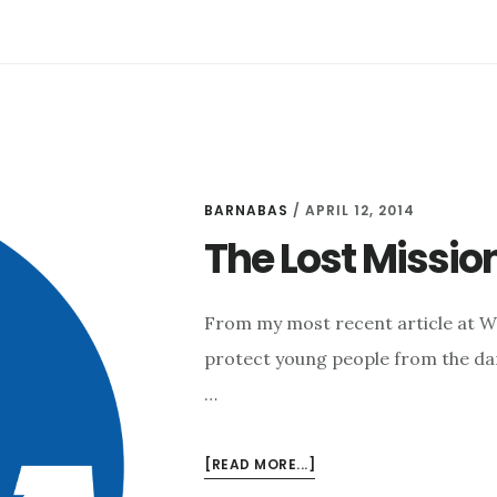
BARNABAS
/
APRIL 12, 2014
The Lost Missio
From my most recent article at 
protect young people from the dan
…
ABOUT
[READ MORE...]
THE