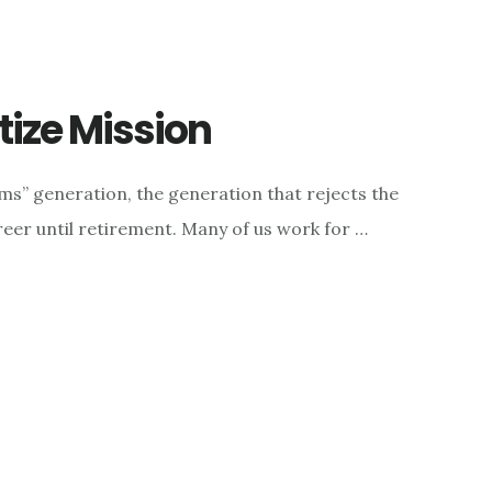
ize Mission
ms” generation, the generation that rejects the
reer until retirement. Many of us work for …