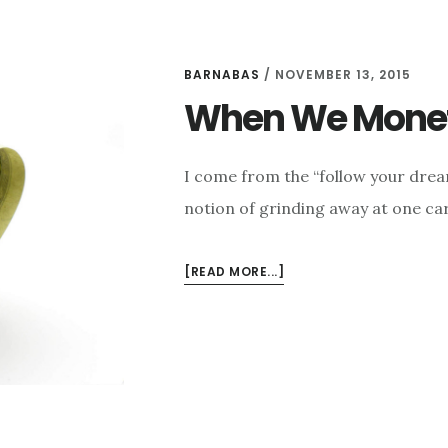
BARNABAS
/
NOVEMBER 13, 2015
When We Monet
I come from the “follow your drea
notion of grinding away at one ca
ABOUT
[READ MORE...]
WHEN
WE
MONETIZE
MISSION