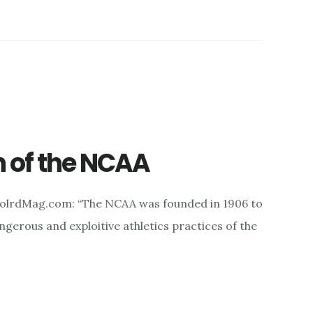
n of the NCAA
WolrdMag.com: “The NCAA was founded in 1906 to
gerous and exploitive athletics practices of the