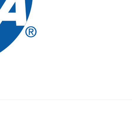
LOST
MISSION
OF
THE
NCAA