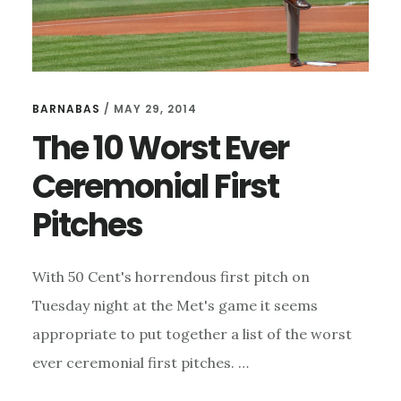
BARNABAS
/
MAY 29, 2014
The 10 Worst Ever
Ceremonial First
Pitches
With 50 Cent's horrendous first pitch on
Tuesday night at the Met's game it seems
appropriate to put together a list of the worst
ever ceremonial first pitches. …