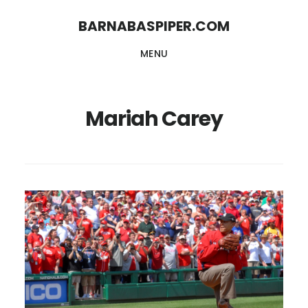
Skip
Skip
BARNABASPIPER.COM
to
to
MENU
main
footer
content
Mariah Carey