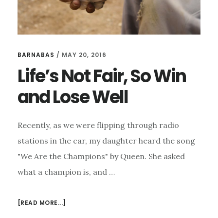
BARNABAS
/
MAY 20, 2016
Life’s Not Fair, So Win
and Lose Well
Recently, as we were flipping through radio
stations in the car, my daughter heard the song
"We Are the Champions" by Queen. She asked
what a champion is, and …
ABOUT
[READ MORE...]
LIFE’S