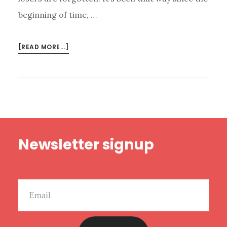
beginning of time, …
ABOUT
[READ MORE...]
DON’T
FORGET
THE
LOSERS
Footer
Newsletter signup