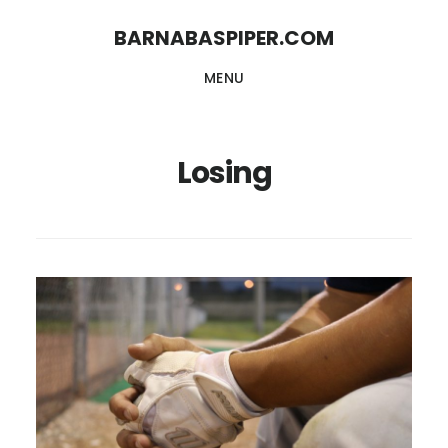
Skip
Skip
BARNABASPIPER.COM
to
to
MENU
main
footer
content
Losing