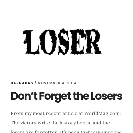
NOT
FAIR,
SO
WIN
AND
LOSE
WELL
BARNABAS
/
NOVEMBER 4, 2014
Don’t Forget the Losers
From my most recent article at WorldMag.com:
The victors write the history books, and the
losers are forgotten. It’s been that way since the