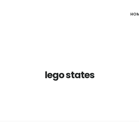
HO
lego states