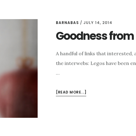
BARNABAS
/
JULY 14, 2014
Goodness from t
A handful of links that intereste
the interwebs: Legos have been ent
…
ABOUT
[READ MORE...]
GOODNESS
FROM
THE
INTERWEBS
FOR
7/14