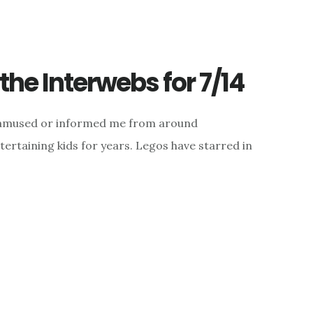
he Interwebs for 7/14
d, amused or informed me from around
ertaining kids for years. Legos have starred in