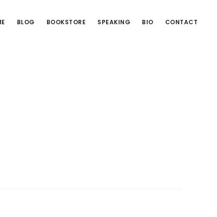
ME
BLOG
BOOKSTORE
SPEAKING
BIO
CONTACT