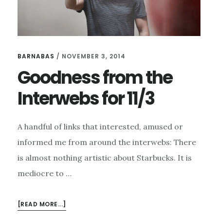
BARNABAS
/
NOVEMBER 3, 2014
Goodness from the
Interwebs for 11/3
A handful of links that interested, amused or
informed me from around the interwebs: There
is almost nothing artistic about Starbucks. It is
mediocre to …
ABOUT
[READ MORE...]
GOODNESS