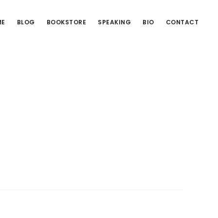
ME
BLOG
BOOKSTORE
SPEAKING
BIO
CONTACT