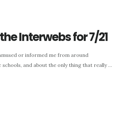
he Interwebs for 7/21
d, amused or informed me from around
c schools, and about the only thing that really …