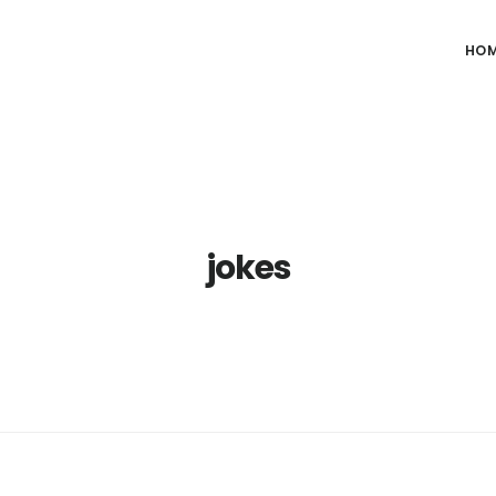
HO
jokes