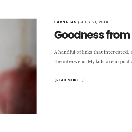
BARNABAS
/
JULY 21, 2014
Goodness from t
A handful of links that intereste
the interwebs: My kids are in publi
ABOUT
[READ MORE...]
GOODNESS
FROM
THE
INTERWEBS
FOR
7/21