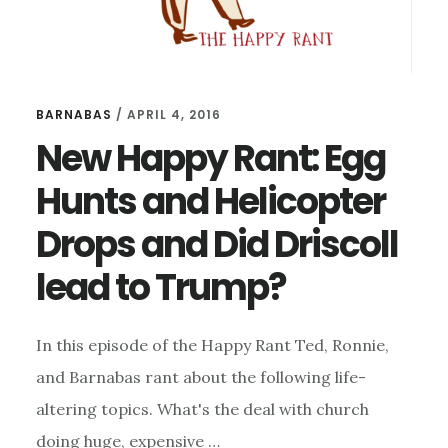
BARNABAS
/
APRIL 4, 2016
New Happy Rant: Egg
Hunts and Helicopter
Drops and Did Driscoll
lead to Trump?
In this episode of the Happy Rant Ted, Ronnie,
and Barnabas rant about the following life-
altering topics. What's the deal with church
doing huge, expensive …