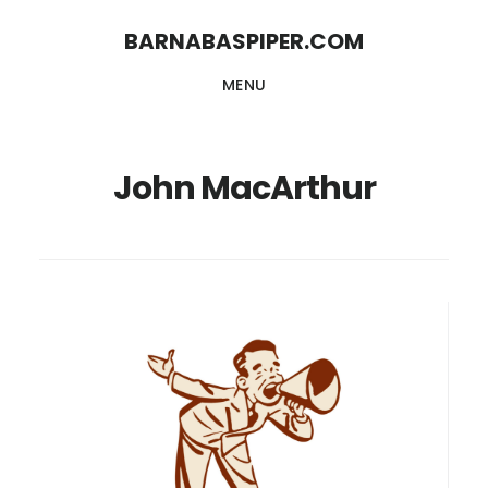
Skip
Skip
BARNABASPIPER.COM
to
to
MENU
main
footer
content
John MacArthur