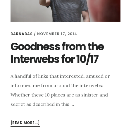
BARNABAS
/
NOVEMBER 17, 2014
Goodness from the
Interwebs for 10/17
A handful of links that interested, amused or
informed me from around the interwebs:
Whether these 10 places are as sinister and
secret as described in this …
ABOUT
[READ MORE...]
GOODNESS