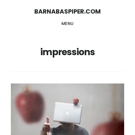
Skip
Skip
BARNABASPIPER.COM
to
to
MENU
main
footer
content
impressions