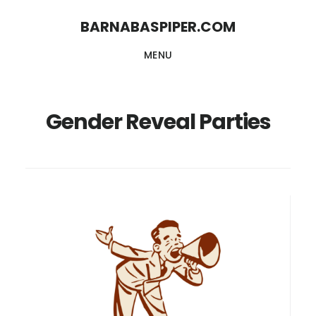
Skip
Skip
BARNABASPIPER.COM
to
to
MENU
main
footer
content
Gender Reveal Parties