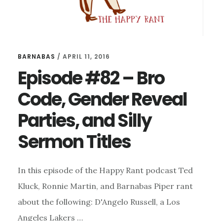
BARNABAS
/
APRIL 11, 2016
Episode #82 – Bro
Code, Gender Reveal
Parties, and Silly
Sermon Titles
In this episode of the Happy Rant podcast Ted
Kluck, Ronnie Martin, and Barnabas Piper rant
about the following: D'Angelo Russell, a Los
Angeles Lakers …