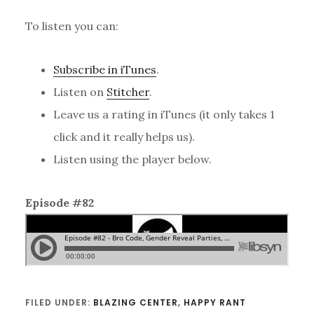
To listen you can:
Subscribe in iTunes
.
Listen on
Stitcher
.
Leave us a rating in iTunes (it only takes 1
click and it really helps us).
Listen using the player below.
Episode #82
FILED UNDER:
BLAZING CENTER
,
HAPPY RANT