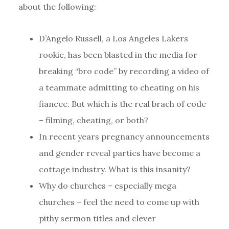
about the following:
D’Angelo Russell, a Los Angeles Lakers
rookie, has been blasted in the media for
breaking “bro code” by recording a video of
a teammate admitting to cheating on his
fiancee. But which is the real brach of code
– filming, cheating, or both?
In recent years pregnancy announcements
and gender reveal parties have become a
cottage industry. What is this insanity?
Why do churches – especially mega
churches – feel the need to come up with
pithy sermon titles and clever