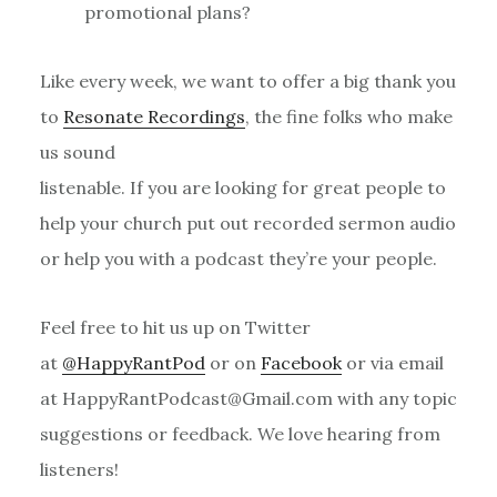
promotional plans?
Like every week, we want to offer a big thank you
to
Resonate Recordings
, the fine folks who make
us sound
listenable. If you are looking for great people to
help your church put out recorded sermon audio
or help you with a podcast they’re your people.
Feel free to hit us up on Twitter
at
@HappyRantPod
or on
Facebook
or via email
at HappyRantPodcast@Gmail.com with any topic
suggestions or feedback. We love hearing from
listeners!