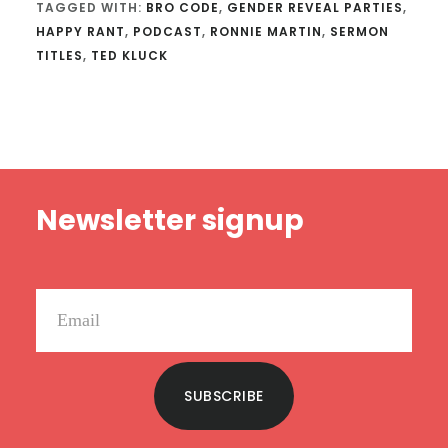
TAGGED WITH:
BRO CODE
,
GENDER REVEAL PARTIES
,
HAPPY RANT
,
PODCAST
,
RONNIE MARTIN
,
SERMON
TITLES
,
TED KLUCK
Footer
Newsletter signup
SUBSCRIBE