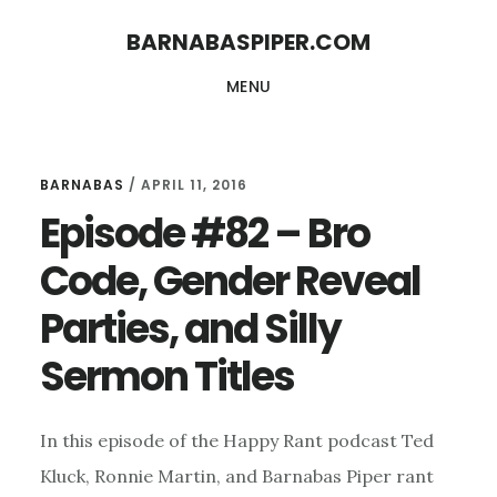
Skip
Skip
BARNABASPIPER.COM
to
to
MENU
main
footer
content
BARNABAS
/
APRIL 11, 2016
Episode #82 – Bro
Code, Gender Reveal
Parties, and Silly
Sermon Titles
In this episode of the Happy Rant podcast Ted
Kluck, Ronnie Martin, and Barnabas Piper rant