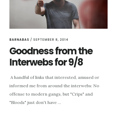
BARNABAS
/
SEPTEMBER 8, 2014
Goodness from the
Interwebs for 9/8
A handful of links that interested, amused or
informed me from around the interwebs: No
offense to modern gangs, but "Crips" and
"Bloods" just don't have …