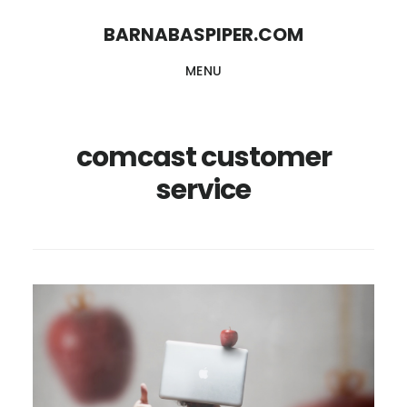
Skip
Skip
BARNABASPIPER.COM
to
to
MENU
main
footer
content
comcast customer
service