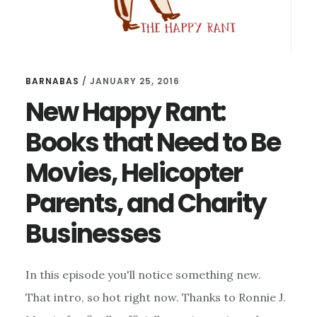
BARNABAS
/
JANUARY 25, 2016
New Happy Rant:
Books that Need to Be
Movies, Helicopter
Parents, and Charity
Businesses
In this episode you'll notice something new.
That intro, so hot right now. Thanks to Ronnie J.