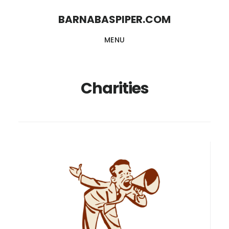
Skip
Skip
BARNABASPIPER.COM
to
to
MENU
main
footer
content
Charities