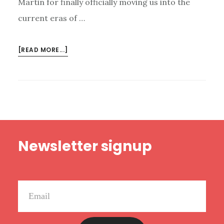
Martin for finally officially moving us into the
current eras of …
ABOUT
[READ MORE...]
NEW
HAPPY
RANT:
BOOKS
THAT
NEED
Footer
TO
Newsletter signup
BE
MOVIES,
HELICOPTER
PARENTS,
AND
CHARITY
BUSINESSES