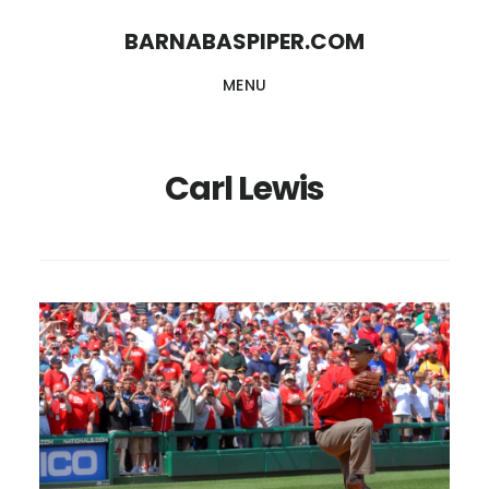
Skip
Skip
BARNABASPIPER.COM
to
to
MENU
main
footer
content
Carl Lewis