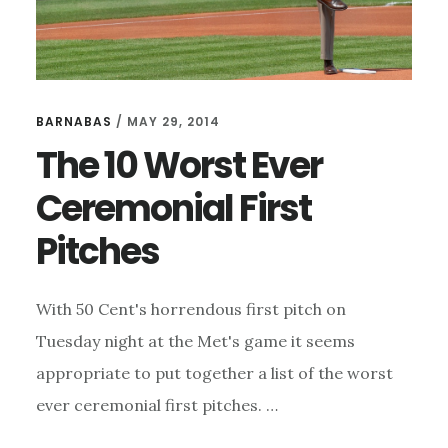
BARNABAS
/
MAY 29, 2014
The 10 Worst Ever
Ceremonial First
Pitches
With 50 Cent's horrendous first pitch on
Tuesday night at the Met's game it seems
appropriate to put together a list of the worst
ever ceremonial first pitches. …