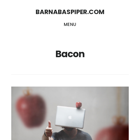
Skip
Skip
BARNABASPIPER.COM
to
to
MENU
main
footer
content
Bacon