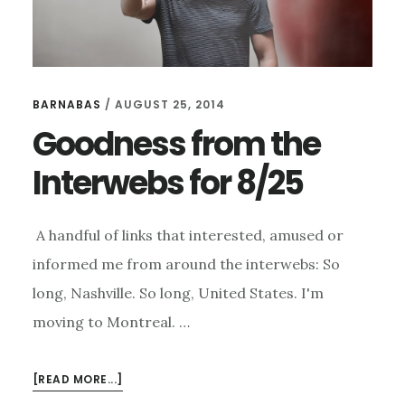
BARNABAS
/
AUGUST 25, 2014
Goodness from the
Interwebs for 8/25
A handful of links that interested, amused or
informed me from around the interwebs: So
long, Nashville. So long, United States. I'm
moving to Montreal. …
ABOUT
[READ MORE...]
GOODNESS