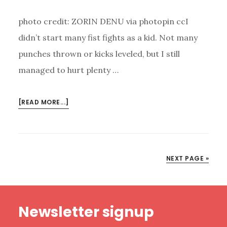
photo credit: ZORIN DENU via photopin ccI
didn’t start many fist fights as a kid. Not many
punches thrown or kicks leveled, but I still
managed to hurt plenty …
ABOUT
[READ MORE...]
USE
YOUR
WORDS?
NEXT PAGE »
Footer
Newsletter signup