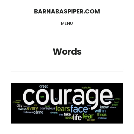
Skip
Skip
BARNABASPIPER.COM
to
to
MENU
main
footer
content
Words