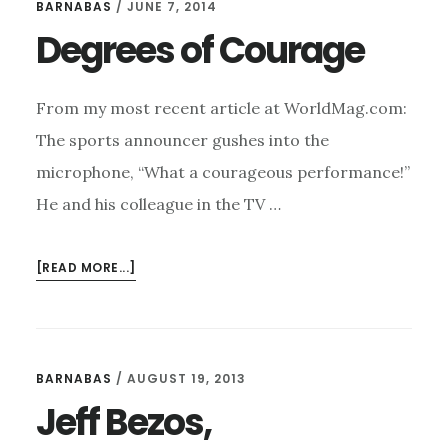
BARNABAS
/
JUNE 7, 2014
Degrees of Courage
From my most recent article at WorldMag.com:
The sports announcer gushes into the
microphone, “What a courageous performance!”
He and his colleague in the TV …
ABOUT
[READ MORE...]
DEGREES
OF
COURAGE
BARNABAS
/
AUGUST 19, 2013
Jeff Bezos,