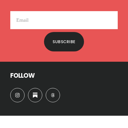
SUBSCRIBE
FOLLOW