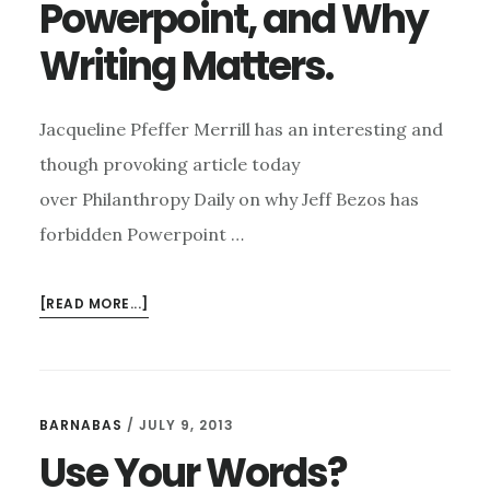
Powerpoint, and Why
Writing Matters.
Jacqueline Pfeffer Merrill has an interesting and
though provoking article today
over Philanthropy Daily on why Jeff Bezos has
forbidden Powerpoint …
ABOUT
[READ MORE...]
JEFF
BEZOS,
POWERPOINT,
AND
BARNABAS
/
JULY 9, 2013
WHY
Use Your Words?
WRITING
MATTERS.