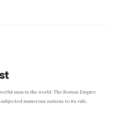
st
werful man in the world. The Roman Empire
subjected numerous nations to its rule,