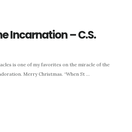
he Incarnation – C.S.
acles is one of my favorites on the miracle of the
d adoration. Merry Christmas. “When St …