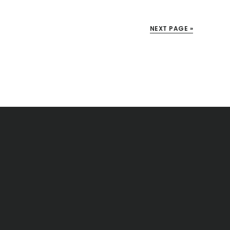
NEXT PAGE »