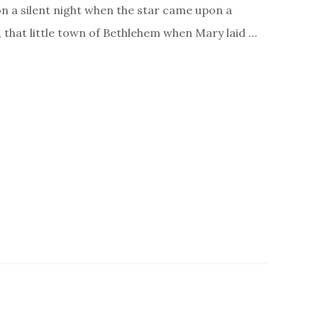
on a silent night when the star came upon a
y, that little town of Bethlehem when Mary laid …