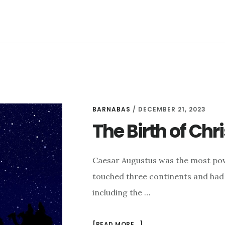
–
C.S.
LEWIS
BARNABAS
/
DECEMBER 21, 2023
The Birth of Chri
Caesar Augustus was the most po
touched three continents and had 
including the …
ABOUT
[READ MORE...]