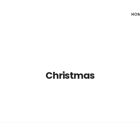
HO
Christmas