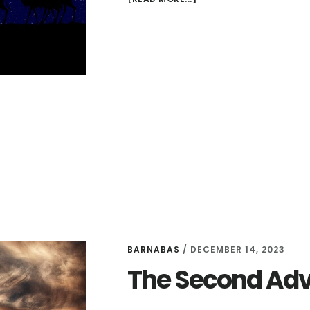
THE
BIRTH
OF
CHRIST
BARNABAS
/
DECEMBER 14, 2023
The Second Ad