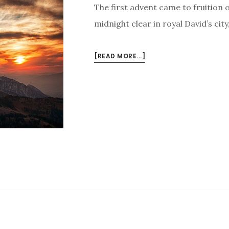
The first advent came to fruition 
midnight clear in royal David’s cit
ABOUT
[READ MORE...]
THE
SECOND
ADVENT