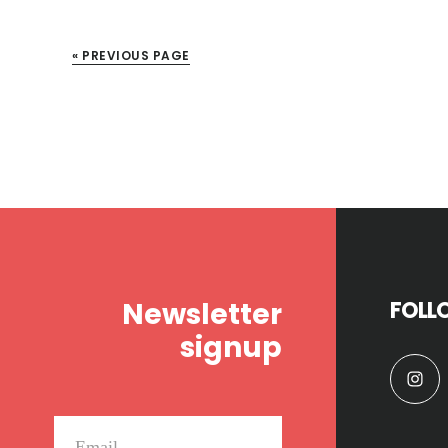
« PREVIOUS PAGE
Footer
Newsletter
FOLL
signup