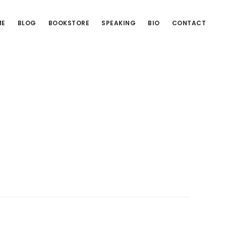
ME
BLOG
BOOKSTORE
SPEAKING
BIO
CONTACT