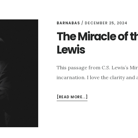
BARNABAS
/
DECEMBER 25, 2024
The Miracle of t
Lewis
This passage from C.S. Lewis’s Mir
incarnation. I love the clarity an
ABOUT
[READ MORE...]
THE
MIRACLE
OF
THE
INCARNATION