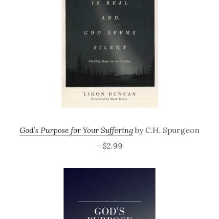
God’s Purpose for Your Suffering
by C.H. Spurgeon
– $2.99