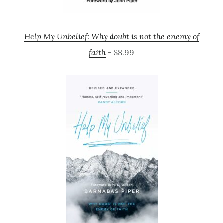
Help My Unbelief: Why doubt is not the enemy of
faith
– $8.99