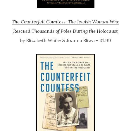
The Counterfeit Countess: The Jewish Woman Who
Rescued Thousands of Poles During the Holocaust
by Elizabeth White & Joanna Sliwa – $1.99