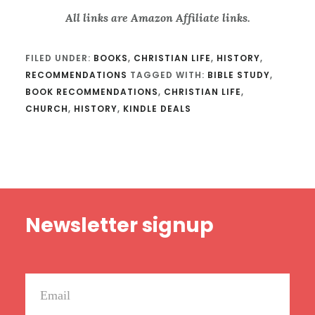
All links are Amazon Affiliate links.
FILED UNDER:
BOOKS
,
CHRISTIAN LIFE
,
HISTORY
,
RECOMMENDATIONS
TAGGED WITH:
BIBLE STUDY
,
BOOK RECOMMENDATIONS
,
CHRISTIAN LIFE
,
CHURCH
,
HISTORY
,
KINDLE DEALS
Footer
Newsletter signup