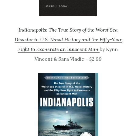
Indianapolis: The True Story of the Worst Sea
Disaster in U.S. Naval History and the Fifty-Year
Fight to Exonerate an Innocent Man
by Kynn
Vincent & Sara Vladic – $2.99