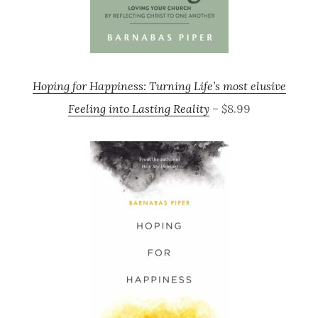
Hoping for Happiness: Turning Life’s most elusive
Feeling into Lasting Reality
– $8.99