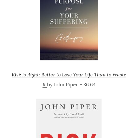
Risk Is Right: Better to Lose Your Life Than to Waste
It
by John Piper – $6.64