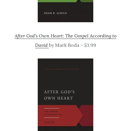
After God’s Own Heart: The Gospel According to
David
by Mark Boda – $3.99