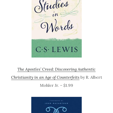
The Apostles’ Creed: Discovering Authentic
Christianity in an Age of Counterfeits
by R. Albert
Mohler Jr. – $1.99