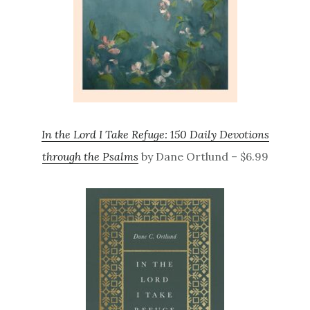
In the Lord I Take Refuge: 150 Daily Devotions
through the Psalms
by Dane Ortlund – $6.99