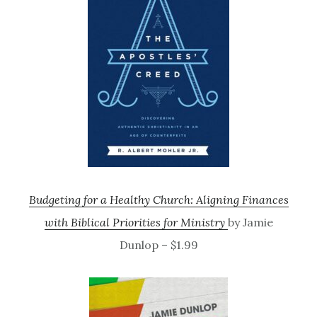
Budgeting for a Healthy Church: Aligning Finances
with Biblical Priorities for Ministry
by Jamie
Dunlop – $1.99