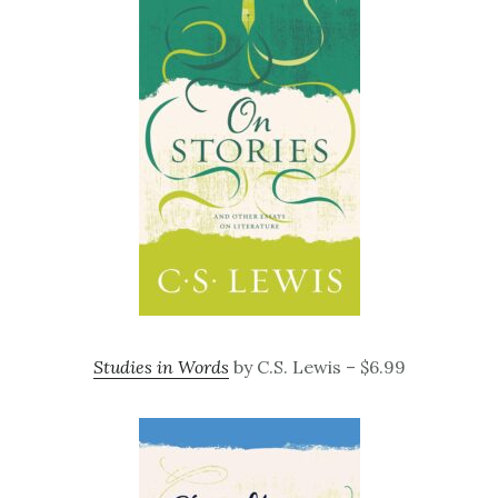
Studies in Words
by C.S. Lewis – $6.99