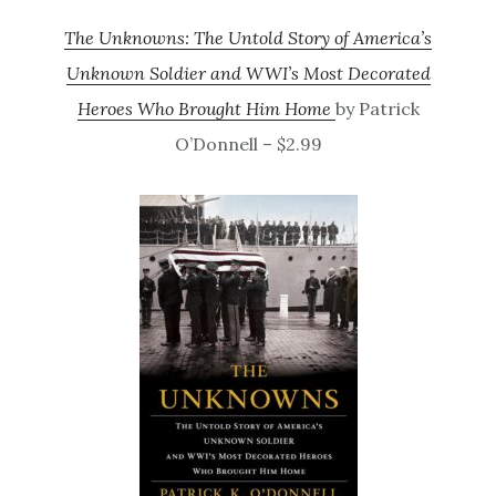
The Unknowns: The Untold Story of America’s
Unknown Soldier and WWI’s Most Decorated
Heroes Who Brought Him Home
by Patrick
O’Donnell – $2.99