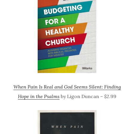
When Pain Is Real and God Seems Silent: Finding
Hope in the Psalms
by Ligon Duncan – $2.99