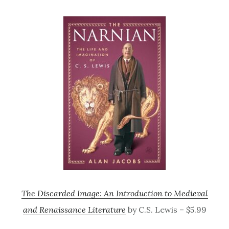
The Discarded Image: An Introduction to Medieval
and Renaissance Literature
by C.S. Lewis – $5.99