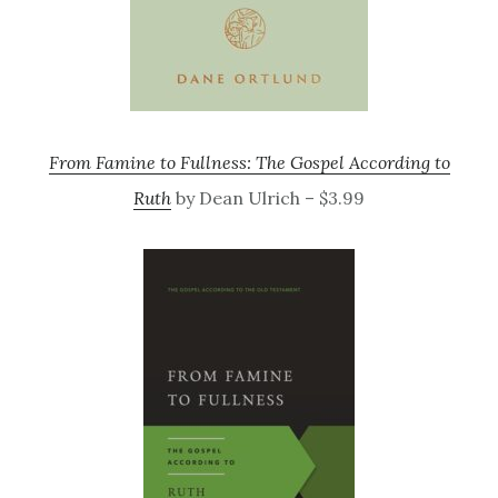
From Famine to Fullness: The Gospel According to
Ruth
by Dean Ulrich – $3.99