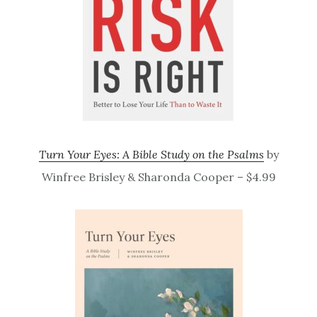
Turn Your Eyes: A Bible Study on the Psalms
by
Winfree Brisley & Sharonda Cooper – $4.99