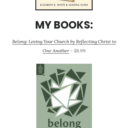
MY BOOKS:
Belong: Loving Your Church by Reflecting Christ to
One Another
– $8.99