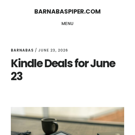
Skip
Skip
BARNABASPIPER.COM
to
to
MENU
main
footer
content
BARNABAS
/
JUNE 23, 2026
Kindle Deals for June
23