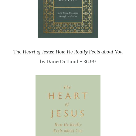
The Heart of Jesus: How He Really Feels about You
by Dane Ortlund – $6.99