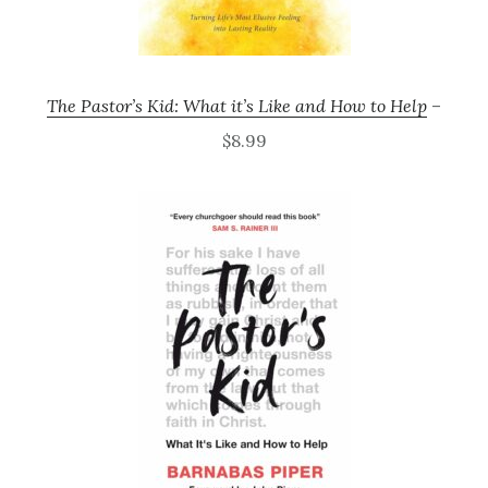
The Pastor’s Kid: What it’s Like and How to Help
–
$8.99