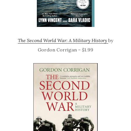
The Second World War: A Military History
by
Gordon Corrigan – $1.99