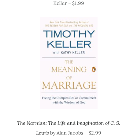
Keller – $1.99
The Narnian: The Life and Imagination of C. S.
Lewis
by Alan Jacobs – $2.99