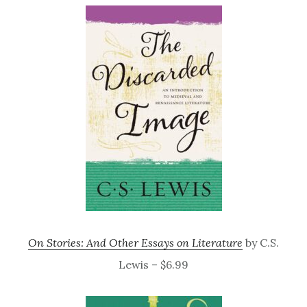
On Stories: And Other Essays on Literature
by C.S.
Lewis – $6.99