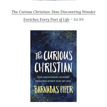
The Curious Christian: How Discovering Wonder
Enriches Every Part of Life
– $4.99