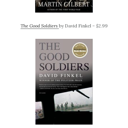
The Good Soldiers
by David Finkel – $2.99