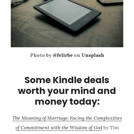
Photo by
@felirbe
on
Unsplash
Some Kindle deals
worth your mind and
money today:
The Meaning of Marriage: Facing the Complexities
of Commitment with the Wisdom of God
by Tim