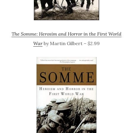
The Somme: Herosim and Horror in the First World
War
by Martin Gilbert – $2.99