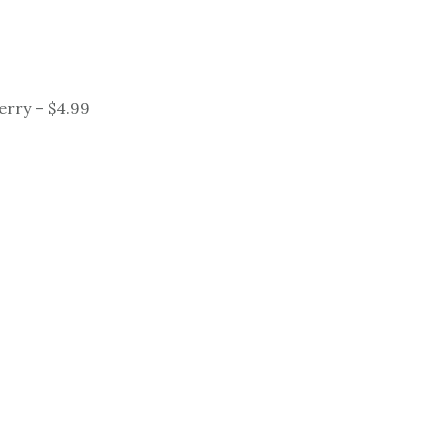
Perry – $4.99