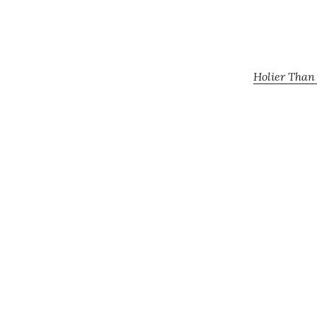
Holier Than