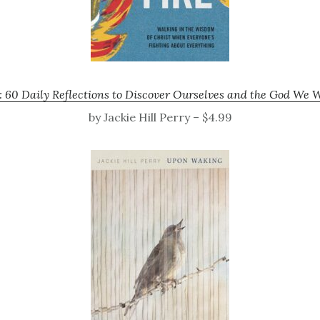
 60 Daily Reflections to Discover Ourselves and the God We 
by Jackie Hill Perry – $4.99