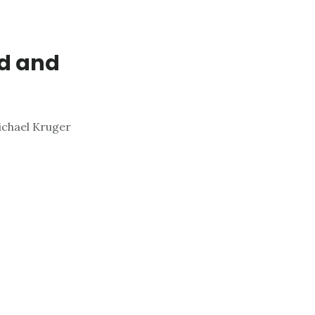
nd and
chael Kruger