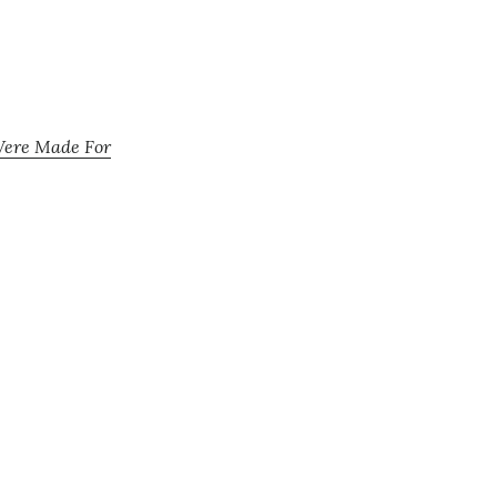
Were Made For