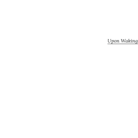
Upon Waking: