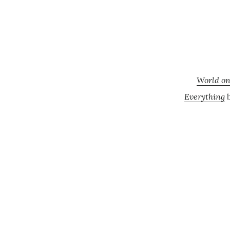
World on
Everything
b