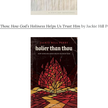
 Thou: How God’s Holiness Helps Us Trust Him
by Jackie Hill 