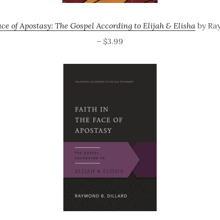
ace of Apostasy: The Gospel According to Elijah & Elisha
by Ra
– $3.99