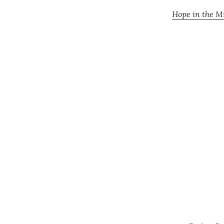
Hope in the Mi