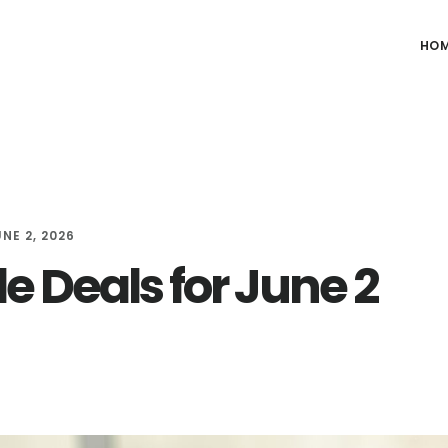
HO
NE 2, 2026
e Deals for June 2