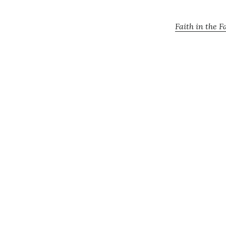
Faith in the F