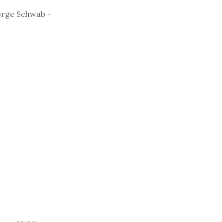
orge Schwab –