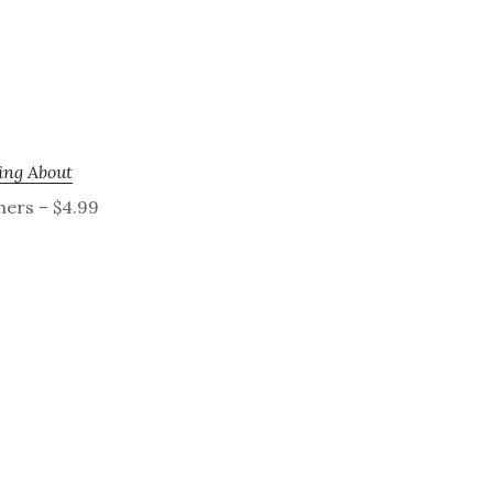
ing About
hers – $4.99