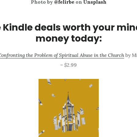
Photo by
@felirbe
on
Unsplash
Kindle deals worth your mi
money today:
 Confronting the Problem of Spiritual Abuse in the Church
by Mi
– $2.99