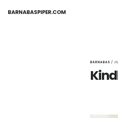
Skip
Skip
BARNABASPIPER.COM
to
to
main
footer
content
BARNABAS
/
JU
Kindl