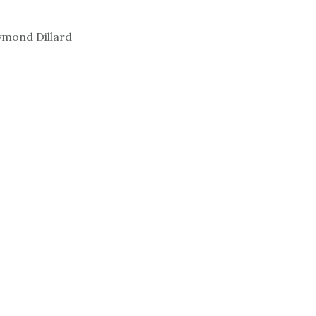
ymond Dillard