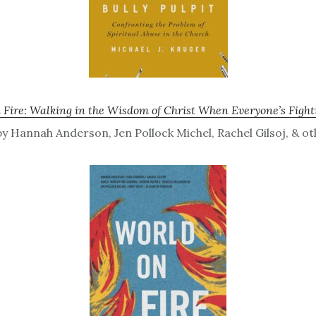
 Fire: Walking in the Wisdom of Christ When Everyone’s Fight
y Hannah Anderson, Jen Pollock Michel, Rachel Gilsoj, & ot