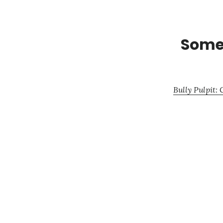
Some 
Bully Pulpit: