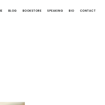
ME
BLOG
BOOKSTORE
SPEAKING
BIO
CONTACT