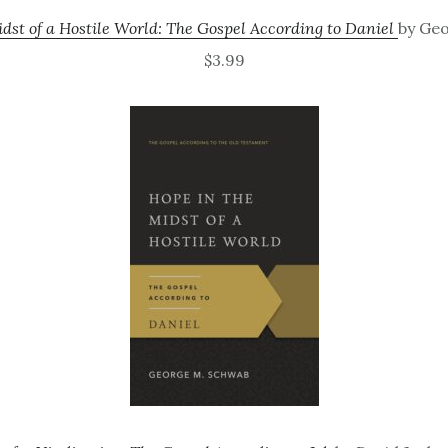
dst of a Hostile World: The Gospel According to Daniel
by Ge
$3.99