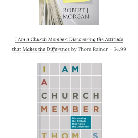
I Am a Church Member: Discovering the Attitude
that Makes the Difference
by Thom Rainer – $4.99