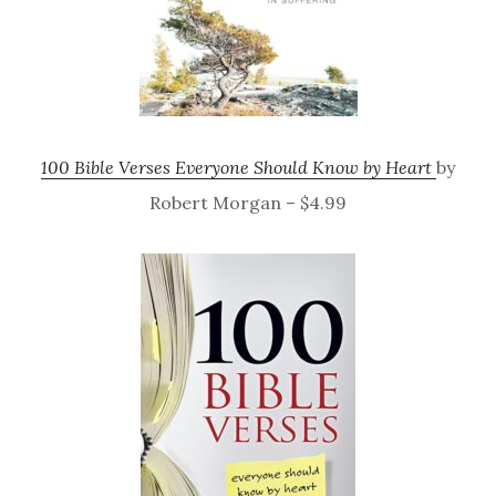
100 Bible Verses Everyone Should Know by Heart
by
Robert Morgan – $4.99