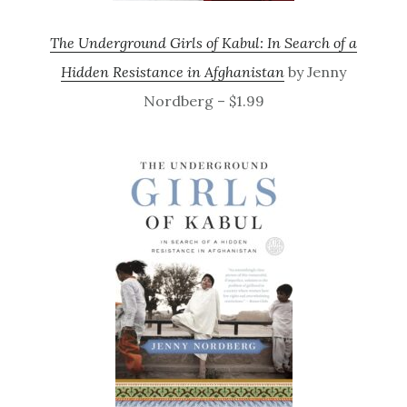
The Underground Girls of Kabul: In Search of a
Hidden Resistance in Afghanistan
by Jenny
Nordberg – $1.99