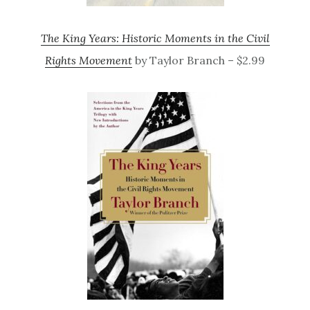
The King Years: Historic Moments in the Civil
Rights Movement
by Taylor Branch – $2.99