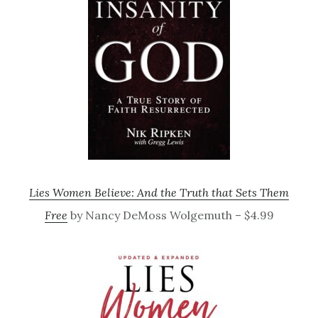
Lies Women Believe: And the Truth that Sets Them
Free
by Nancy DeMoss Wolgemuth – $4.99