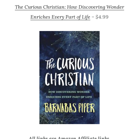
The Curious Christian: How Discovering Wonder
Enriches Every Part of Life
– $4.99
All links are Amazon Affiliate links.