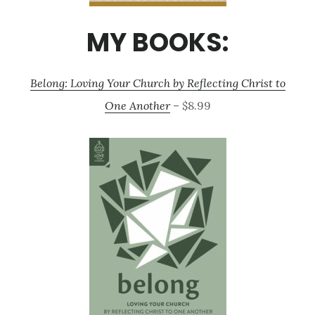
MY BOOKS:
Belong: Loving Your Church by Reflecting Christ to
One Another
– $8.99