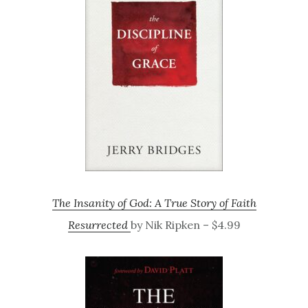
The Insanity of God: A True Story of Faith
Resurrected
by Nik Ripken – $4.99