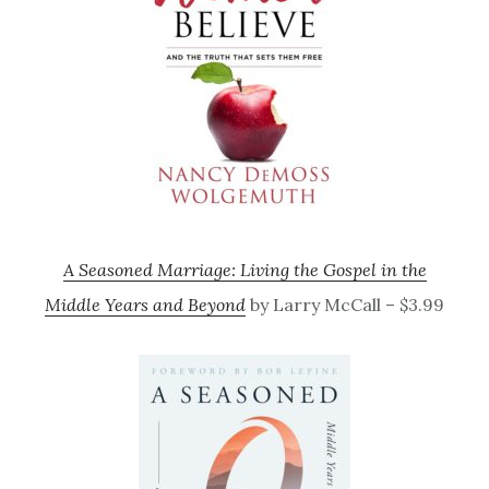
A Seasoned Marriage: Living the Gospel in the
Middle Years and Beyond
by Larry McCall – $3.99