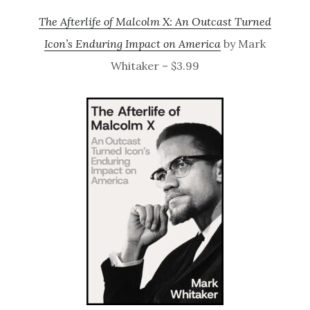
The Afterlife of Malcolm X: An Outcast Turned
Icon’s Enduring Impact on America
by Mark
Whitaker – $3.99