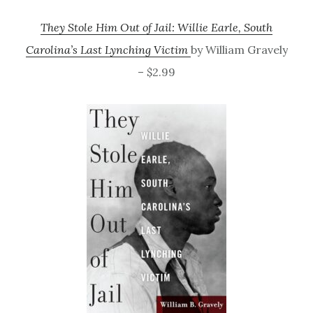
They Stole Him Out of Jail: Willie Earle, South
Carolina’s Last Lynching Victim
by William Gravely
– $2.99