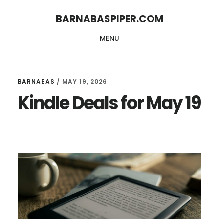
Skip
Skip
BARNABASPIPER.COM
to
to
MENU
main
footer
content
BARNABAS
/
MAY 19, 2026
Kindle Deals for May 19