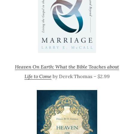
Heaven On Earth: What the Bible Teaches about
Life to Come
by Derek Thomas – $2.99