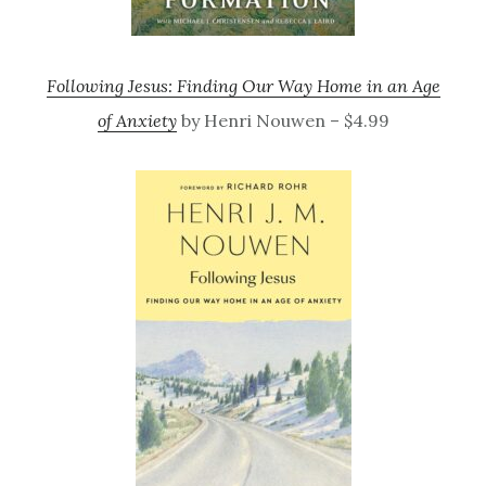
Following Jesus: Finding Our Way Home in an Age
of Anxiety
by Henri Nouwen – $4.99