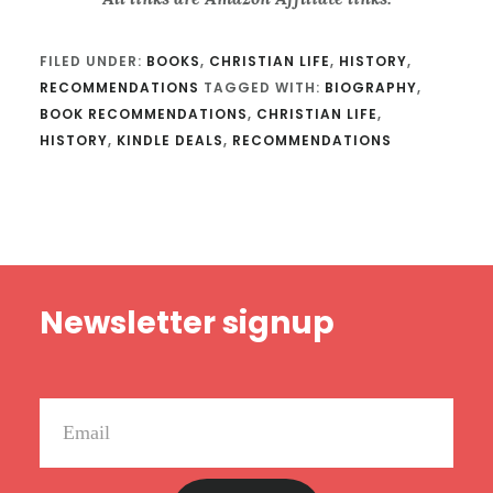
FILED UNDER:
BOOKS
,
CHRISTIAN LIFE
,
HISTORY
,
RECOMMENDATIONS
TAGGED WITH:
BIOGRAPHY
,
BOOK RECOMMENDATIONS
,
CHRISTIAN LIFE
,
HISTORY
,
KINDLE DEALS
,
RECOMMENDATIONS
Footer
Newsletter signup