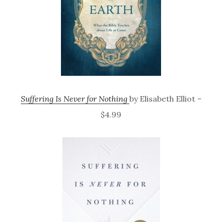
Suffering Is Never for Nothing
by Elisabeth Elliot –
$4.99