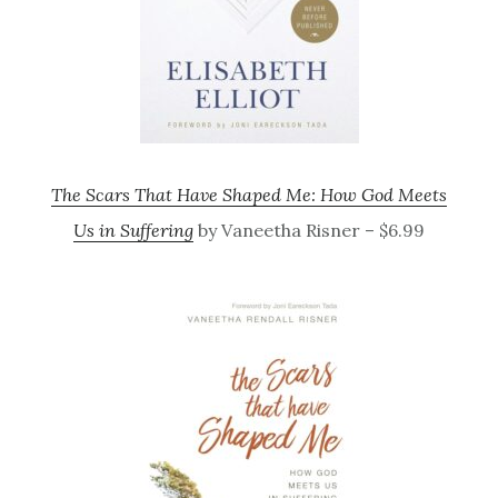
The Scars That Have Shaped Me: How God Meets
Us in Suffering
by Vaneetha Risner – $6.99