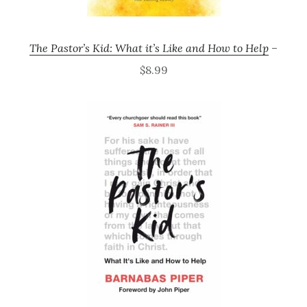
The Pastor’s Kid: What it’s Like and How to Help
–
$8.99