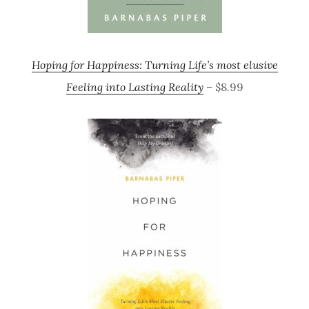
Hoping for Happiness: Turning Life’s most elusive
Feeling into Lasting Reality
– $8.99