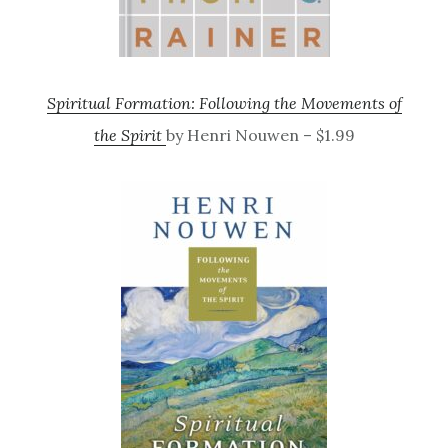
Spiritual Formation: Following the Movements of
the Spirit
by Henri Nouwen – $1.99