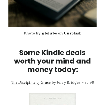
Photo by
@felirbe
on
Unsplash
Some Kindle deals
worth your mind and
money today:
The Discipline of Grace
by Jerry Bridges – $3.99