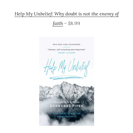
Help My Unbelief: Why doubt is not the enemy of
faith
– $8.99