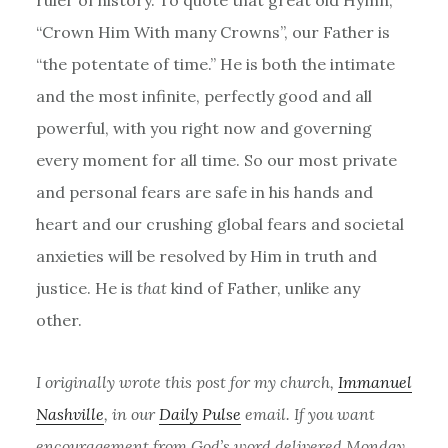
“Crown Him With many Crowns”, our Father is
“the potentate of time.” He is both the intimate
and the most infinite, perfectly good and all
powerful, with you right now and governing
every moment for all time. So our most private
and personal fears are safe in his hands and
heart and our crushing global fears and societal
anxieties will be resolved by Him in truth and
justice. He is
that
kind of Father, unlike any
other.
I originally wrote this post for my church,
Immanuel
Nashville
, in our
Daily Pulse
email. If you want
encouragement from God’s word delivered Monday