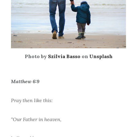
Photo by
Szilvia Basso
on
Unsplash
Matthew 6:9
Pray then like this:
“Our Father in heaven,