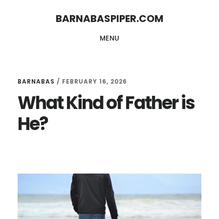
Skip
Skip
BARNABASPIPER.COM
to
to
MENU
main
footer
content
BARNABAS
/
FEBRUARY 16, 2026
What Kind of Father is
He?