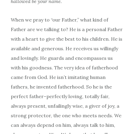
hallowed be your name.
When we pray to “our Father,” what kind of
Father are we talking to? He is a personal Father
with a heart to give the best to his children. He is
available and generous. He receives us willingly
and lovingly. He guards and encompasses us
with his goodness. The very idea of fatherhood
came from God. He isn’t imitating human
fathers, he invented fatherhood. So he is the
perfect father–perfectly loving, totally fair,
always present, unfailingly wise, a giver of joy, a
strong protector, the one who meets needs. We
can always depend on him, always talk to him,