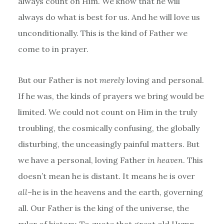
always count on Him. We know that he will
always do what is best for us. And he will love us
unconditionally. This is the kind of Father we
come to in prayer.
But our Father is not
merely
loving and personal.
If he was, the kinds of prayers we bring would be
limited. We could not count on Him in the truly
troubling, the cosmically confusing, the globally
disturbing, the unceasingly painful matters. But
we have a personal, loving Father
in heaven
. This
doesn’t mean he is distant. It means he is over
all
–he is in the heavens and the earth, governing
all. Our Father is the king of the universe, the
ruler of history. To quote that great old Hymn,