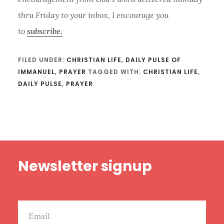
thru Friday to your inbox, I encourage you
to
subscribe.
FILED UNDER:
CHRISTIAN LIFE
,
DAILY PULSE OF
IMMANUEL
,
PRAYER
TAGGED WITH:
CHRISTIAN LIFE
,
DAILY PULSE
,
PRAYER
Footer
Newsletter signup