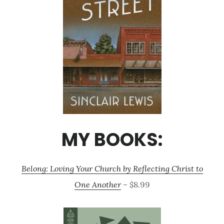
MY BOOKS:
Belong: Loving Your Church by Reflecting Christ to
One Another
– $8.99