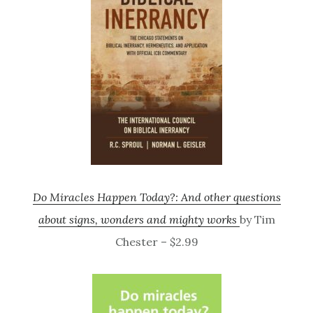
Do Miracles Happen Today?: And other questions
about signs, wonders and mighty works
by Tim
Chester – $2.99