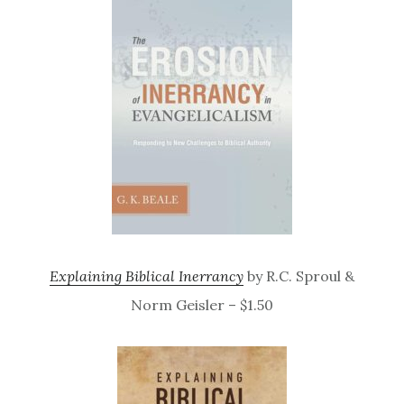
Explaining Biblical Inerrancy
by R.C. Sproul &
Norm Geisler – $1.50