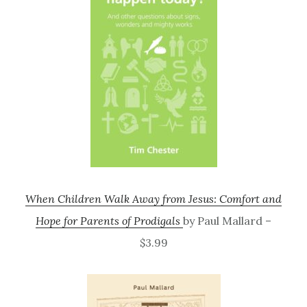
When Children Walk Away from Jesus: Comfort and
Hope for Parents of Prodigals
by Paul Mallard –
$3.99