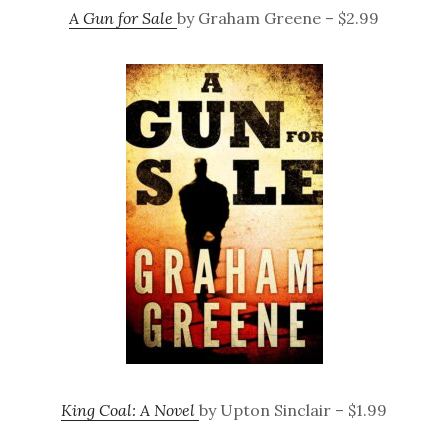
A Gun for Sale
by Graham Greene – $2.99
King Coal: A Novel
by Upton Sinclair – $1.99