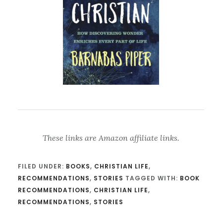
These links are Amazon affiliate links.
FILED UNDER:
BOOKS
,
CHRISTIAN LIFE
,
RECOMMENDATIONS
,
STORIES
TAGGED WITH:
BOOK
RECOMMENDATIONS
,
CHRISTIAN LIFE
,
RECOMMENDATIONS
,
STORIES