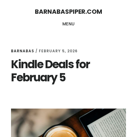
Skip
Skip
BARNABASPIPER.COM
to
to
MENU
main
footer
content
BARNABAS
/
FEBRUARY 5, 2026
Kindle Deals for
February 5