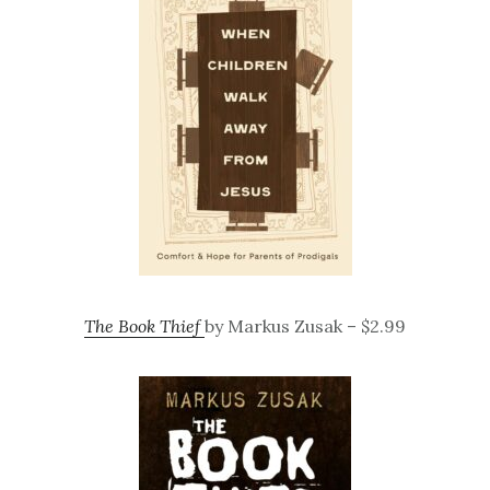
The Book Thief
by Markus Zusak – $2.99