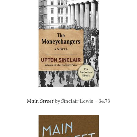
Main Street
by Sinclair Lewis – $4.73