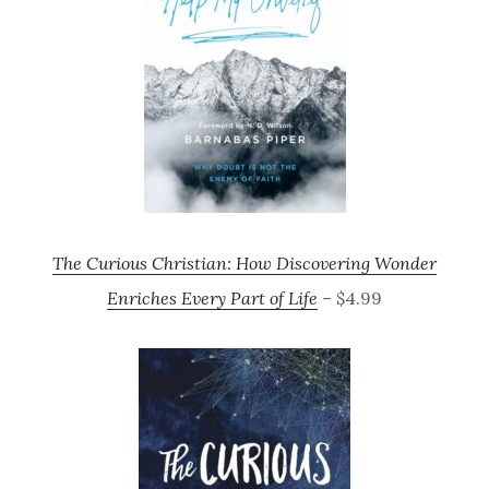
The Curious Christian: How Discovering Wonder
Enriches Every Part of Life
– $4.99