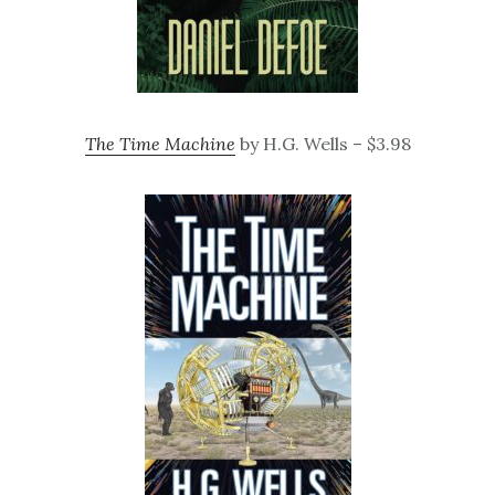
The Time Machine
by H.G. Wells – $3.98