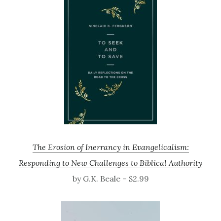
The Erosion of Inerrancy in Evangelicalism:
Responding to New Challenges to Biblical Authority
by G.K. Beale – $2.99