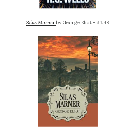
Silas Marner
by George Eliot – $4.98