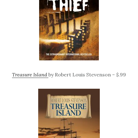
Treasure Island
by Robert Louis Stevenson – $.99