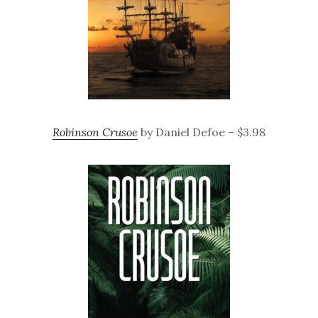
Robinson Crusoe
by Daniel Defoe – $3.98