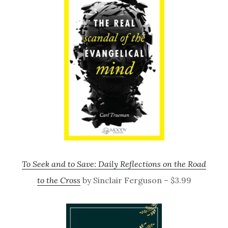
To Seek and to Save: Daily Reflections on the Road
to the Cross
by Sinclair Ferguson – $3.99