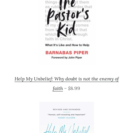
Help My Unbelief: Why doubt is not the enemy of
faith
– $8.99