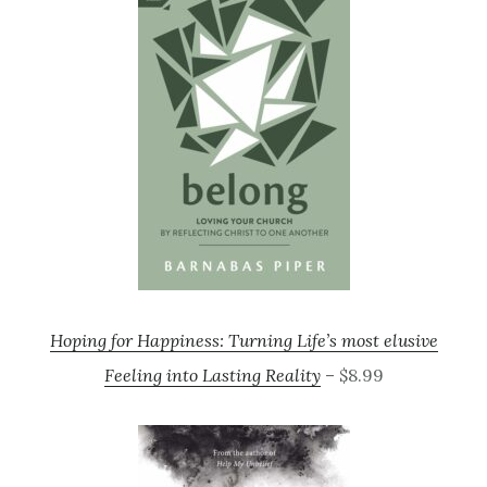
Hoping for Happiness: Turning Life’s most elusive
Feeling into Lasting Reality
– $8.99