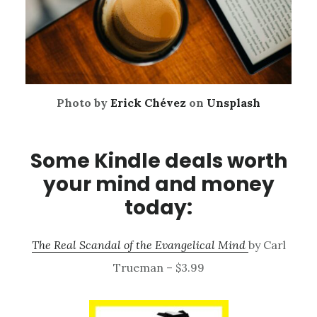
Photo by
Erick Chévez
on
Unsplash
Some Kindle deals worth
your mind and money
today:
The Real Scandal of the Evangelical Mind
by Carl
Trueman – $3.99