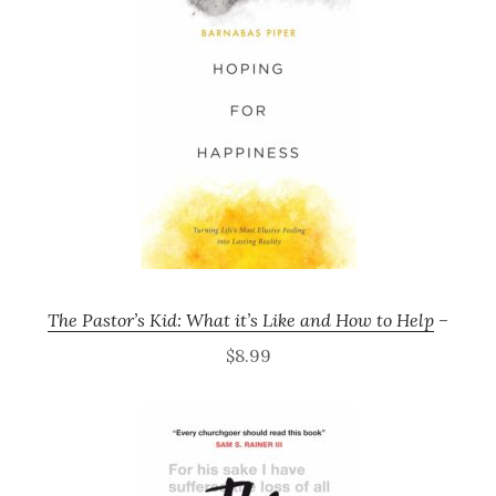
The Pastor’s Kid: What it’s Like and How to Help
–
$8.99