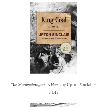
The Moneychangers: A Novel
by Upton Sinclair –
$4.48