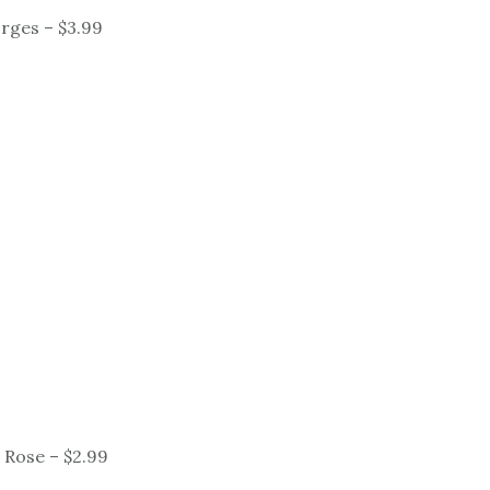
rges – $3.99
 Rose – $2.99