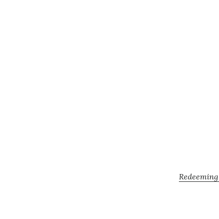
Redeeming Y