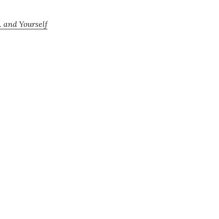
. and Yourself