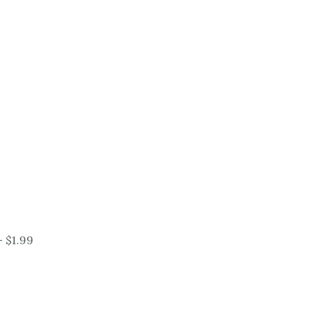
 $1.99