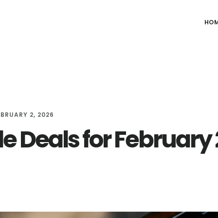
HO
EBRUARY 2, 2026
e Deals for February 