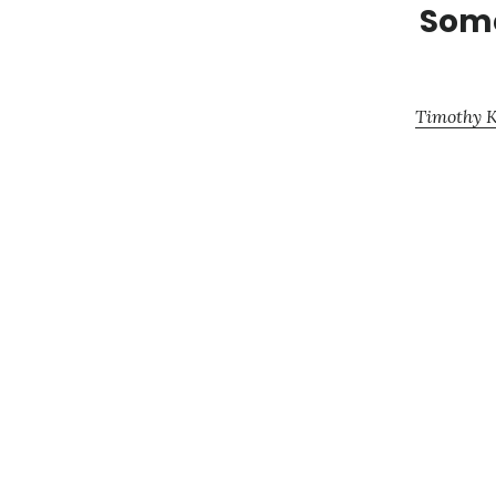
Some
Timothy K