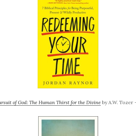
rsuit of God: The Human Thirst for the Divine
by A.W. Tozer –