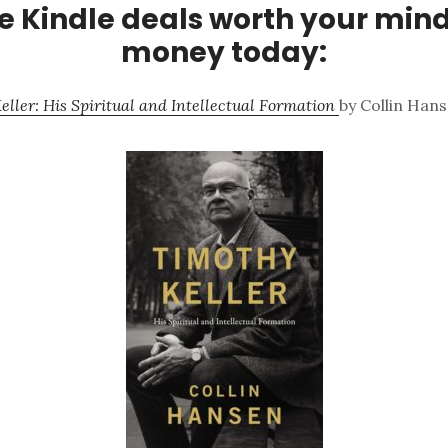
 Kindle deals worth your min
money today:
eller: His Spiritual and Intellectual Formation
by Collin Hans