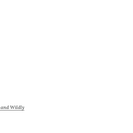
, and Wildly