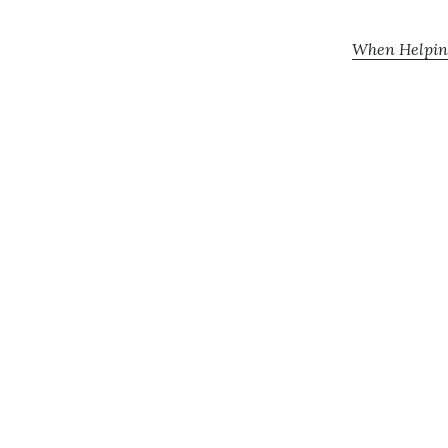
When Helping 