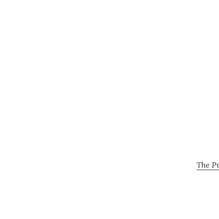
The Pu