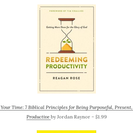
our Time: 7 Biblical Principles for Being Purposeful, Present
Productive
by Jordan Raynor – $1.99