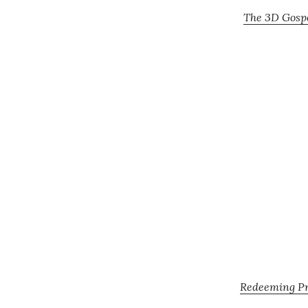
The 3D Gospe
Redeeming Pro