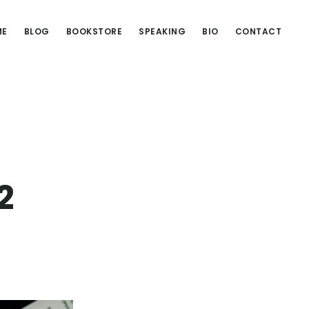
ME
BLOG
BOOKSTORE
SPEAKING
BIO
CONTACT
2