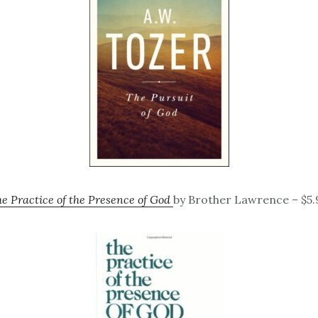
e Practice of the Presence of God
by Brother Lawrence – $5.