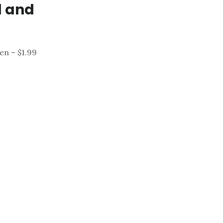
d and
en – $1.99