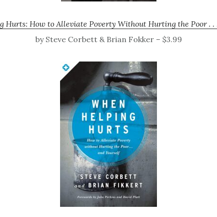
Hurts: How to Alleviate Poverty Without Hurting the Poor . . 
by Steve Corbett & Brian Fokker – $3.99