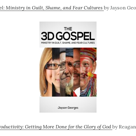
l: Ministry in Guilt, Shame, and Fear Cultures
by Jayson Geo
ductivity: Getting More Done for the Glory of God
by Reagan