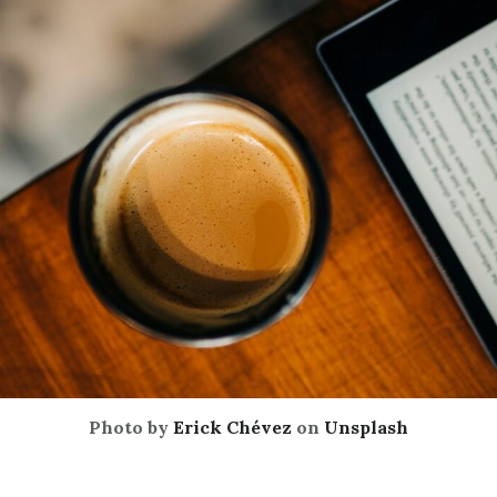
Photo by
Erick Chévez
on
Unsplash