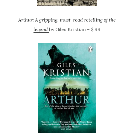
Arthur: A gripping, must-read retelling of the
legend
by Giles Kristian – $.99