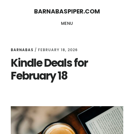
Skip
Skip
BARNABASPIPER.COM
to
to
MENU
main
footer
content
BARNABAS
/
FEBRUARY 18, 2026
Kindle Deals for
February 18