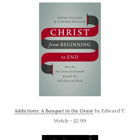
Addictions: A Banquet in the Grave
by Edward T.
Welch – $2.99