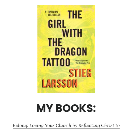
MY BOOKS:
Belong: Loving Your Church by Reflecting Christ to