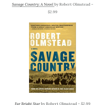
Savage Country: A Novel
by Robert Olmstead –
$2.99
Far Bright Star
by Robert Olmstead – $2.99