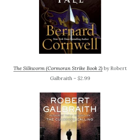
The Silkworm (Cormoran Strike Book 2)
by Robert
Galbraith – $2.99