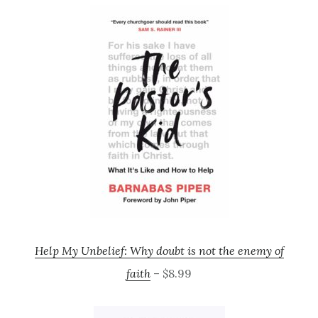
Help My Unbelief: Why doubt is not the enemy of
faith
– $8.99