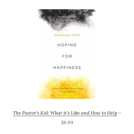
The Pastor’s Kid: What it’s Like and How to Help
–
$8.99