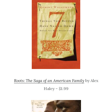
Roots: The Saga of an American Family
by Alex
Haley – $1.99