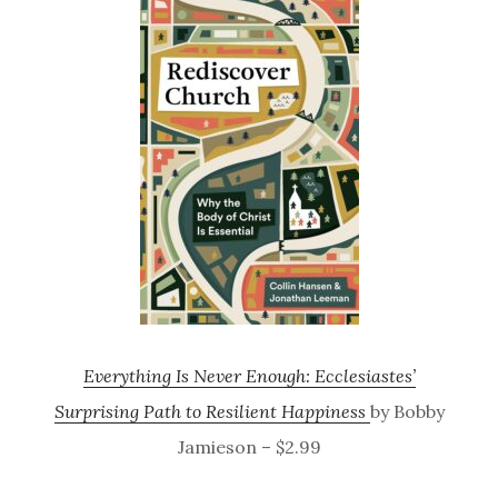
Everything Is Never Enough: Ecclesiastes’
Surprising Path to Resilient Happiness
by Bobby
Jamieson – $2.99