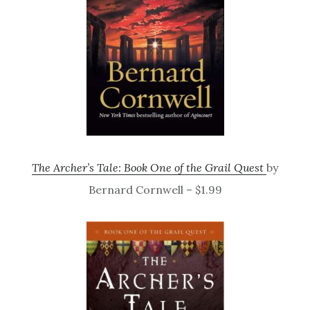
The Archer’s Tale: Book One of the Grail Quest
by
Bernard Cornwell – $1.99