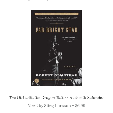
The Girl with the Dragon Tattoo: A Lisbeth Salander
Novel
by Stieg Larsson – $6.99