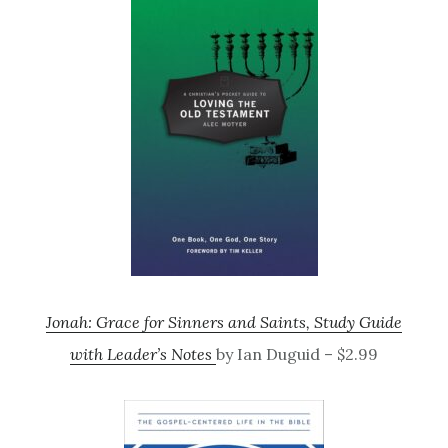
Jonah: Grace for Sinners and Saints, Study Guide
with Leader’s Notes
by Ian Duguid – $2.99