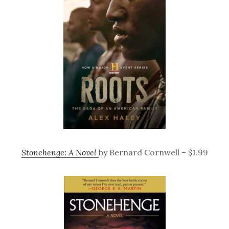
Stonehenge: A Novel
by Bernard Cornwell – $1.99