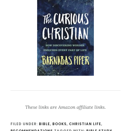
These links are Amazon affiliate links.
FILED UNDER:
BIBLE
,
BOOKS
,
CHRISTIAN LIFE
,
RECOMMENDATIONS
TAGGED WITH:
BIBLE STUDY
,