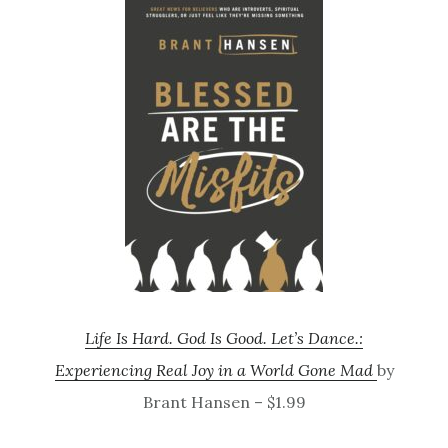
Life Is Hard. God Is Good. Let’s Dance.:
Experiencing Real Joy in a World Gone Mad
by
Brant Hansen – $1.99