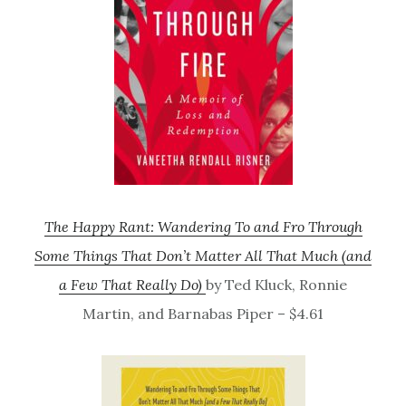
The Happy Rant: Wandering To and Fro Through
Some Things That Don’t Matter All That Much (and
a Few That Really Do)
by Ted Kluck, Ronnie
Martin, and Barnabas Piper – $4.61