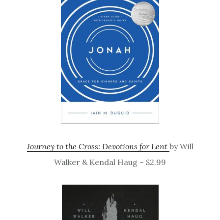
Journey to the Cross: Devotions for Lent
by Will
Walker & Kendal Haug – $2.99