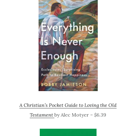
A Christian’s Pocket Guide to Loving the Old
Testament
by Alec Motyer – $6.39