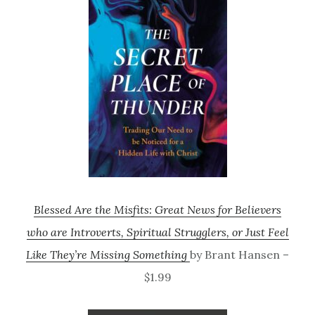
Blessed Are the Misfits: Great News for Believers
who are Introverts, Spiritual Strugglers, or Just Feel
Like They’re Missing Something
by Brant Hansen –
$1.99