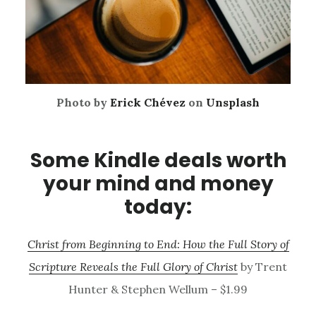
Photo by
Erick Chévez
on
Unsplash
Some Kindle deals worth
your mind and money
today:
Christ from Beginning to End: How the Full Story of
Scripture Reveals the Full Glory of Christ
by Trent
Hunter & Stephen Wellum – $1.99