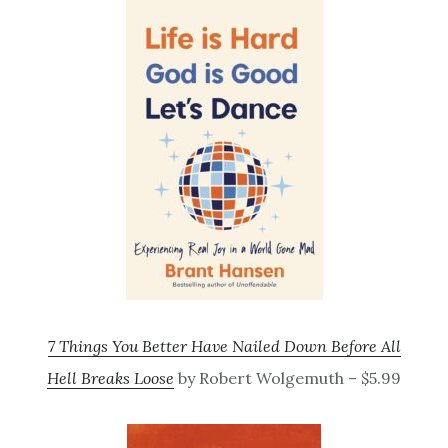
7 Things You Better Have Nailed Down Before All
Hell Breaks Loose
by Robert Wolgemuth – $5.99