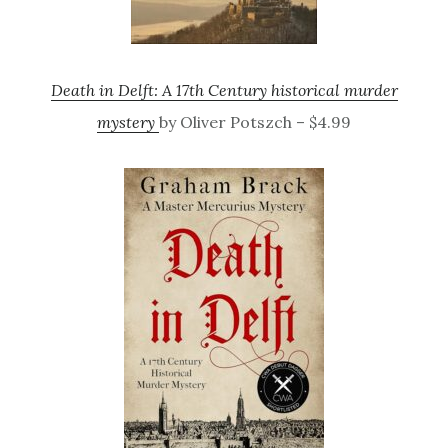
Death in Delft: A 17th Century historical murder
mystery
by Oliver Potszch – $4.99