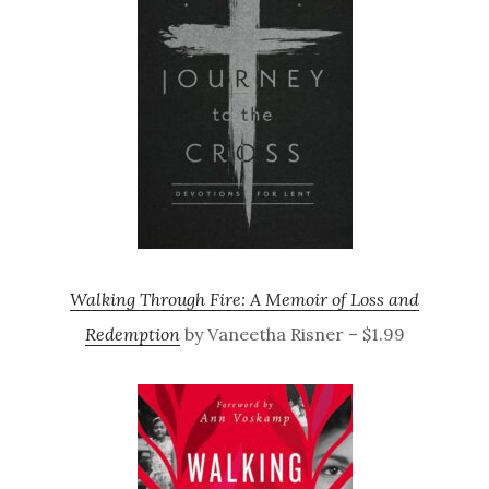
Walking Through Fire: A Memoir of Loss and
Redemption
by Vaneetha Risner – $1.99