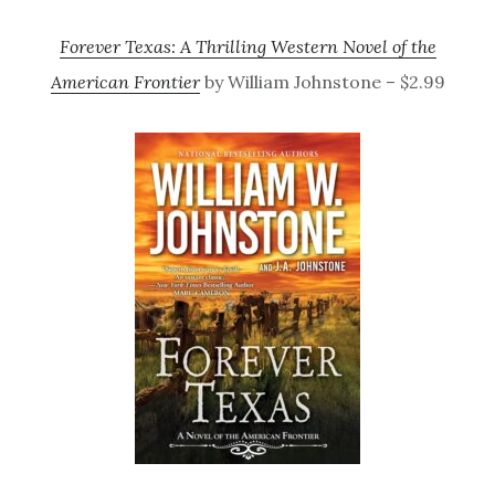
Forever Texas: A Thrilling Western Novel of the
American Frontier
by William Johnstone – $2.99