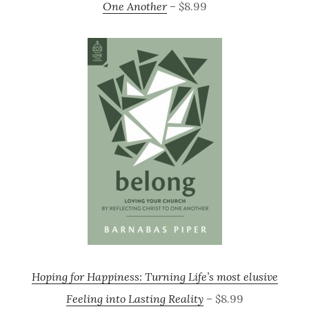
One Another
– $8.99
Hoping for Happiness: Turning Life’s most elusive
Feeling into Lasting Reality
– $8.99