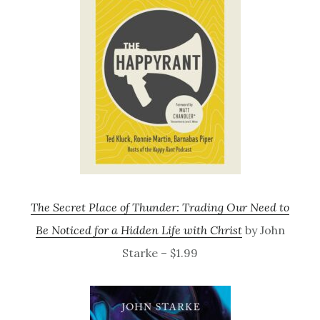
The Secret Place of Thunder: Trading Our Need to
Be Noticed for a Hidden Life with Christ
by John
Starke – $1.99