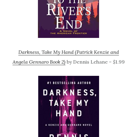
Darkness, Take My Hand (Patrick Kenzie and
Angela Gennaro Book 2)
by Dennis Lehane – $1.99