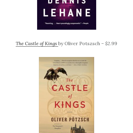
The Castle of Kings
by Oliver Potszsch – $2.99