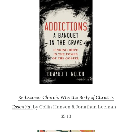
Rediscover Church: Why the Body of Christ Is
Essential
by Collin Hansen & Jonathan Leeman –
$5.13