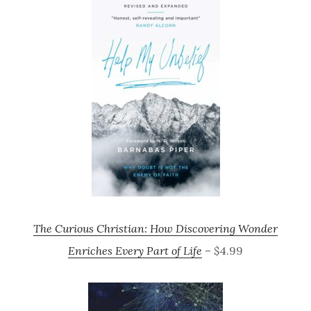
The Curious Christian: How Discovering Wonder
Enriches Every Part of Life
– $4.99