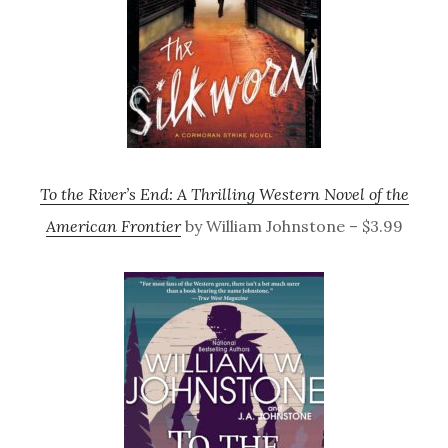
To the River’s End: A Thrilling Western Novel of the
American Frontier
by William Johnstone – $3.99