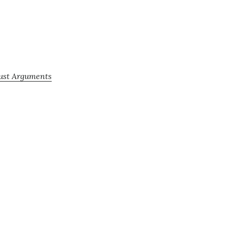
Just Arguments