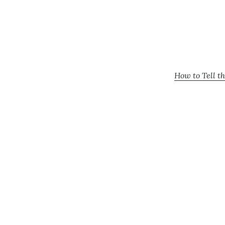
How to Tell t