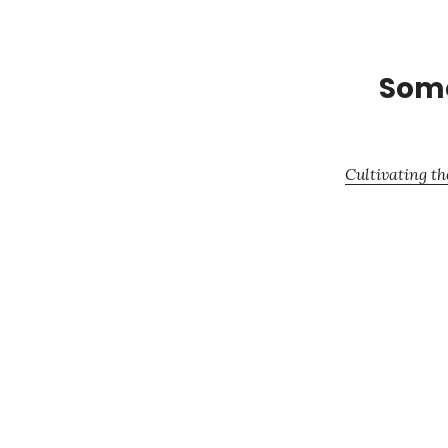
Some
Cultivating th