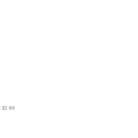
 $2.99