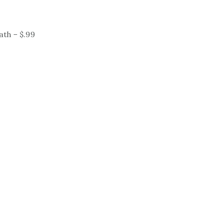
ath – $.99