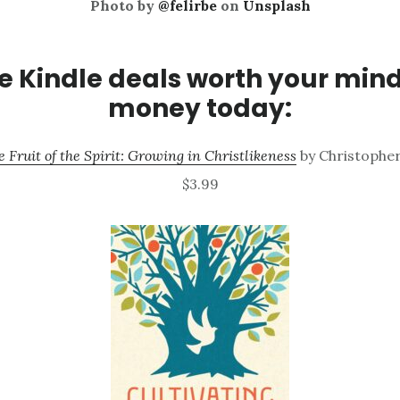
Photo by
@felirbe
on
Unsplash
 Kindle deals worth your min
money today:
e Fruit of the Spirit: Growing in Christlikeness
by Christopher
$3.99