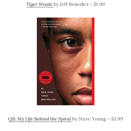
Tiger Woods
by Jeff Benedict – $1.99
QB: My Life Behind the Spiral
by Steve Young – $3.99