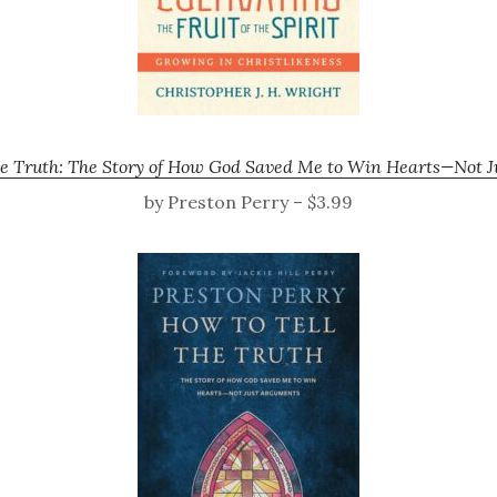
he Truth: The Story of How God Saved Me to Win Hearts—Not 
by Preston Perry – $3.99