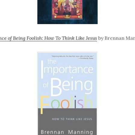
ce of Being Foolish: How To Think Like Jesus
by Brennan Man