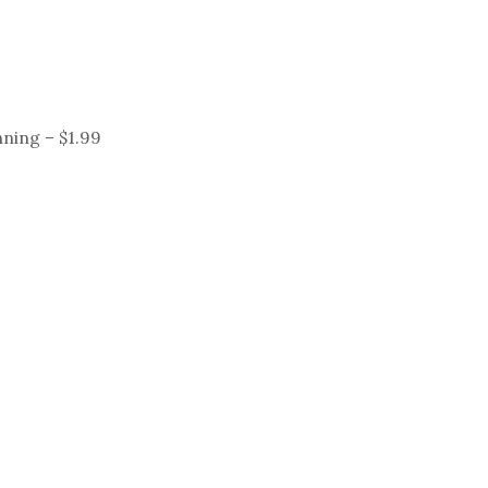
ning – $1.99