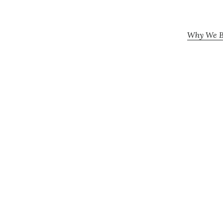
Why We Be