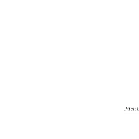
Pitch 