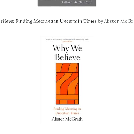
lieve: Finding Meaning in Uncertain Times
by Alister McGr