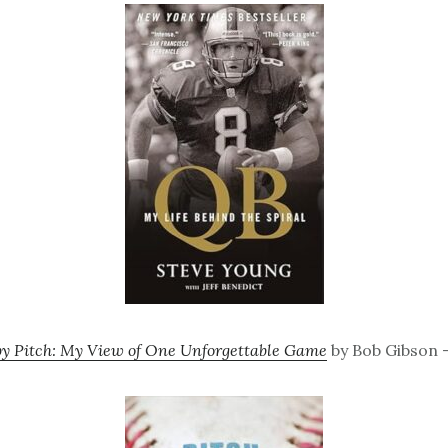
by Pitch: My View of One Unforgettable Game
by Bob Gibson –