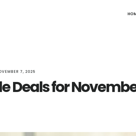
HO
OVEMBER 7, 2025
le Deals for Novembe