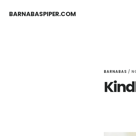
Skip
Skip
BARNABASPIPER.COM
to
to
main
footer
content
BARNABAS
/
N
Kind