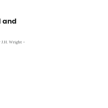
d and
 J.H. Wright –