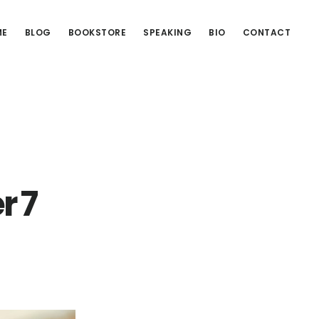
ME
BLOG
BOOKSTORE
SPEAKING
BIO
CONTACT
r 7