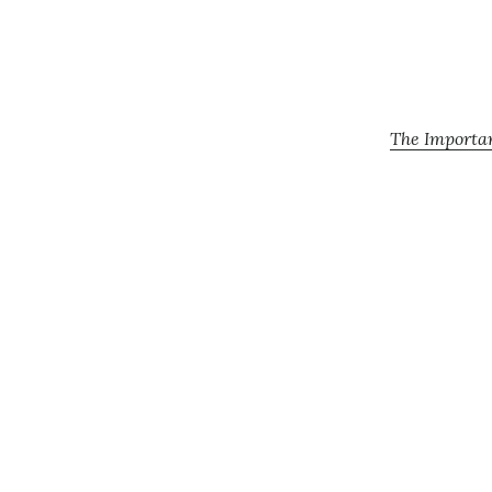
The Importan