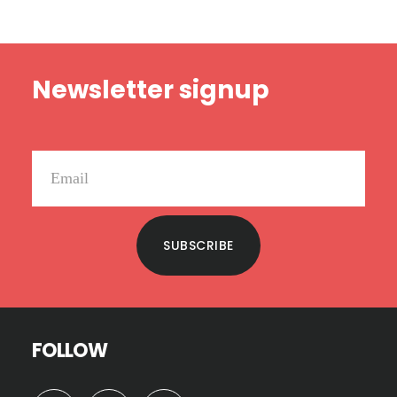
Footer
Newsletter signup
SUBSCRIBE
FOLLOW