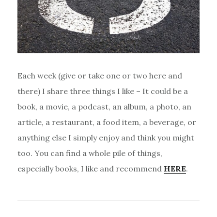
Each week (give or take one or two here and
there) I share three things I like – It could be a
book, a movie, a podcast, an album, a photo, an
article, a restaurant, a food item, a beverage, or
anything else I simply enjoy and think you might
too. You can find a whole pile of things,
especially books, I like and recommend
HERE
.