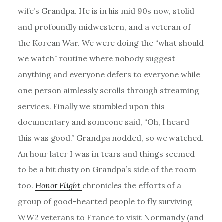
wife’s Grandpa. He is in his mid 90s now, stolid
and profoundly midwestern, and a veteran of
the Korean War. We were doing the “what should
we watch” routine where nobody suggest
anything and everyone defers to everyone while
one person aimlessly scrolls through streaming
services. Finally we stumbled upon this
documentary and someone said, “Oh, I heard
this was good.” Grandpa nodded, so we watched.
An hour later I was in tears and things seemed
to be a bit dusty on Grandpa’s side of the room
too.
Honor Flight
chronicles the efforts of a
group of good-hearted people to fly surviving
WW2 veterans to France to visit Normandy (and