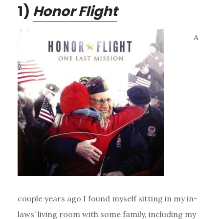
1)
Honor Flight
A
couple years ago I found myself sitting in my in-
laws’ living room with some family, including my