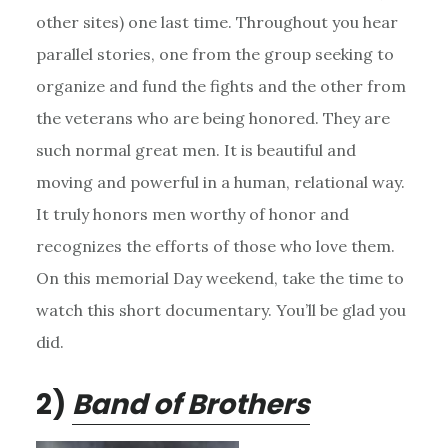
other sites) one last time. Throughout you hear
parallel stories, one from the group seeking to
organize and fund the fights and the other from
the veterans who are being honored. They are
such normal great men. It is beautiful and
moving and powerful in a human, relational way.
It truly honors men worthy of honor and
recognizes the efforts of those who love them.
On this memorial Day weekend, take the time to
watch this short documentary. You’ll be glad you
did.
2)
Band of Brothers