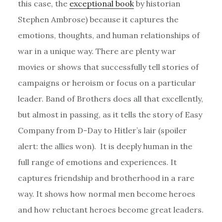
this case, the
exceptional book
by historian
Stephen Ambrose) because it captures the
emotions, thoughts, and human relationships of
war in a unique way. There are plenty war
movies or shows that successfully tell stories of
campaigns or heroism or focus on a particular
leader. Band of Brothers does all that excellently,
but almost in passing, as it tells the story of Easy
Company from D-Day to Hitler’s lair (spoiler
alert: the allies won). It is deeply human in the
full range of emotions and experiences. It
captures friendship and brotherhood in a rare
way. It shows how normal men become heroes
and how reluctant heroes become great leaders.