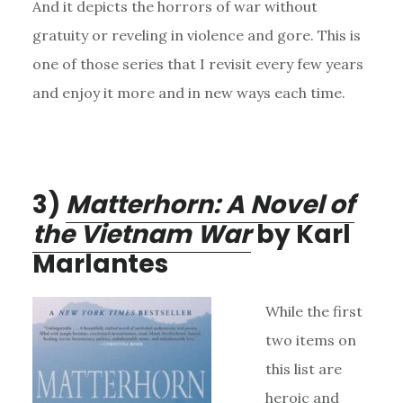
And it depicts the horrors of war without
gratuity or reveling in violence and gore. This is
one of those series that I revisit every few years
and enjoy it more and in new ways each time.
3)
Matterhorn: A Novel of
the Vietnam War
by Karl
Marlantes
While the first
two items on
this list are
heroic and