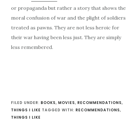
or propaganda but rather a story that shows the
moral confusion of war and the plight of soldiers
treated as pawns. They are not less heroic for
their war having been less just. They are simply
less remembered.
FILED UNDER:
BOOKS
,
MOVIES
,
RECOMMENDATIONS
,
THINGS I LIKE
TAGGED WITH:
RECOMMENDATIONS
,
THINGS I LIKE