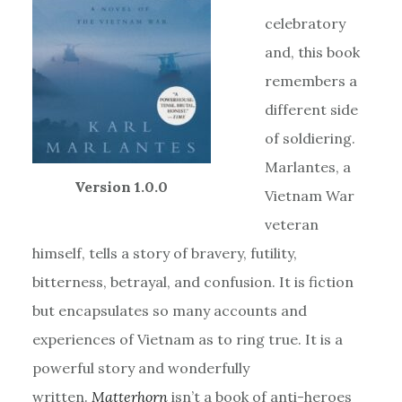
celebratory
and, this book
remembers a
different side
of soldiering.
Marlantes, a
Version 1.0.0
Vietnam War
veteran
himself, tells a story of bravery, futility,
bitterness, betrayal, and confusion. It is fiction
but encapsulates so many accounts and
experiences of Vietnam as to ring true. It is a
powerful story and wonderfully
written.
Matterhorn
isn’t a book of anti-heroes