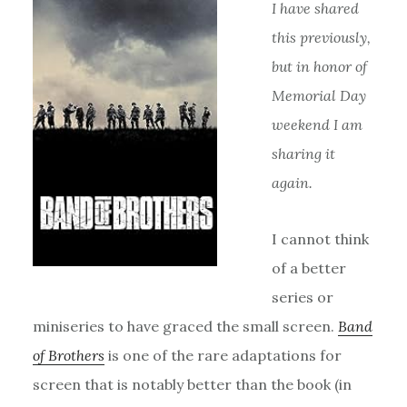
I have shared
this previously,
but in honor of
Memorial Day
weekend I am
sharing it
again.
I cannot think
of a better
series or
miniseries to have graced the small screen.
Band
of Brothers
is one of the rare adaptations for
screen that is notably better than the book (in