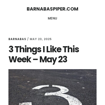
Skip
Skip
BARNABASPIPER.COM
to
to
MENU
main
footer
content
BARNABAS
/
MAY 23, 2025
3 Things I Like This
Week – May 23