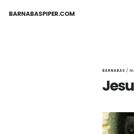
Skip
Skip
BARNABASPIPER.COM
to
to
main
footer
content
BARNABAS
/
M
Jesu