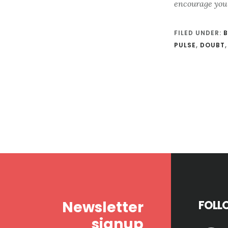
encourage you
FILED UNDER:
B
PULSE
,
DOUBT
Footer
Newsletter
FOLL
signup