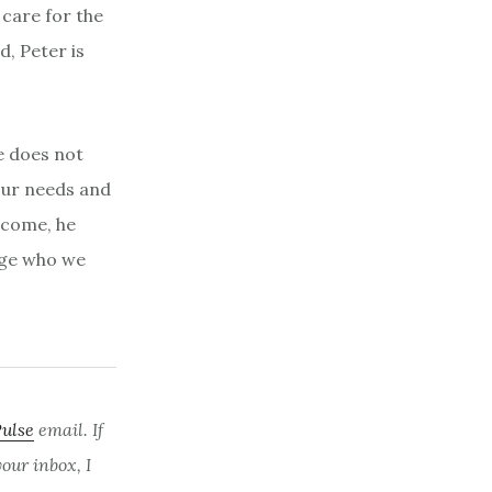
care for the
d, Peter is
e does not
our needs and
lcome, he
nge who we
Pulse
email. If
ur inbox, I