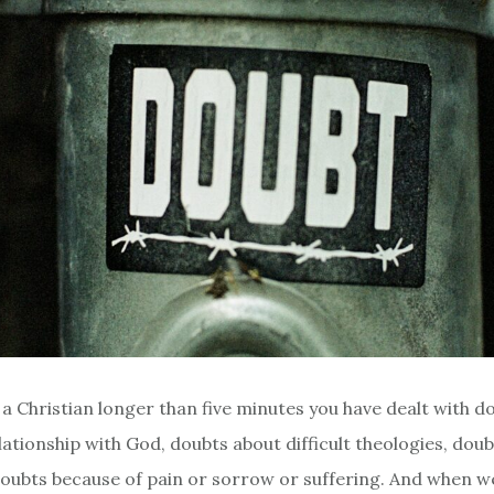
n a Christian longer than five minutes you have dealt with 
lationship with God, doubts about difficult theologies, dou
oubts because of pain or sorrow or suffering. And when w