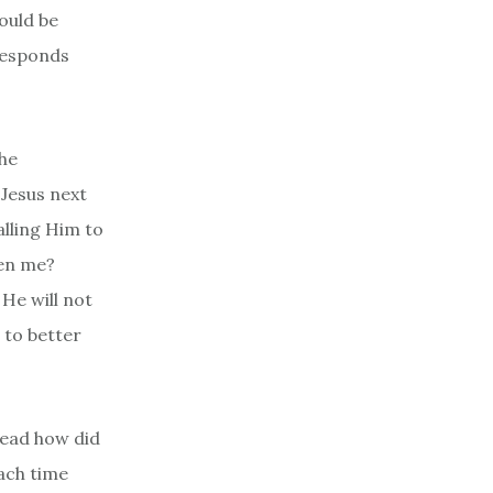
hould be
 responds
the
 Jesus next
lling Him to
een me?
 He will not
 to better
dead how did
Each time