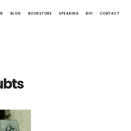
ME
BLOG
BOOKSTORE
SPEAKING
BIO
CONTACT
ubts