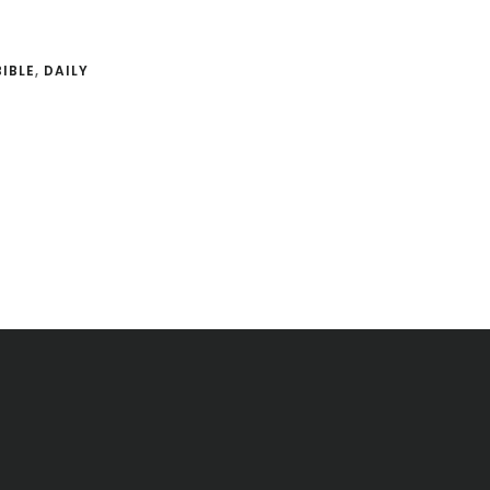
BIBLE
,
DAILY