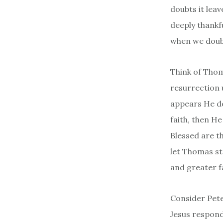
doubts it leav
deeply thankf
when we dou
Think of Thom
resurrection 
appears He do
faith, then H
Blessed are t
let Thomas st
and greater fa
Consider Pete
Jesus respond