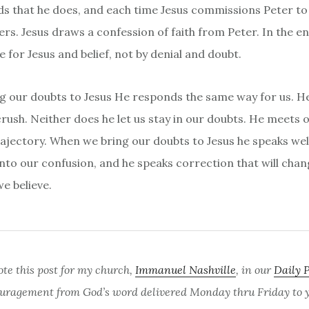
s that he does, and each time Jesus commissions Peter to 
vers. Jesus draws a confession of faith from Peter. In the en
e for Jesus and belief, not by denial and doubt.
 our doubts to Jesus He responds the same way for us. H
ush. Neither does he let us stay in our doubts. He meets 
rajectory. When we bring our doubts to Jesus he speaks we
into our confusion, and he speaks correction that will cha
e believe.
ote this post for my church,
Immanuel Nashville
, in our
Daily 
uragement from God’s word delivered Monday thru Friday to yo