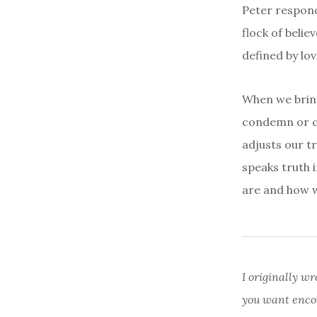
Peter respond
flock of belie
defined by lov
When we bring
condemn or cr
adjusts our t
speaks truth 
are and how w
I originally wr
you want enco