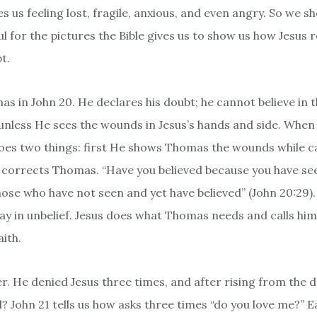
es us feeling lost, fragile, anxious, and even angry. So we s
ul for the pictures the Bible gives us to show us how Jesus
bt.
as in John 20. He declares his doubt; he cannot believe in 
unless He sees the wounds in Jesus’s hands and side. When
es two things: first He shows Thomas the wounds while ca
e corrects Thomas. “Have you believed because you have s
hose who have not seen and yet have believed” (John 20:29).
ay in unbelief. Jesus does what Thomas needs and calls him
ith.
r. He denied Jesus three times, and after rising from the 
? John 21 tells us how asks three times “do you love me?” 