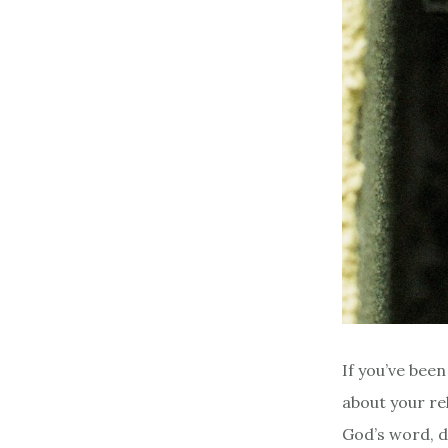
If you’ve bee
about your re
God’s word, d