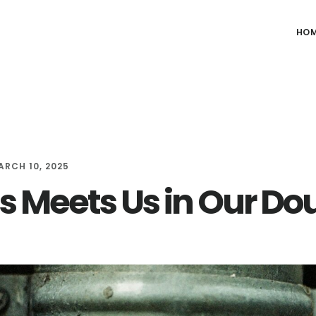
HO
ARCH 10, 2025
s Meets Us in Our Do