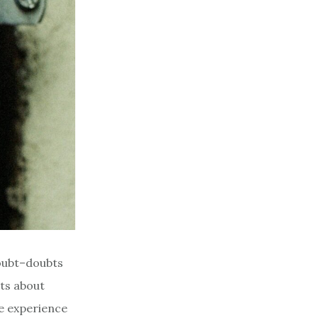
doubt–doubts
bts about
e experience