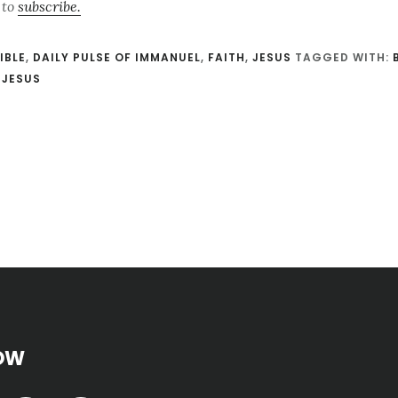
 to
subscribe.
IBLE
,
DAILY PULSE OF IMMANUEL
,
FAITH
,
JESUS
TAGGED WITH:
,
JESUS
OW