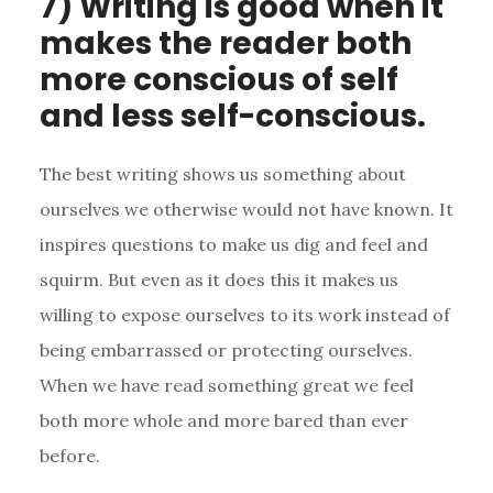
7) Writing is good when it
makes the reader both
more conscious of self
and less self-conscious.
The best writing shows us something about
ourselves we otherwise would not have known. It
inspires questions to make us dig and feel and
squirm. But even as it does this it makes us
willing to expose ourselves to its work instead of
being embarrassed or protecting ourselves.
When we have read something great we feel
both more whole and more bared than ever
before.