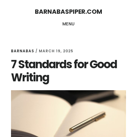
Skip
Skip
BARNABASPIPER.COM
to
to
MENU
main
footer
content
BARNABAS
/
MARCH 19, 2025
7 Standards for Good
Writing