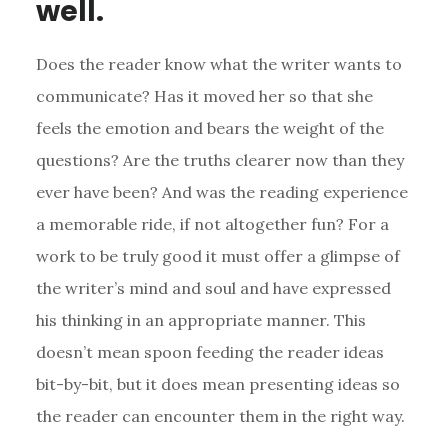
well.
Does the reader know what the writer wants to
communicate? Has it moved her so that she
feels the emotion and bears the weight of the
questions? Are the truths clearer now than they
ever have been? And was the reading experience
a memorable ride, if not altogether fun? For a
work to be truly good it must offer a glimpse of
the writer’s mind and soul and have expressed
his thinking in an appropriate manner. This
doesn’t mean spoon feeding the reader ideas
bit-by-bit, but it does mean presenting ideas so
the reader can encounter them in the right way.