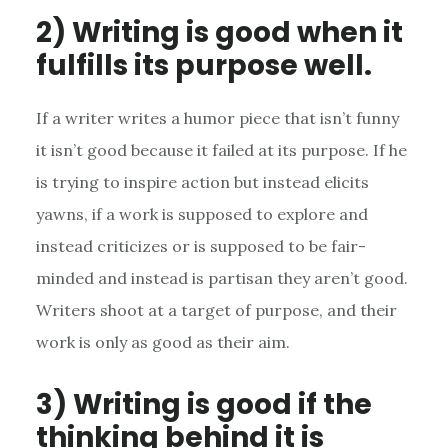
2) Writing is good when it
fulfills its purpose well.
If a writer writes a humor piece that isn’t funny
it isn’t good because it failed at its purpose. If he
is trying to inspire action but instead elicits
yawns, if a work is supposed to explore and
instead criticizes or is supposed to be fair-
minded and instead is partisan they aren’t good.
Writers shoot at a target of purpose, and their
work is only as good as their aim.
3) Writing is good if the
thinking behind it is