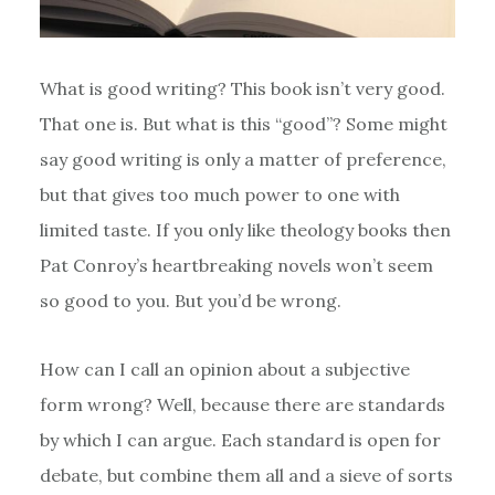
What is good writing? This book isn’t very good.
That one is. But what is this “good”? Some might
say good writing is only a matter of preference,
but that gives too much power to one with
limited taste. If you only like theology books then
Pat Conroy’s heartbreaking novels won’t seem
so good to you. But you’d be wrong.
How can I call an opinion about a subjective
form wrong? Well, because there are standards
by which I can argue. Each standard is open for
debate, but combine them all and a sieve of sorts