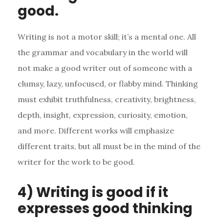
good.
Writing is not a motor skill; it’s a mental one. All
the grammar and vocabulary in the world will
not make a good writer out of someone with a
clumsy, lazy, unfocused, or flabby mind. Thinking
must exhibit truthfulness, creativity, brightness,
depth, insight, expression, curiosity, emotion,
and more. Different works will emphasize
different traits, but all must be in the mind of the
writer for the work to be good.
4) Writing is good if it
expresses good thinking