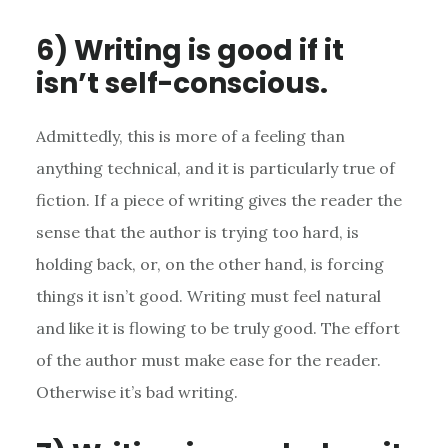
6) Writing is good if it
isn’t self-conscious.
Admittedly, this is more of a feeling than
anything technical, and it is particularly true of
fiction. If a piece of writing gives the reader the
sense that the author is trying too hard, is
holding back, or, on the other hand, is forcing
things it isn’t good. Writing must feel natural
and like it is flowing to be truly good. The effort
of the author must make ease for the reader.
Otherwise it’s bad writing.