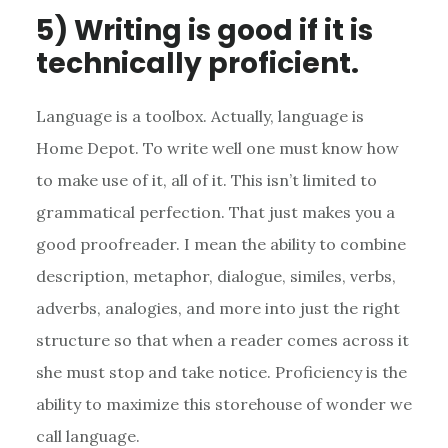
5) Writing is good if it is
technically proficient.
Language is a toolbox. Actually, language is
Home Depot. To write well one must know how
to make use of it, all of it. This isn’t limited to
grammatical perfection. That just makes you a
good proofreader. I mean the ability to combine
description, metaphor, dialogue, similes, verbs,
adverbs, analogies, and more into just the right
structure so that when a reader comes across it
she must stop and take notice. Proficiency is the
ability to maximize this storehouse of wonder we
call language.