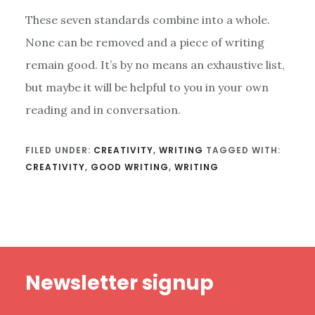
These seven standards combine into a whole.
None can be removed and a piece of writing
remain good. It’s by no means an exhaustive list,
but maybe it will be helpful to you in your own
reading and in conversation.
FILED UNDER:
CREATIVITY
,
WRITING
TAGGED WITH:
CREATIVITY
,
GOOD WRITING
,
WRITING
Footer
Newsletter signup