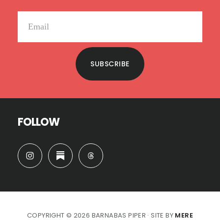
SUBSCRIBE
FOLLOW
COPYRIGHT © 2026 BARNABAS PIPER · SITE BY
MERE