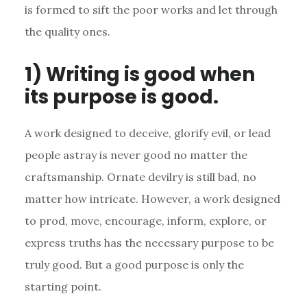
is formed to sift the poor works and let through
the quality ones.
1) Writing is good when
its purpose is good.
A work designed to deceive, glorify evil, or lead
people astray is never good no matter the
craftsmanship. Ornate devilry is still bad, no
matter how intricate. However, a work designed
to prod, move, encourage, inform, explore, or
express truths has the necessary purpose to be
truly good. But a good purpose is only the
starting point.