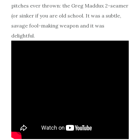
pitches ever thrown: the Greg Maddux 2-seamer
(or sinker if you are old school. It was a subtle,
savage fool-making weapon and it was
delightful.