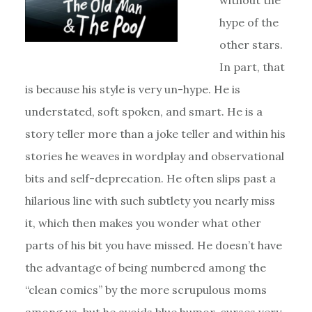
without the
hype of the
other stars.
In part, that
is because his style is very un-hype. He is
understated, soft spoken, and smart. He is a
story teller more than a joke teller and within his
stories he weaves in wordplay and observational
bits and self-deprecation. He often slips past a
hilarious line with such subtlety you nearly miss
it, which then makes you wonder what other
parts of his bit you have missed. He doesn’t have
the advantage of being numbered among the
“clean comics” by the more scrupulous moms