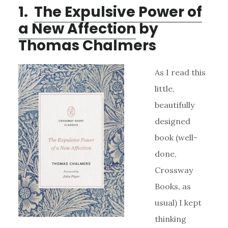
1.
The Expulsive Power of
a New Affection
by
Thomas Chalmers
As I read this
little,
beautifully
designed
book (well-
done,
Crossway
Books, as
usual) I kept
thinking