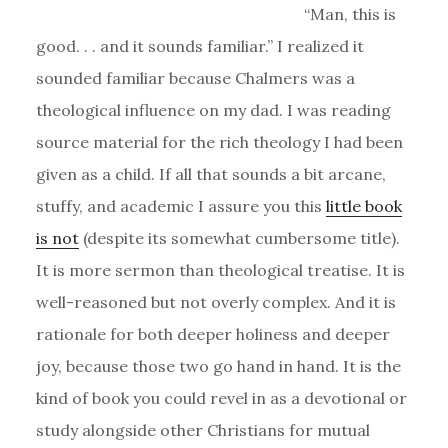
“Man, this is
good. . . and it sounds familiar.” I realized it
sounded familiar because Chalmers was a
theological influence on my dad. I was reading
source material for the rich theology I had been
given as a child. If all that sounds a bit arcane,
stuffy, and academic I assure you this
little book
is not
(despite its somewhat cumbersome title).
It is more sermon than theological treatise. It is
well-reasoned but not overly complex. And it is
rationale for both deeper holiness and deeper
joy, because those two go hand in hand. It is the
kind of book you could revel in as a devotional or
study alongside other Christians for mutual