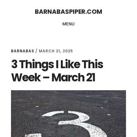
Skip
Skip
BARNABASPIPER.COM
to
to
MENU
main
footer
content
BARNABAS
/
MARCH 21, 2025
3 Things I Like This
Week – March 21