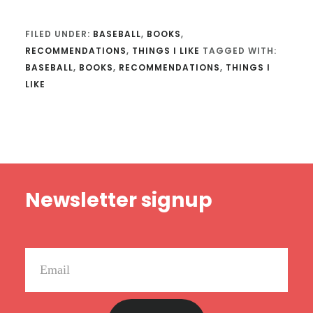
FILED UNDER:
BASEBALL
,
BOOKS
,
RECOMMENDATIONS
,
THINGS I LIKE
TAGGED WITH:
BASEBALL
,
BOOKS
,
RECOMMENDATIONS
,
THINGS I
LIKE
Footer
Newsletter signup