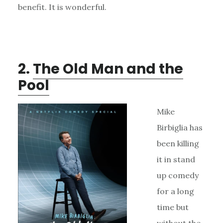
benefit. It is wonderful.
2.
The Old Man and the
Pool
Mike
Birbiglia has
been killing
it in stand
up comedy
for a long
time but