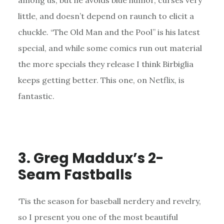
among us, but he avoids blue humor, curses very
little, and doesn’t depend on raunch to elicit a
chuckle. “The Old Man and the Pool” is his latest
special, and while some comics run out material
the more specials they release I think Birbiglia
keeps getting better. This one, on Netflix, is
fantastic.
3. Greg Maddux’s 2-
Seam Fastballs
‘Tis the season for baseball nerdery and revelry,
so I present you one of the most beautiful