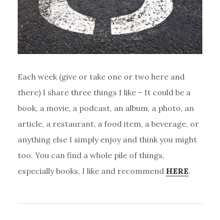
Each week (give or take one or two here and
there) I share three things I like – It could be a
book, a movie, a podcast, an album, a photo, an
article, a restaurant, a food item, a beverage, or
anything else I simply enjoy and think you might
too. You can find a whole pile of things,
especially books, I like and recommend
HERE
.