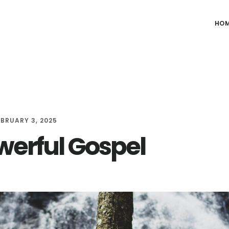
HO
EBRUARY 3, 2025
werful Gospel