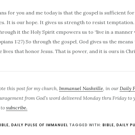
ns for you and me today is that the gospel is sufficient fo
s. It is our hope. It gives us strength to resist temptation.
through it the Holy Spirit empowers us to “live in a manner
ippians 1:27) So through the gospel, God gives us the means
e lives that honor Jesus. That is power, and it is ours in Chr
ote this post for my church,
Immanuel Nashville
, in our
Daily 
uragement from God’s word delivered Monday thru Friday to yo
 to
subscribe.
IBLE
,
DAILY PULSE OF IMMANUEL
TAGGED WITH:
BIBLE
,
DAILY P