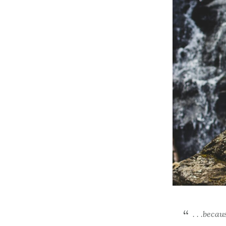
. . .beca