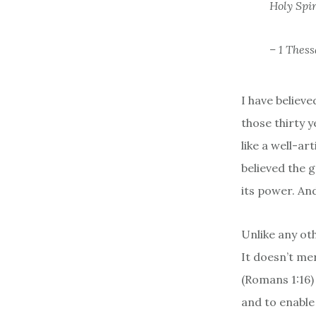
Holy Spir
– 1 Thess
I have believe
those thirty 
like a well-art
believed the g
its power. And
Unlike any oth
It doesn’t mer
(Romans 1:16) 
and to enable 