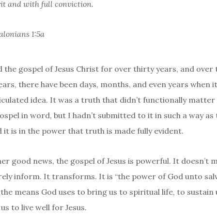
it and with full conviction.
alonians 1:5a
d the gospel of Jesus Christ for over thirty years, and over
years, there have been days, months, and even years when i
iculated idea. It was a truth that didn’t functionally matter i
ospel in word, but I hadn’t submitted to it in such a way as
 it is in the power that truth is made fully evident.
er good news, the gospel of Jesus is powerful. It doesn’t m
ely inform. It transforms. It is “the power of God unto salv
the means God uses to bring us to spiritual life, to sustain us
us to live well for Jesus.