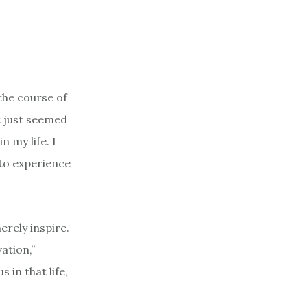
 the course of
t just seemed
n my life. I
 to experience
erely inspire.
ation,”
 in that life,