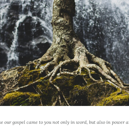
use our gospel came to you not only in word, but also in power a