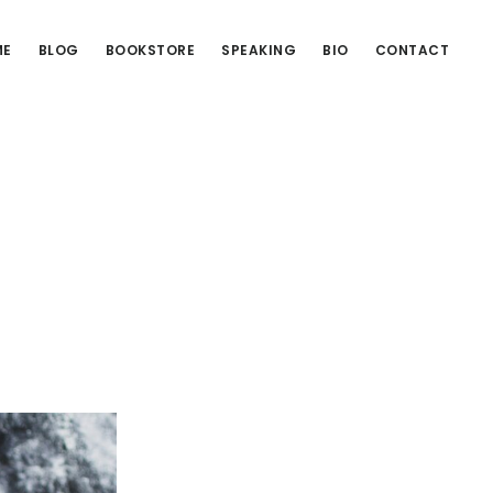
ME
BLOG
BOOKSTORE
SPEAKING
BIO
CONTACT