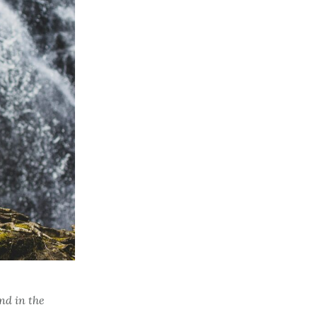
nd in the