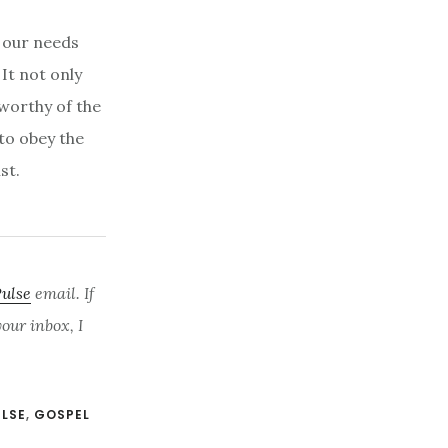
r our needs
 It not only
 worthy of the
 to obey the
ist.
Pulse
email. If
ur inbox, I
ULSE
,
GOSPEL