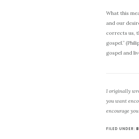
What this mea
and our desire
corrects us, 
gospel.” (Phil
gospel and liv
I originally wr
you want enco
encourage you
FILED UNDER:
B