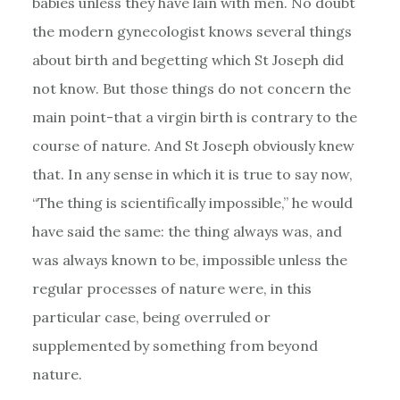
babies unless they have lain with men. No doubt
the modern gynecologist knows several things
about birth and begetting which St Joseph did
not know. But those things do not concern the
main point-that a virgin birth is contrary to the
course of nature. And St Joseph obviously knew
that. In any sense in which it is true to say now,
“The thing is scientifically impossible,” he would
have said the same: the thing always was, and
was always known to be, impossible unless the
regular processes of nature were, in this
particular case, being overruled or
supplemented by something from beyond
nature.