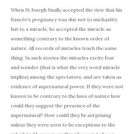
When St Joseph finally accepted the view that his
fiancée’s pregnancy was due not to unchastity
but to a miracle, he accepted the miracle as
something contrary to the known order of
nature. All records of miracles teach the same
thing. In such stories the miracles excite fear
and wonder (that is what the very word miracle
implies) among the spectators, and are taken as
evidence of supernatural power. If they were not
known to be contrary to the laws of nature how
could they suggest the presence of the
supernatural? How could they be surprising
unless they were seen to be exceptions to the