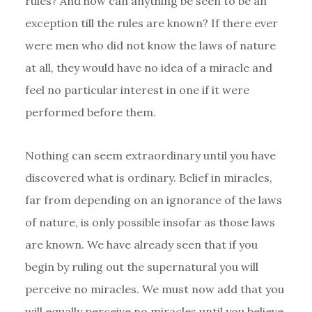
rules? And how can anything be seen to be an
exception till the rules are known? If there ever
were men who did not know the laws of nature
at all, they would have no idea of a miracle and
feel no particular interest in one if it were
performed before them.
Nothing can seem extraordinary until you have
discovered what is ordinary. Belief in miracles,
far from depending on an ignorance of the laws
of nature, is only possible insofar as those laws
are known. We have already seen that if you
begin by ruling out the supernatural you will
perceive no miracles. We must now add that you
will equally perceive no miracles until you believe