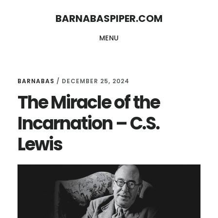
Skip
Skip
BARNABASPIPER.COM
to
to
MENU
main
footer
content
BARNABAS
/
DECEMBER 25, 2024
The Miracle of the
Incarnation – C.S.
Lewis