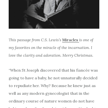
This passage from C.S. Lewis’s
Miracles
is one of
my favorites on the miracle of the incarnation. I
love the clarity and adoration. Merry Christmas.
“When St Joseph discovered that his fiancée was
going to have a baby, he not unnaturally decided
to repudiate her. Why? Because he knew just as
well as any modern gynecologist that in the
ordinary course of nature women do not have