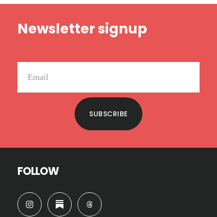
Footer
Newsletter signup
SUBSCRIBE
FOLLOW