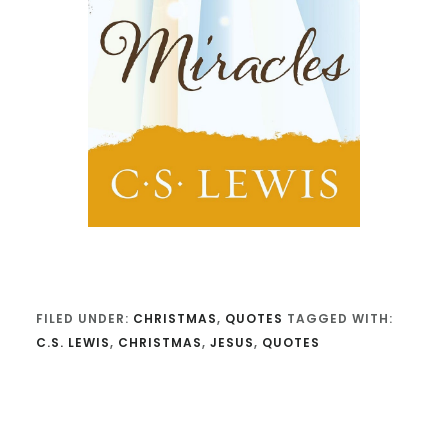
FILED UNDER:
CHRISTMAS
,
QUOTES
TAGGED WITH:
C.S. LEWIS
,
CHRISTMAS
,
JESUS
,
QUOTES