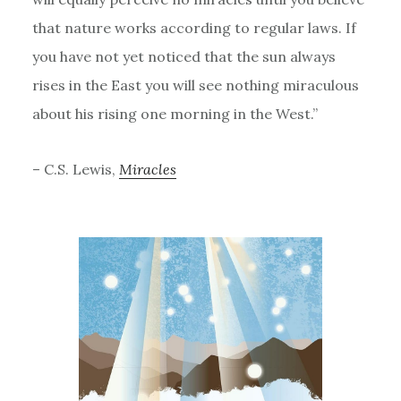
that nature works according to regular laws. If
you have not yet noticed that the sun always
rises in the East you will see nothing miraculous
about his rising one morning in the West.”
– C.S. Lewis,
Miracles