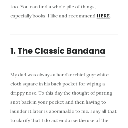
too. You can find a whole pile of things,
especially books, I like and recommend
HERE
.
1.
The Classic Bandana
My dad was always a handkerchief guy–white
cloth square in his back pocket for wiping a
drippy nose. To this day the thought of putting
snot back in your pocket and then having to
launder it later is abominable to me. I say all that
to clarify that I do
not
endorse the use of the