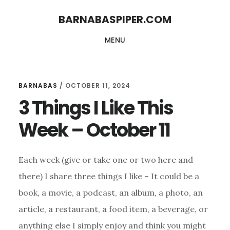
Skip
Skip
BARNABASPIPER.COM
to
to
MENU
main
footer
content
BARNABAS
/
OCTOBER 11, 2024
3 Things I Like This
Week – October 11
Each week (give or take one or two here and
there) I share three things I like – It could be a
book, a movie, a podcast, an album, a photo, an
article, a restaurant, a food item, a beverage, or
anything else I simply enjoy and think you might