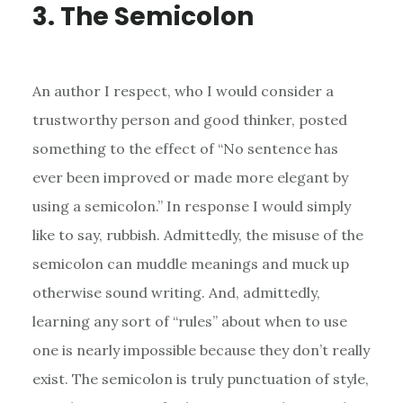
3. The Semicolon
An author I respect, who I would consider a
trustworthy person and good thinker, posted
something to the effect of “No sentence has
ever been improved or made more elegant by
using a semicolon.” In response I would simply
like to say, rubbish. Admittedly, the misuse of the
semicolon can muddle meanings and muck up
otherwise sound writing. And, admittedly,
learning any sort of “rules” about when to use
one is nearly impossible because they don’t really
exist. The semicolon is truly punctuation of style,