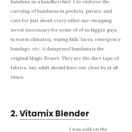
bandana as a handkerchief. I
do
endorse the
carrying of bandanas in pockets, purses, and
cars for just about every other use–mopping
sweat (necessary for some of of us bigger guys
in warm climates), wiping kids’ faces, emergency
bandage, etc. A dampened bandana is the
original Magic Eraser. They are the duct tape of
fabrics. Any adult should have one close by at all
times.
2.
Vitamix Blender
I was sold on the