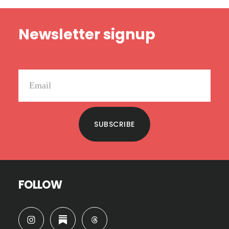
Footer
Newsletter signup
SUBSCRIBE
FOLLOW