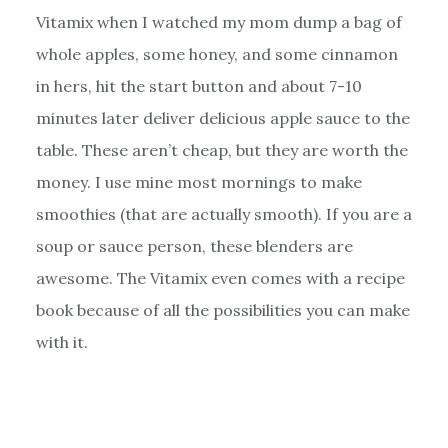
Vitamix when I watched my mom dump a bag of
whole apples, some honey, and some cinnamon
in hers, hit the start button and about 7-10
minutes later deliver delicious apple sauce to the
table. These aren’t cheap, but they are worth the
money. I use mine most mornings to make
smoothies (that are actually smooth). If you are a
soup or sauce person, these blenders are
awesome. The Vitamix even comes with a recipe
book because of all the possibilities you can make
with it.