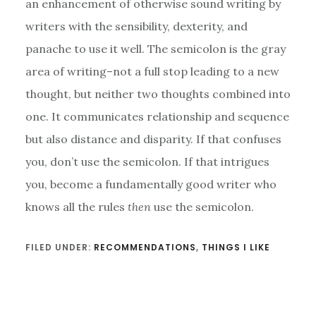
an enhancement of otherwise sound writing by
writers with the sensibility, dexterity, and
panache to use it well. The semicolon is the gray
area of writing–not a full stop leading to a new
thought, but neither two thoughts combined into
one. It communicates relationship and sequence
but also distance and disparity. If that confuses
you, don’t use the semicolon. If that intrigues
you, become a fundamentally good writer who
knows all the rules
then
use the semicolon.
FILED UNDER:
RECOMMENDATIONS
,
THINGS I LIKE