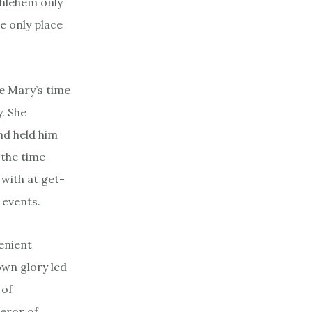
thlehem only
e only place
se Mary’s time
y. She
nd held him
 the time
 with at get-
 events.
enient
own glory led
 of
eror of