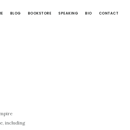
ME
BLOG
BOOKSTORE
SPEAKING
BIO
CONTACT
Empire
e, including