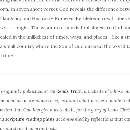
orn. In seven short verses God reveals the difference bet
of kingship and His own – Rome vs. Bethlehem, royal robes 
es vs. troughs. The wisdom of man is foolishness to God an
aled in the unlikeliest of times, ways, and places – like a sm
 a small country where the Son of God entered the world t
l time.
 originally published at
He Reads Truth
, a website of whose pu
me who we were made to be, by doing what we were made to do
sion that God has given us to do it, for the glory of Jesus Chri
ing
scripture reading plans
accompanied by reflections that ca
 or purchased as print books.