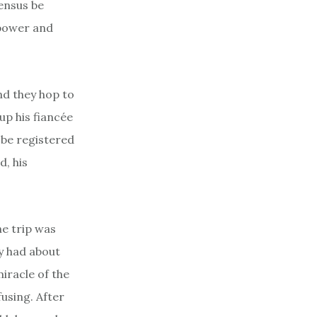
census be
 power and
and they hop to
up his fiancée
 be registered
d, his
he trip was
ly had about
iracle of the
fusing. After