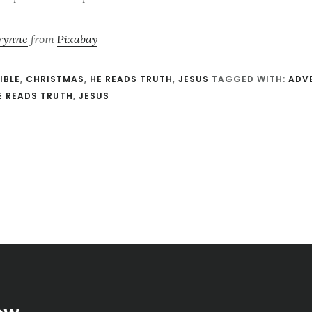
rynne
from
Pixabay
IBLE
,
CHRISTMAS
,
HE READS TRUTH
,
JESUS
TAGGED WITH:
ADV
E READS TRUTH
,
JESUS