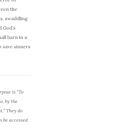
ween the
vs. swaddling
d God’s
all barn in a
o save sinners
rpose is “To
, by the
st.” They do
n be accessed