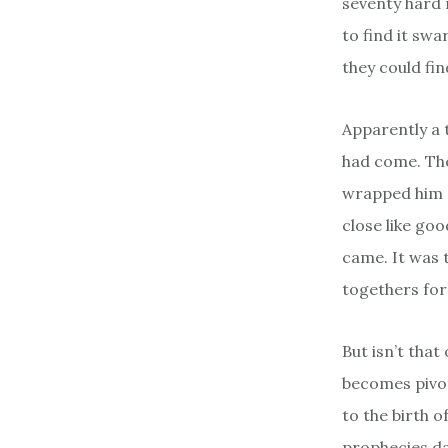
seventy hard 
to find it sw
they could fin
Apparently a 
had come. Ther
wrapped him s
close like go
came. It was 
togethers for
But isn’t tha
becomes pivot
to the birth o
prophecies da