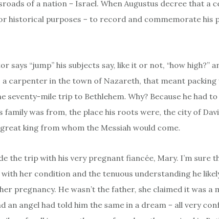
ossroads of a nation – Israel. When Augustus decree that a 
for historical purposes – to record and commemorate his
r says “jump” his subjects say, like it or not, “how high?” 
h, a carpenter in the town of Nazareth, that meant packing 
e seventy-mile trip to Bethlehem. Why? Because he had to
s family was from, the place his roots were, the city of Davi
e great king from whom the Messiah would come.
e the trip with his very pregnant fiancée, Mary. I’m sure t
at with her condition and the tenuous understanding he like
 her pregnancy. He wasn’t the father, she claimed it was a m
nd an angel had told him the same in a dream – all very con