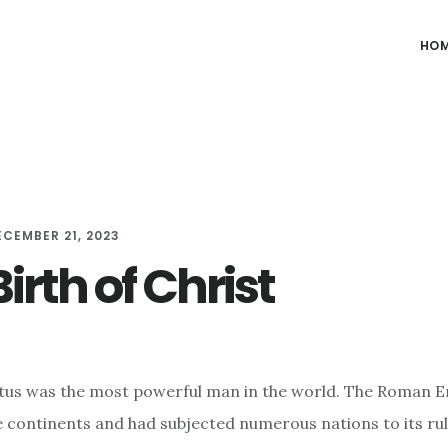
HO
ECEMBER 21, 2023
irth of Christ
tus was the most powerful man in the world. The Roman 
 continents and had subjected numerous nations to its rul