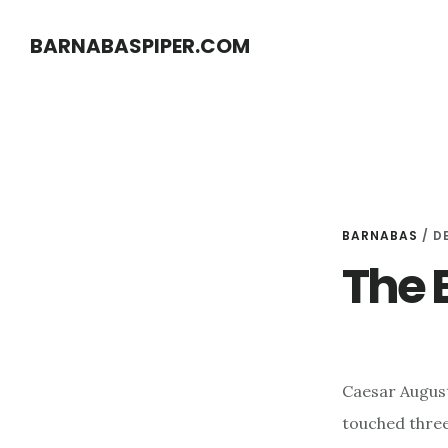
Skip
Skip
BARNABASPIPER.COM
to
to
main
footer
content
BARNABAS
/
D
The B
Caesar Augus
touched three