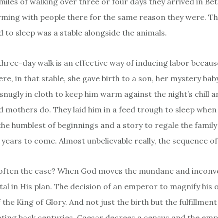
miles of walking over three or four days they arrived in Be
arming with people there for the same reason they were. Th
d to sleep was a stable alongside the animals.
three-day walk is an effective way of inducing labor becau
e, in that stable, she gave birth to a son, her mystery bab
nugly in cloth to keep him warm against the night’s chill a
od mothers do. They laid him in a feed trough to sleep when
the humblest of beginnings and a story to regale the family
 years to come. Almost unbelievable really, the sequence of
t often the case? When God moves the mundane and inconv
al in His plan. The decision of an emperor to magnify his 
f the King of Glory. And not just the birth but the fulfillment
ting back centuries. Caesar decrees a census and the emp