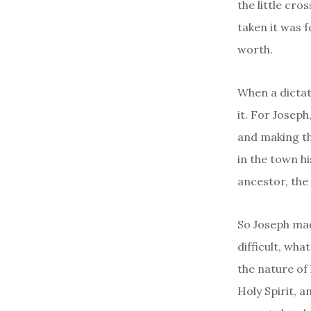
the little cr
taken it was 
worth.
When a dictato
it. For Josep
and making th
in the town hi
ancestor, th
So Joseph mad
difficult, wh
the nature of
Holy Spirit, a