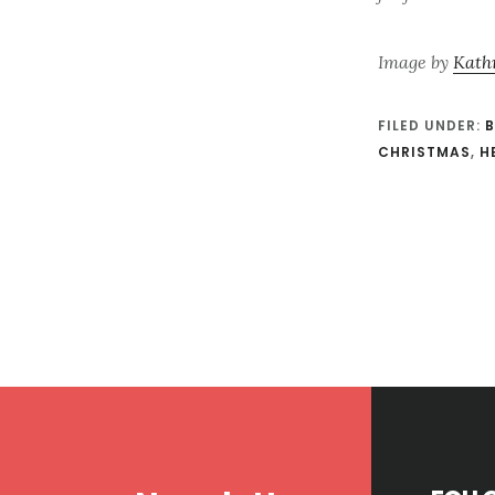
Image by
Kath
FILED UNDER:
B
CHRISTMAS
,
H
Footer