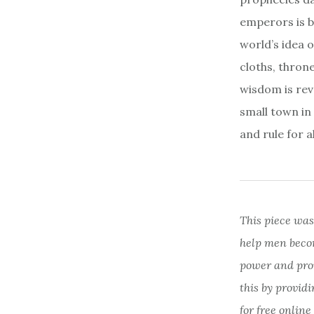
emperors is b
world’s idea 
cloths, thron
wisdom is reve
small town in
and rule for al
This piece was
help men beco
power and provi
this by provid
for free online