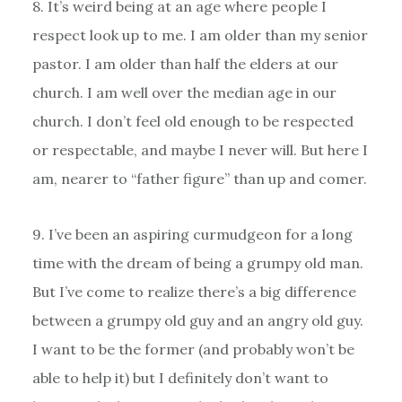
8. It’s weird being at an age where people I
respect look up to me. I am older than my senior
pastor. I am older than half the elders at our
church. I am well over the median age in our
church. I don’t feel old enough to be respected
or respectable, and maybe I never will. But here I
am, nearer to “father figure” than up and comer.
9. I’ve been an aspiring curmudgeon for a long
time with the dream of being a grumpy old man.
But I’ve come to realize there’s a big difference
between a grumpy old guy and an angry old guy.
I want to be the former (and probably won’t be
able to help it) but I definitely don’t want to