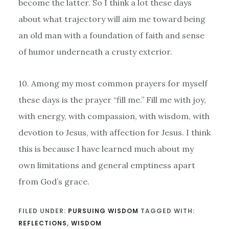
become the latter. So I think a lot these days
about what trajectory will aim me toward being
an old man with a foundation of faith and sense
of humor underneath a crusty exterior.
10. Among my most common prayers for myself
these days is the prayer “fill me.” Fill me with joy,
with energy, with compassion, with wisdom, with
devotion to Jesus, with affection for Jesus. I think
this is because I have learned much about my
own limitations and general emptiness apart
from God’s grace.
FILED UNDER:
PURSUING WISDOM
TAGGED WITH:
REFLECTIONS
,
WISDOM