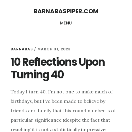
Skip
Skip
BARNABASPIPER.COM
to
to
MENU
main
footer
content
BARNABAS
/
MARCH 31, 2023
10 Reflections Upon
Turning 40
Today I turn 40. I’m not one to make much of
birthdays, but I’ve been made to believe by
friends and family that this round number is of
particular significance (despite the fact that
reaching it is not a statistically impressive