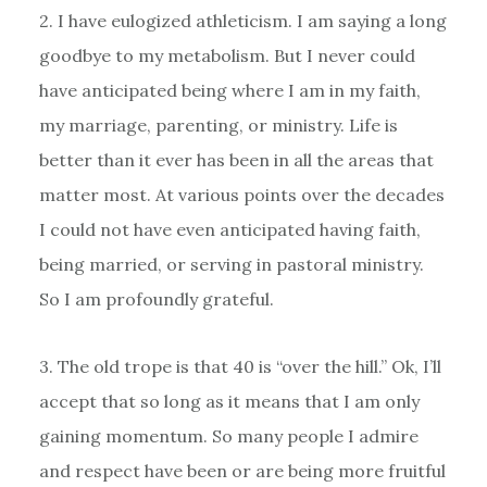
2. I have eulogized athleticism. I am saying a long
goodbye to my metabolism. But I never could
have anticipated being where I am in my faith,
my marriage, parenting, or ministry. Life is
better than it ever has been in all the areas that
matter most. At various points over the decades
I could not have even anticipated having faith,
being married, or serving in pastoral ministry.
So I am profoundly grateful.
3. The old trope is that 40 is “over the hill.” Ok, I’ll
accept that so long as it means that I am only
gaining momentum. So many people I admire
and respect have been or are being more fruitful