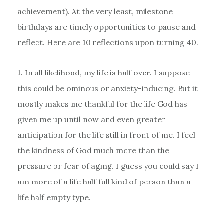
achievement). At the very least, milestone
birthdays are timely opportunities to pause and
reflect. Here are 10 reflections upon turning 40.
1. In all likelihood, my life is half over. I suppose
this could be ominous or anxiety-inducing. But it
mostly makes me thankful for the life God has
given me up until now and even greater
anticipation for the life still in front of me. I feel
the kindness of God much more than the
pressure or fear of aging. I guess you could say I
am more of a life half full kind of person than a
life half empty type.