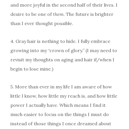
and more joyful in the second half of their lives. I
desire to be one of
them
. The future is brighter
than I ever thought possible.
4. Gray hair is nothing to hide. I fully embrace
growing into my “crown of glory.” (I may need to
revisit my thoughts on aging and hair if/when I
begin to lose mine.)
5. More than ever in my life I am aware of how
little I know, how little my reach is, and how little
power I actually have. Which means I find it
much easier to focus on the things I must do
instead of those things I once dreamed about