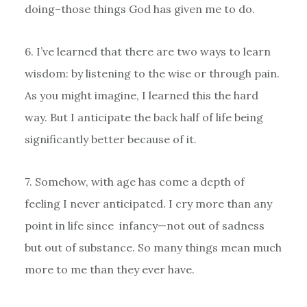
doing–those things God has given me to do.
6. I’ve learned that there are two ways to learn
wisdom: by listening to the wise or through pain.
As you might imagine, I learned this the hard
way. But I anticipate the back half of life being
significantly better because of it.
7. Somehow, with age has come a depth of
feeling I never anticipated. I cry more than any
point in life since infancy—not out of sadness
but out of substance. So many things mean much
more to me than they ever have.