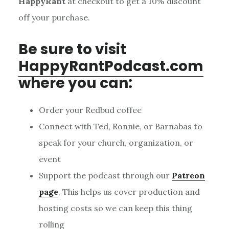
HappyRant
at checkout to get a 10% discount
off your purchase.
Be sure to visit
HappyRantPodcast.com
where you can:
Order your Redbud coffee
Connect with Ted, Ronnie, or Barnabas to
speak for your church, organization, or
event
Support the podcast through our
Patreon
page
. This helps us cover production and
hosting costs so we can keep this thing
rolling