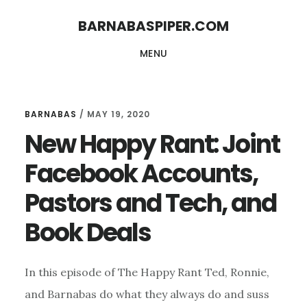
Skip
Skip
BARNABASPIPER.COM
to
to
MENU
main
footer
content
BARNABAS
/
MAY 19, 2020
New Happy Rant: Joint
Facebook Accounts,
Pastors and Tech, and
Book Deals
In this episode of The Happy Rant Ted, Ronnie,
and Barnabas do what they always do and suss