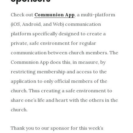
Check out
Communion App
, a multi-platform
(iOS, Android, and Web) communication
platform specifically designed to create a
private, safe environment for regular
communication between church members. The
Communion App does this, in measure, by
restricting membership and access to the
application to only official members of the
church. Thus creating a safe environment to
share one’s life and heart with the others in the
church.
Thank you to our sponsor for this week’s