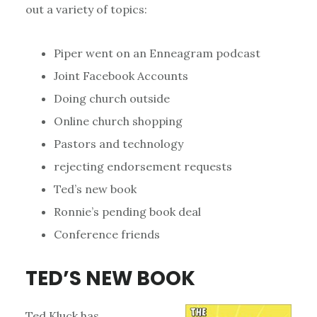
out a variety of topics:
Piper went on an Enneagram podcast
Joint Facebook Accounts
Doing church outside
Online church shopping
Pastors and technology
rejecting endorsement requests
Ted’s new book
Ronnie’s pending book deal
Conference friends
TED’S NEW BOOK
Ted Kluck has