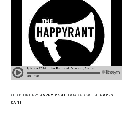
FILED UNDER:
HAPPY RANT
TAGGED WITH:
HAPPY
RANT