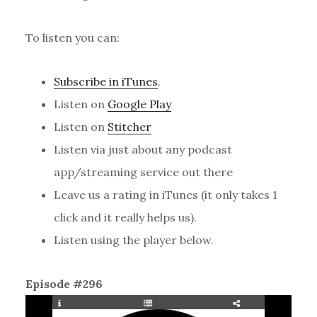
To listen you can:
Subscribe in iTunes
.
Listen on
Google Play
Listen on
Stitcher
Listen via just about any podcast
app/streaming service out there
Leave us a rating in iTunes (it only takes 1
click and it really helps us).
Listen using the player below.
Episode #296