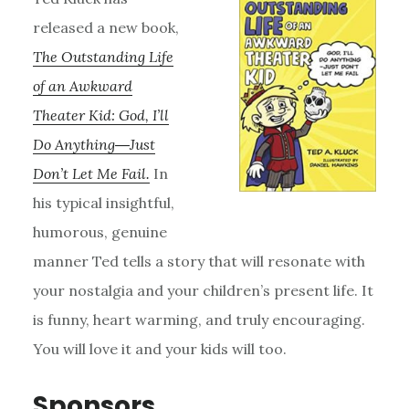
released a new book,
The Outstanding Life
of an Awkward
Theater Kid: God, I’ll
Do Anything―Just
Don’t Let Me Fail.
In
his typical insightful,
humorous, genuine
manner Ted tells a story that will resonate with
your nostalgia and your children’s present life. It
is funny, heart warming, and truly encouraging.
You will love it and your kids will too.
Sponsors