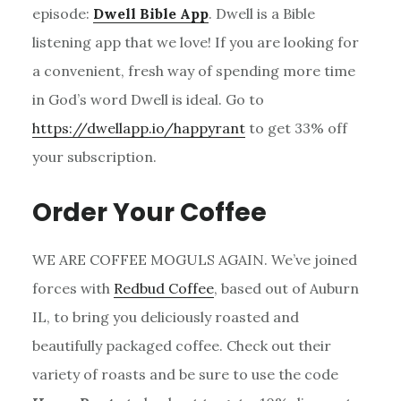
episode:
Dwell Bible App
. Dwell is a Bible
listening app that we love! If you are looking for
a convenient, fresh way of spending more time
in God’s word Dwell is ideal. Go to
https://dwellapp.io/happyrant
to get 33% off
your subscription.
Order Your Coffee
WE ARE COFFEE MOGULS AGAIN. We’ve joined
forces with
Redbud Coffee
, based out of Auburn
IL, to bring you deliciously roasted and
beautifully packaged coffee. Check out their
variety of roasts and be sure to use the code