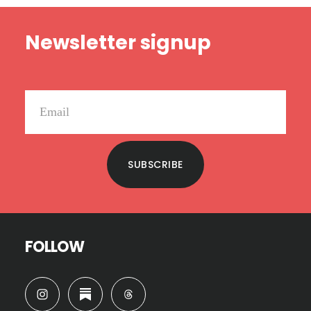
Footer
Newsletter signup
SUBSCRIBE
FOLLOW