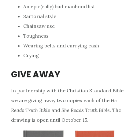
An epic(cally) bad manhood list
Sartorial style
Chainsaw use
Toughness
Wearing belts and carrying cash
Crying
GIVE AWAY
In partnership with the Christian Standard Bible
we are giving away two copies each of the
He
Reads Truth Bible
and
She Reads Truth Bible
. The
drawing is open until October 15.