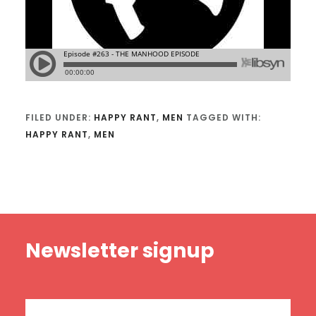
FILED UNDER:
HAPPY RANT
,
MEN
TAGGED WITH:
HAPPY RANT
,
MEN
Footer
Newsletter signup