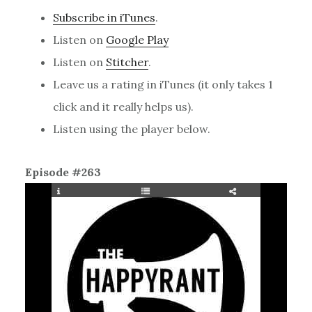
Subscribe in iTunes
.
Listen on
Google Play
Listen on
Stitcher
.
Leave us a rating in iTunes (it only takes 1
click and it really helps us).
Listen using the player below.
Episode #263