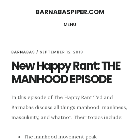
Skip
Skip
BARNABASPIPER.COM
to
to
MENU
main
footer
content
BARNABAS
/
SEPTEMBER 12, 2019
New Happy Rant: THE
MANHOOD EPISODE
In this episode of The Happy Rant Ted and
Barnabas discuss all things manhood, manliness,
masculinity, and whatnot. Their topics include:
The manhood movement peak