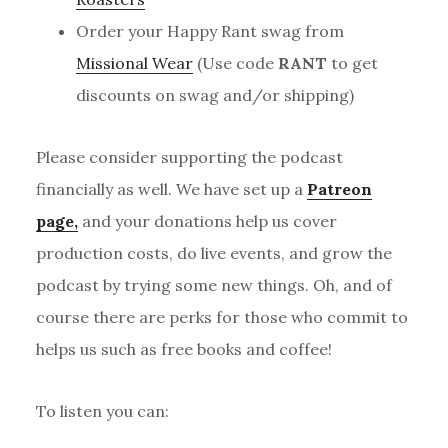
Order your Happy Rant swag from
Missional Wear
(Use code
RANT
to get
discounts on swag and/or shipping)
Please consider supporting the podcast
financially as well. We have set up a
Patreon
page,
and your donations help us cover
production costs, do live events, and grow the
podcast by trying some new things. Oh, and of
course there are perks for those who commit to
helps us such as free books and coffee!
To listen you can: