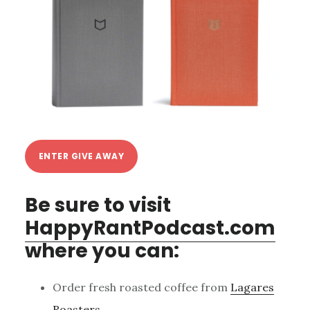
ENTER GIVE AWAY
Be sure to visit
HappyRantPodcast.com
where you can:
Order fresh roasted coffee from
Lagares
Roasters