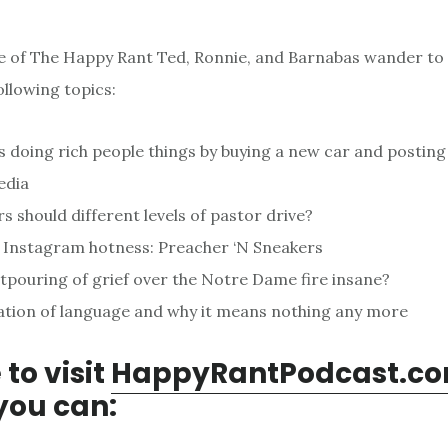
de of The Happy Rant Ted, Ronnie, and Barnabas wander to
ollowing topics:
 doing rich people things by buying a new car and posting 
edia
s should different levels of pastor drive?
 Instagram hotness: Preacher ‘N Sneakers
utpouring of grief over the Notre Dame fire insane?
ation of language and why it means nothing any more
 to visit
HappyRantPodcast.c
you can: