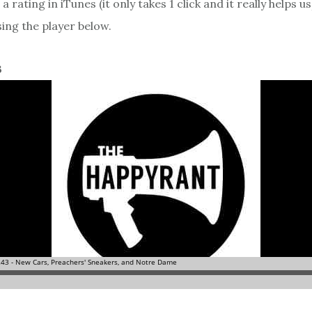
a rating in iTunes (it only takes 1 click and it really helps us
sing the player below.
3