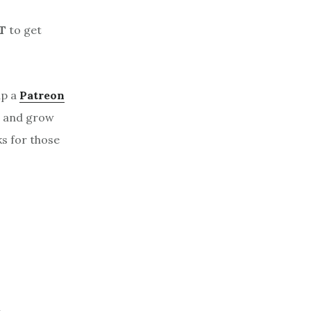
T
to get
up a
Patreon
, and grow
ks for those