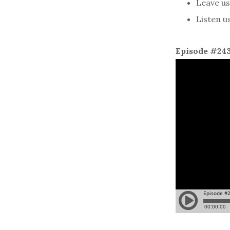
Leave us 
Listen u
Episode #24