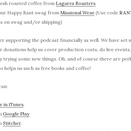
resh roasted coffee from
Lagares Roasters
our Happy Rant swag from
Missional Wear
(Use code
RAN
s on swag and/or shipping)
er supporting the podcast financially as well. We have set 
 donations help us cover production costs, do live events
y trying some new things. Oh, and of course there are per
 helps us such as free books and coffee!
can:
e in iTunes
.
on
Google Play
on
Stitcher
.