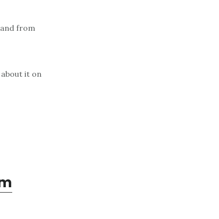
 and from
about it on
om