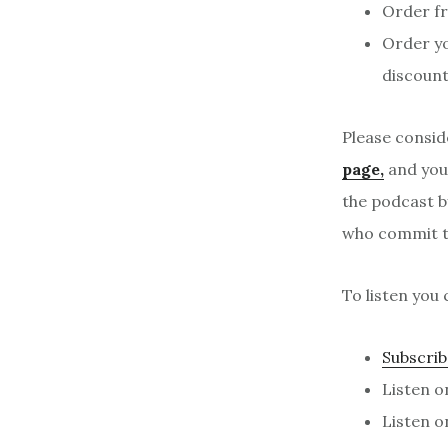
Order f
Order y
discount
Please consid
page,
and your
the podcast b
who commit to
To listen you 
Subscrib
Listen 
Listen 