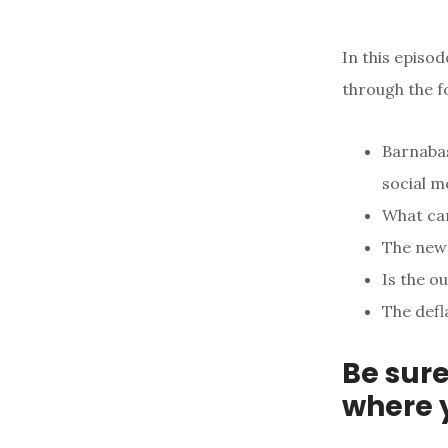
In this episo
through the f
Barnabas
social m
What car
The new
Is the o
The defl
Be sure
where 