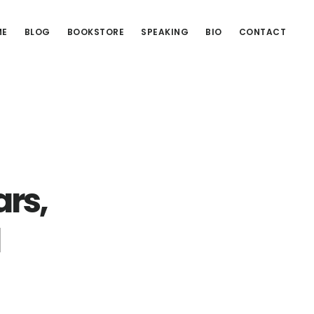
ME
BLOG
BOOKSTORE
SPEAKING
BIO
CONTACT
rs,