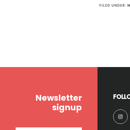
FILED UNDER:
H
Footer
Newsletter
FOLL
signup