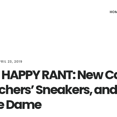
HO
RIL 23, 2019
HAPPY RANT: New Ca
chers’ Sneakers, and
e Dame