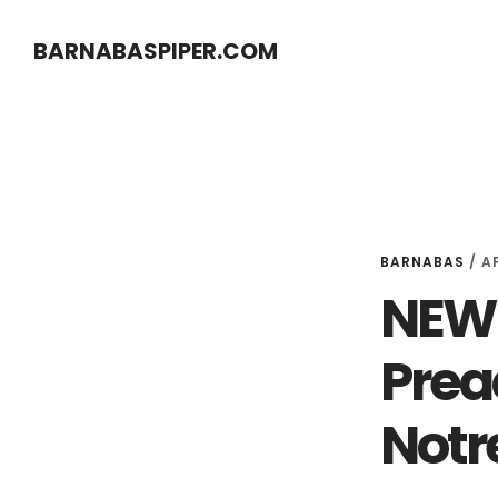
Skip
Skip
BARNABASPIPER.COM
to
to
main
footer
content
BARNABAS
/
AP
NEW 
Prea
Notr