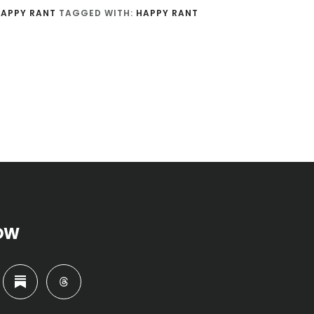
APPY RANT
TAGGED WITH:
HAPPY RANT
OW