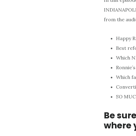
In this episo
INDIANAPOLIS.
from the audi
Happy Ra
Best re
Which NF
Ronnie’s
Which fa
Converti
SO MUC
Be sure
where 