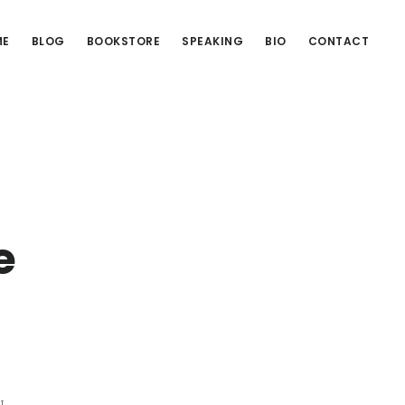
ME
BLOG
BOOKSTORE
SPEAKING
BIO
CONTACT
e