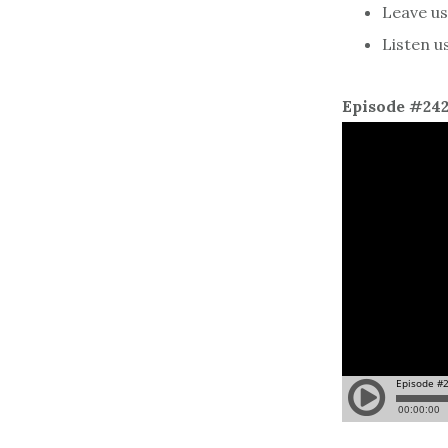
Leave us 
Listen u
Episode #24