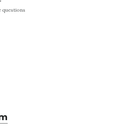
N
e questions
om