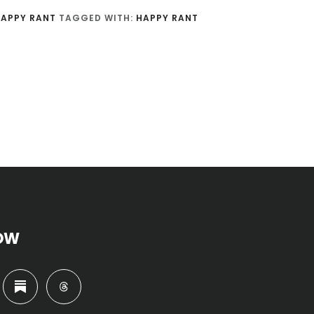
APPY RANT
TAGGED WITH:
HAPPY RANT
OW