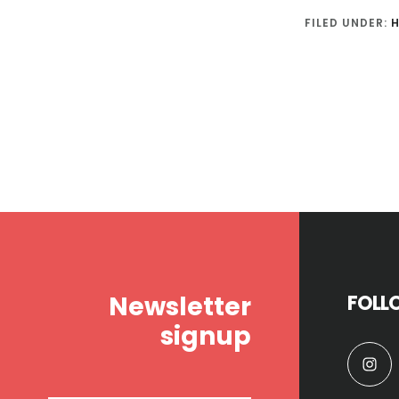
FILED UNDER:
H
Footer
Newsletter
FOLL
signup