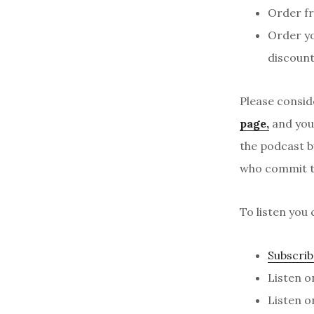
Order f
Order y
discount
Please consid
page,
and your
the podcast b
who commit to
To listen you 
Subscrib
Listen 
Listen 