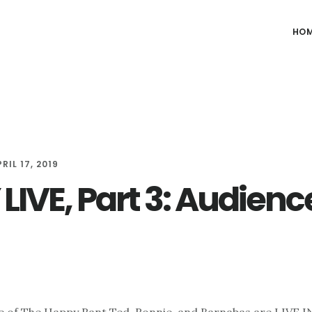
HO
RIL 17, 2019
LIVE, Part 3: Audienc