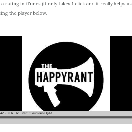
a rating in iTunes (it only takes 1 click and it really helps us
sing the player below.
2