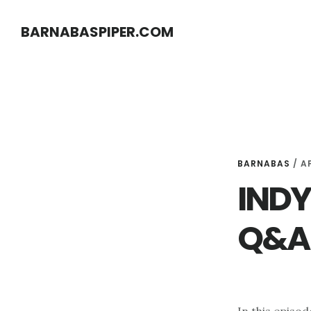
Skip
Skip
BARNABASPIPER.COM
to
to
main
footer
content
BARNABAS
/
AP
INDY 
Q&A