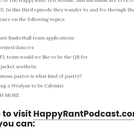
de of The Happy Rant Ted, Ronnie, and Barnabas are LIVE I
 In this third episode they wander to and fro through th
ence on the following topics:
nt Basketball team applications
formed dancers
L team would we like to be the QB for
 jacket aesthetic
mous pastor is what kind of pastry?
ng a Weslyan to be Calvinist
H MORE
 to visit
HappyRantPodcast.c
you can: