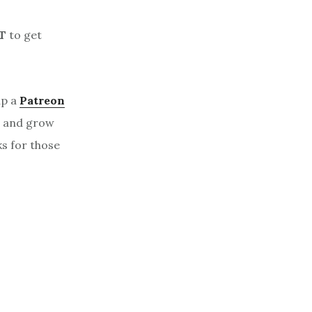
T
to get
up a
Patreon
, and grow
ks for those