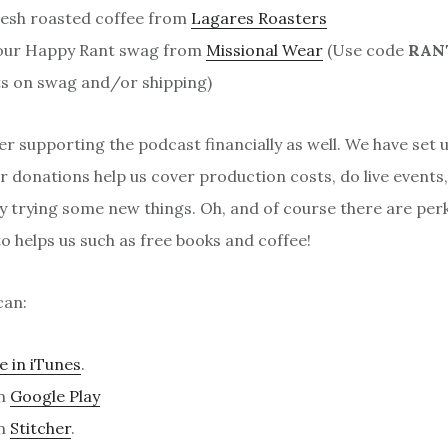
resh roasted coffee from
Lagares Roasters
our Happy Rant swag from
Missional Wear
(Use code
RAN
s on swag and/or shipping)
er supporting the podcast financially as well. We have set 
 donations help us cover production costs, do live events
y trying some new things. Oh, and of course there are per
 helps us such as free books and coffee!
can:
e in iTunes
.
on
Google Play
on
Stitcher
.