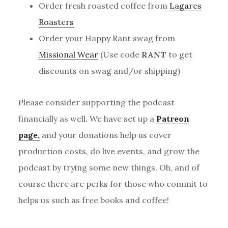
Order fresh roasted coffee from
Lagares
Roasters
Order your Happy Rant swag from
Missional Wear
(Use code
RANT
to get
discounts on swag and/or shipping)
Please consider supporting the podcast
financially as well. We have set up a
Patreon
page,
and your donations help us cover
production costs, do live events, and grow the
podcast by trying some new things. Oh, and of
course there are perks for those who commit to
helps us such as free books and coffee!