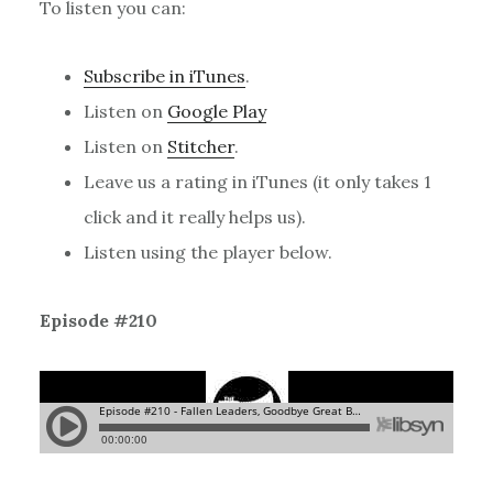
To listen you can:
Subscribe in iTunes
.
Listen on
Google Play
Listen on
Stitcher
.
Leave us a rating in iTunes (it only takes 1
click and it really helps us).
Listen using the player below.
Episode #210