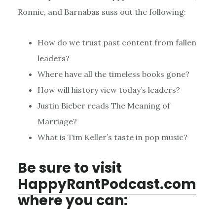
Ronnie, and Barnabas suss out the following:
How do we trust past content from fallen
leaders?
Where have all the timeless books gone?
How will history view today’s leaders?
Justin Bieber reads The Meaning of
Marriage?
What is Tim Keller’s taste in pop music?
Be sure to visit
HappyRantPodcast.com
where you can: