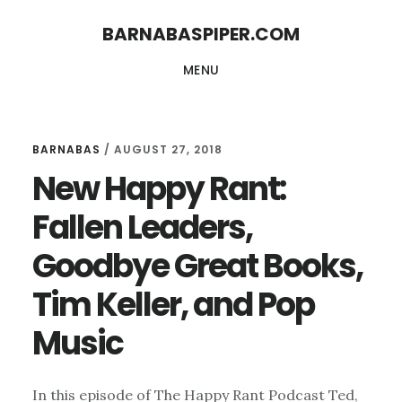
Skip
Skip
BARNABASPIPER.COM
to
to
MENU
main
footer
content
BARNABAS
/
AUGUST 27, 2018
New Happy Rant:
Fallen Leaders,
Goodbye Great Books,
Tim Keller, and Pop
Music
In this episode of The Happy Rant Podcast Ted,