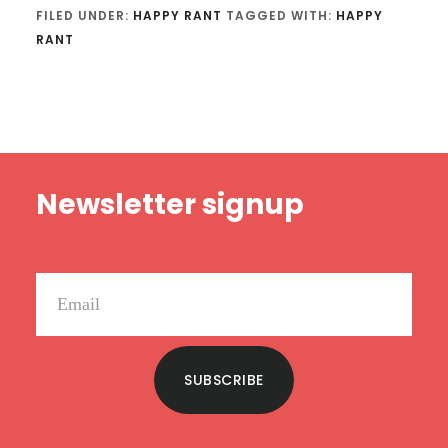
FILED UNDER:
HAPPY RANT
TAGGED WITH:
HAPPY
RANT
Footer
Newsletter signup
SUBSCRIBE