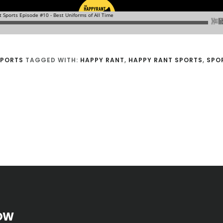
SPORTS
TAGGED WITH:
HAPPY RANT
,
HAPPY RANT SPORTS
,
SPO
OW