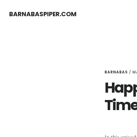
Skip
Skip
BARNABASPIPER.COM
to
to
main
footer
content
BARNABAS
/
M
Happ
Time