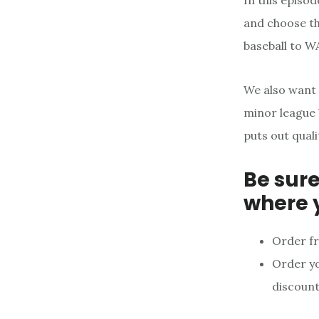
In this episo
and choose th
baseball to W
We also want
minor league 
puts out qual
Be sure
where 
Order f
Order y
discount