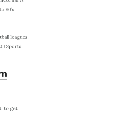
thete harts
to 80’s
.
tball leagues,
503 Sports
om
T
to get