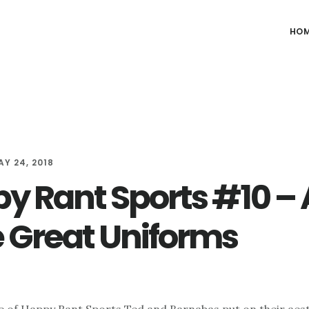
HO
AY 24, 2018
y Rant Sports #10 – A
 Great Uniforms