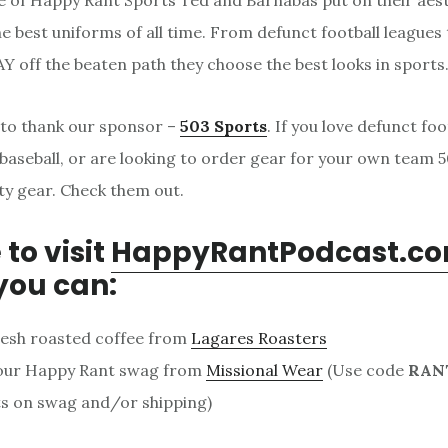
de of Happy Rant Sports Ted and Barnabas put on their aes
e best uniforms of all time. From defunct football leagues 
AY off the beaten path they choose the best looks in sports
 to thank our sponsor –
503 Sports
. If you love defunct foo
baseball, or are looking to order gear for your own team 
ity gear. Check them out.
 to visit
HappyRantPodcast.c
you can:
resh roasted coffee from
Lagares Roasters
our Happy Rant swag from
Missional Wear
(Use code
RAN
s on swag and/or shipping)