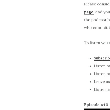
Please consid
page,
and your
the podcast b
who commit to
To listen you 
Subscrib
Listen 
Listen 
Leave us 
Listen u
Episode #10