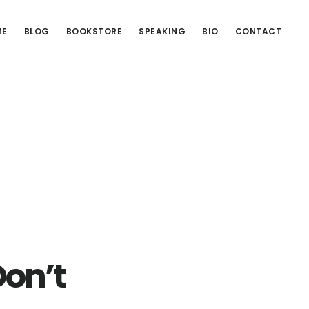
ME
BLOG
BOOKSTORE
SPEAKING
BIO
CONTACT
Don’t