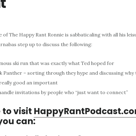
t
e of The Happy Rant Ronnie is sabbaticaling with all his leis
rnabas step up to discuss the following:
mous ski run that was exactly what Ted hoped for
k Panther – sorting through they hype and discussing why 
 really good an important
andle invitations by people who “just want to connect”
 to visit
HappyRantPodcast.c
you can: