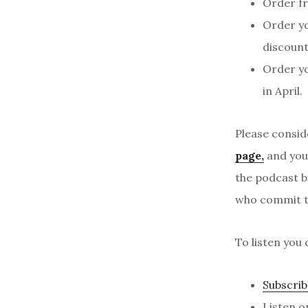
Order f
Order y
discount
Order yo
in April.
Please consid
page,
and your
the podcast b
who commit to
To listen you 
Subscrib
Listen 