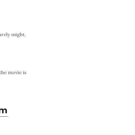
urely might,
the movie is
om