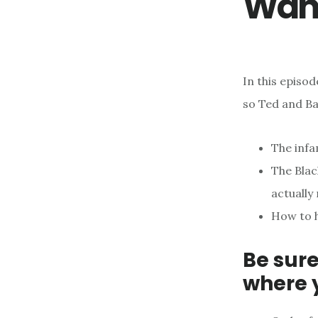
Wan
In this episod
so Ted and Ba
The infa
The Blac
actually
How to h
Be sure
where 