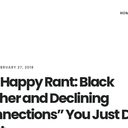
HO
EBRUARY 27, 2018
Happy Rant: Black
her and Declining
nections” You Just 