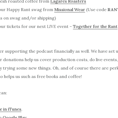
resh roasted coffee from
Lagares Roasters
our Happy Rant swag from
Missional Wear
(Use code
RAN
s on swag and/or shipping)
ur tickets for our next
LIVE
event –
Together for the Rant
er supporting the podcast financially as well. We have set 
 donations help us cover production costs, do live events
y trying some new things. Oh, and of course there are per
 helps us such as free books and coffee!
can:
e in iTunes
.
on
Google Play