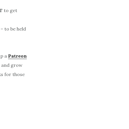
T
to get
– to be held
up a
Patreon
, and grow
ks for those