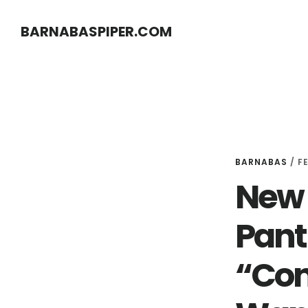
Skip
Skip
BARNABASPIPER.COM
to
to
main
footer
content
BARNABAS
/
F
New 
Pant
“Con