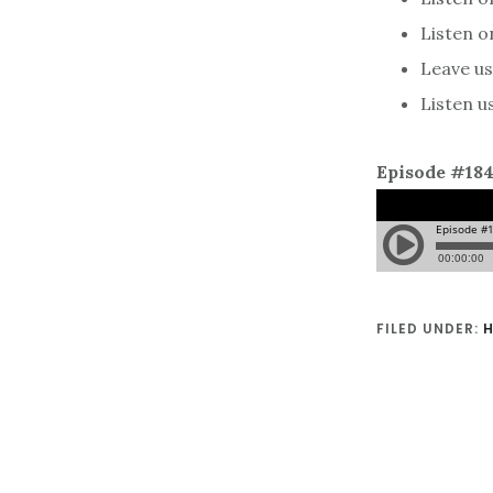
Listen 
Leave us 
Listen u
Episode #18
FILED UNDER:
H