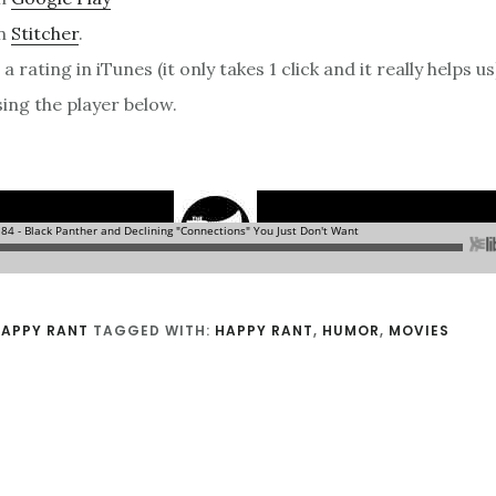
on
Stitcher
.
a rating in iTunes (it only takes 1 click and it really helps us
sing the player below.
4
APPY RANT
TAGGED WITH:
HAPPY RANT
,
HUMOR
,
MOVIES