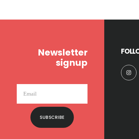
Footer
Newsletter
FOLL
signup
SUBSCRIBE