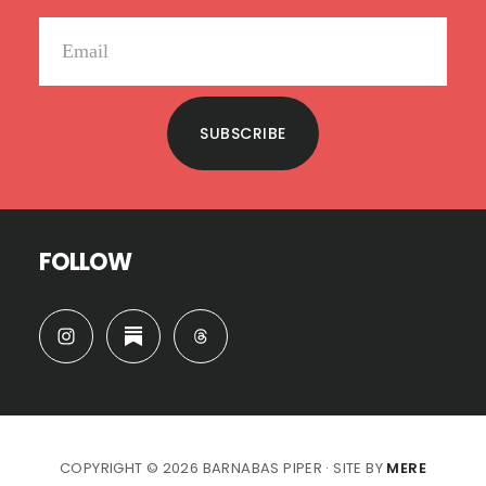
SUBSCRIBE
FOLLOW
COPYRIGHT © 2026 BARNABAS PIPER · SITE BY
MERE