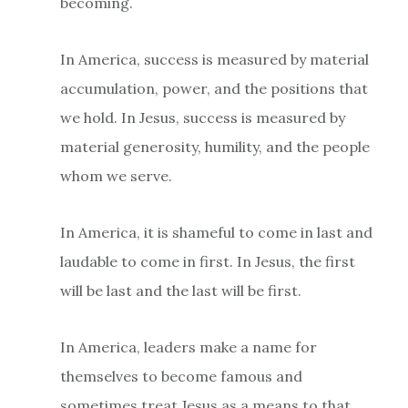
becoming.
In America, success is measured by material
accumulation, power, and the positions that
we hold. In Jesus, success is measured by
material generosity, humility, and the people
whom we serve.
In America, it is shameful to come in last and
laudable to come in first. In Jesus, the first
will be last and the last will be first.
In America, leaders make a name for
themselves to become famous and
sometimes treat Jesus as a means to that