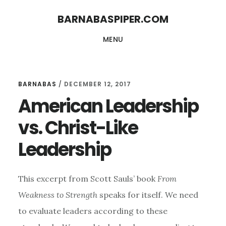
Skip
Skip
BARNABASPIPER.COM
to
to
MENU
main
footer
content
BARNABAS
/
DECEMBER 12, 2017
American Leadership
vs. Christ-Like
Leadership
This excerpt from Scott Sauls’ book
From
Weakness to Strength
speaks for itself. We need
to evaluate leaders according to these