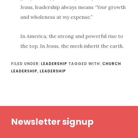
Jesus, leadership always means “
Your
growth
and wholeness at
my
expense.”
In America, the strong and powerful rise to
the top. In Jesus, the meek inherit the earth.
FILED UNDER:
LEADERSHIP
TAGGED WITH:
CHURCH
LEADERSHIP
,
LEADERSHIP
Footer
Newsletter signup