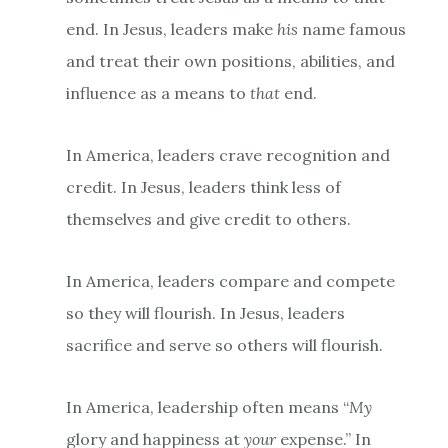
end. In Jesus, leaders make
his
name famous
and treat their own positions, abilities, and
influence as a means to
that
end.
In America, leaders crave recognition and
credit. In Jesus, leaders think less of
themselves and give credit to others.
In America, leaders compare and compete
so they will flourish. In Jesus, leaders
sacrifice and serve so others will flourish.
In America, leadership often means “
My
glory and happiness at
your
expense.” In