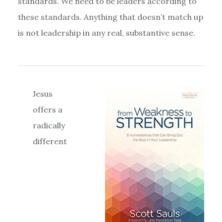
standards. We need to be leaders according to
these standards. Anything that doesn’t match up
is not leadership in any real, substantive sense.
Jesus
offers a
radically
different