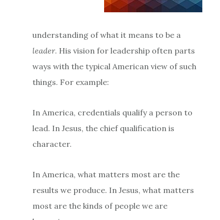
understanding of what it means to be a
leader
. His vision for leadership often parts
ways with the typical American view of such
things. For example:
In America, credentials qualify a person to
lead. In Jesus, the chief qualification is
character.
In America, what matters most are the
results we produce. In Jesus, what matters
most are the kinds of people we are