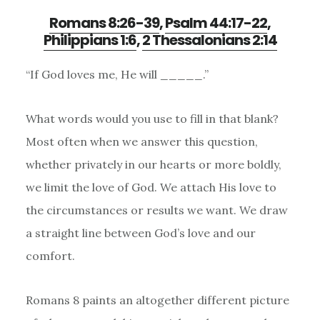
Romans 8:26-39
,
Psalm 44:17-22
,
Philippians 1:6
,
2 Thessalonians 2:14
“If God loves me, He will _____.”
What words would you use to fill in that blank?
Most often when we answer this question,
whether privately in our hearts or more boldly,
we limit the love of God. We attach His love to
the circumstances or results we want. We draw
a straight line between God
’
s love and our
comfort.
Romans 8 paints an altogether different picture