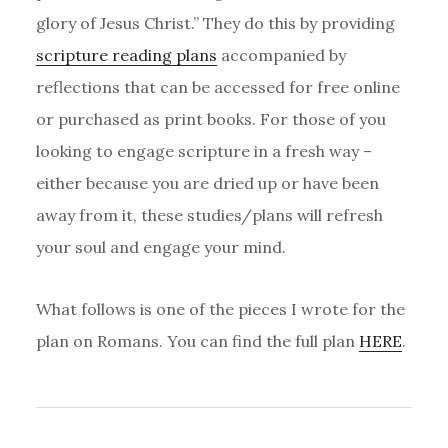
glory of Jesus Christ.” They do this by providing
scripture reading plans
accompanied by
reflections that can be accessed for free online
or purchased as print books. For those of you
looking to engage scripture in a fresh way –
either because you are dried up or have been
away from it, these studies/plans will refresh
your soul and engage your mind.
What follows is one of the pieces I wrote for the
plan on Romans. You can find the full plan
HERE
.