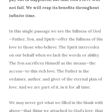
not fail. We will reap its benefits throughout
infinite time.
In this single passage we see the fullness of God
—Father, Son, and Spirit—offer the fullness of His
love to those who believe. The Spirit intercedes
on our behalf when we lack the words or ability.
The Son sacrifices Himself as the means—the
access—to this rich love. The Father is the
ordainer, author, and giver of the eternal plan of
love. And we are part of it, in it for all time.
We may never get what we filled in the blank with
above—that thing we attached to God
’
s love, that