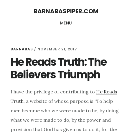
Skip
Skip
BARNABASPIPER.COM
to
to
MENU
main
footer
content
BARNABAS
/
NOVEMBER 21, 2017
He Reads Truth: The
Believers Triumph
I have the privilege of contributing to
He Reads
Truth
, a website of whose purpose is “To help
men become who we were made to be, by doing
what we were made to do, by the power and
provision that God has given us to do it, for the