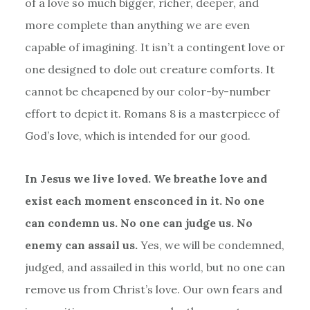
of a love so much bigger, richer, deeper, and
more complete than anything we are even
capable of imagining. It isn
’
t a contingent love or
one designed to dole out creature comforts. It
cannot be cheapened by our color-by-number
effort to depict it. Romans 8 is a masterpiece of
God
’
s love, which is intended for our good.
In Jesus we live loved. We breathe love and
exist each moment ensconced in it. No one
can condemn us. No one can judge us. No
enemy can assail us.
Yes, we will be condemned,
judged, and assailed in this world, but no one can
remove us from Christ’s love. Our own fears and