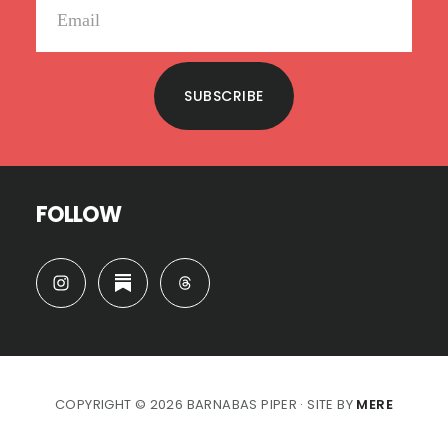
SUBSCRIBE
FOLLOW
COPYRIGHT © 2026 BARNABAS PIPER · SITE BY
MERE