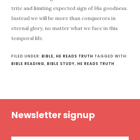
trite and limiting expected sign of His goodness.
Instead we will be more than conquerors in
eternal glory, no matter what we face in this
temporal life.
FILED UNDER:
BIBLE
,
HE READS TRUTH
TAGGED WITH:
BIBLE READING
,
BIBLE STUDY
,
HE READS TRUTH
Footer
Newsletter signup