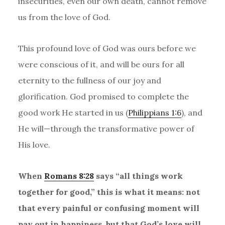
insecurities, even our own death, cannot remove
us from the love of God.
This profound love of God was ours before we
were conscious of it, and will be ours for all
eternity to the fullness of our joy and
glorification. God promised to complete the
good work He started in us (
Philippians 1:6
), and
He will—through the transformative power of
His love.
When
Romans 8:28
says
“
all things work
together for good,
”
this is what it means: not
that every painful or confusing moment will
pay out in happiness, but that God
’
s love will