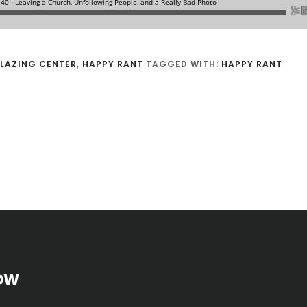
LAZING CENTER
,
HAPPY RANT
TAGGED WITH:
HAPPY RANT
OW