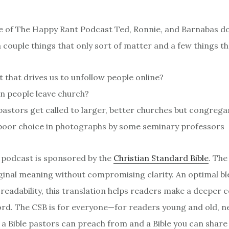
de of The Happy Rant Podcast Ted, Ronnie, and Barnabas d
 couple things that only sort of matter and a few things th
it that drives us to unfollow people online?
n people leave church?
astors get called to larger, better churches but congrega
 poor choice in photographs by some seminary professors
 podcast is sponsored by the
Christian Standard Bible
. The
riginal meaning without compromising clarity. An optimal bl
readability, this translation helps readers make a deeper 
rd. The CSB is for everyone—for readers young and old, 
s a Bible pastors can preach from and a Bible you can share