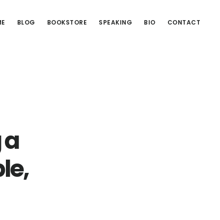
ME
BLOG
BOOKSTORE
SPEAKING
BIO
CONTACT
 a
le,