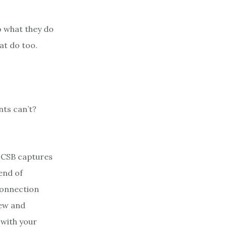
o what they do
at do too.
nts can’t?
 CSB captures
end of
connection
new and
 with your