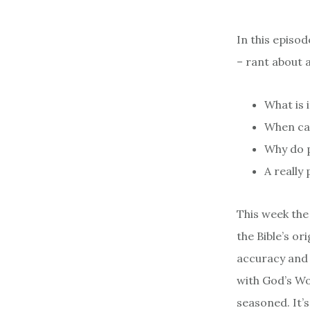
In this episo
– rant about a
What is 
When ca
Why do p
A really
This week the
the Bible’s o
accuracy and 
with God’s Wo
seasoned. It’