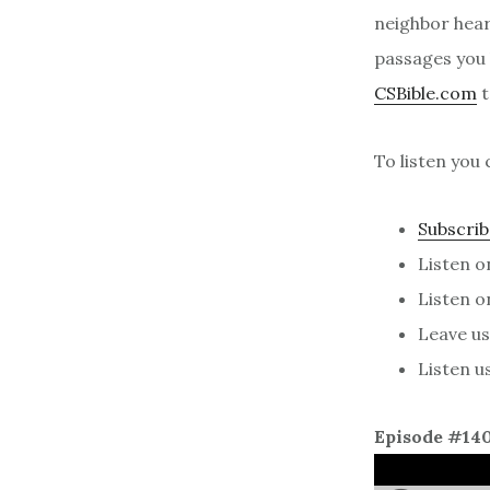
neighbor heari
passages you l
CSBible.com
t
To listen you 
Subscrib
Listen 
Listen 
Leave us 
Listen u
Episode #14