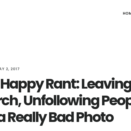
HO
AY 2, 2017
Happy Rant: Leaving
ch, Unfollowing Peop
a Really Bad Photo