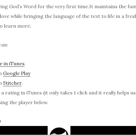
ng God’s Word for the very first time.It maintains the fami
ove while bringing the language of the text to life in a fresh
o learn more.
can:
e in iTunes
.
on
Google Play
on
Stitcher
.
a rating in iTunes (it only takes 1 click and it really helps us
sing the player below.
0