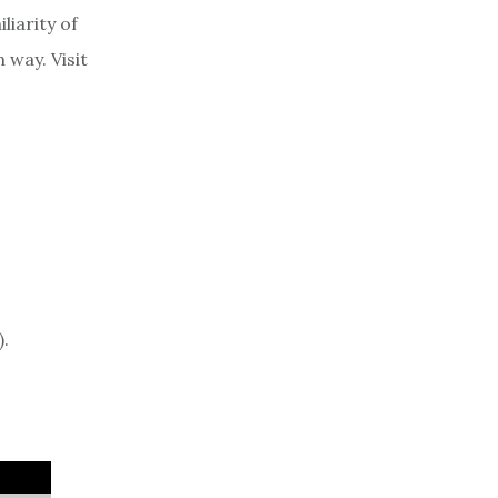
liarity of
 way. Visit
).