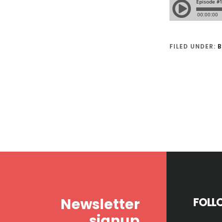
FILED UNDER:
B
Footer
Newsletter
FOLL
signup