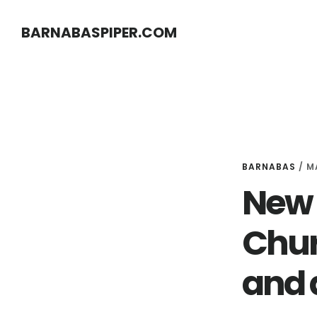
Skip
Skip
BARNABASPIPER.COM
to
to
main
footer
content
BARNABAS
/
M
New 
Chur
and 