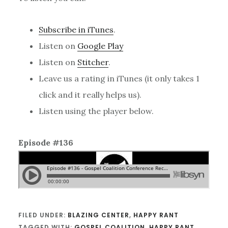
Subscribe in iTunes
.
Listen on
Google Play
Listen on
Stitcher
.
Leave us a rating in iTunes (it only takes 1
click and it really helps us).
Listen using the player below.
Episode #136
FILED UNDER:
BLAZING CENTER
,
HAPPY RANT
TAGGED WITH:
GOSPEL COALITION
,
HAPPY RANT