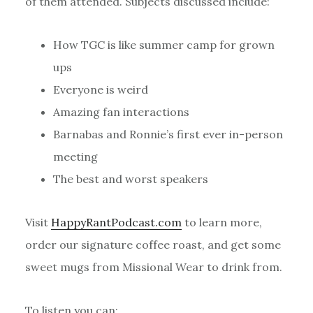
of them attended. Subjects discussed include:
How TGC is like summer camp for grown
ups
Everyone is weird
Amazing fan interactions
Barnabas and Ronnie’s first ever in-person
meeting
The best and worst speakers
Visit
HappyRantPodcast.com
to learn more,
order our signature coffee roast, and get some
sweet mugs from Missional Wear to drink from.
To listen you can: