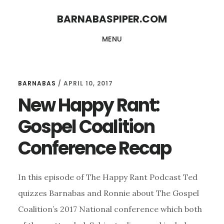
Skip
Skip
BARNABASPIPER.COM
to
to
MENU
main
footer
content
BARNABAS
/
APRIL 10, 2017
New Happy Rant:
Gospel Coalition
Conference Recap
In this episode of The Happy Rant Podcast Ted
quizzes Barnabas and Ronnie about The Gospel
Coalition’s 2017 National conference which both