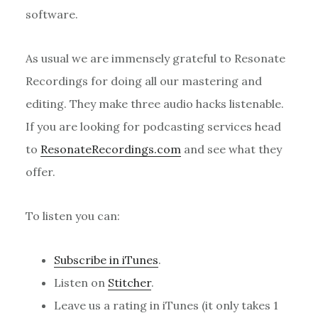
software.
As usual we are immensely grateful to Resonate
Recordings for doing all our mastering and
editing. They make three audio hacks listenable.
If you are looking for podcasting services head
to
ResonateRecordings.com
and see what they
offer.
To listen you can:
Subscribe in iTunes
.
Listen on
Stitcher
.
Leave us a rating in iTunes (it only takes 1