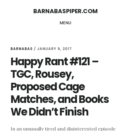
Skip
Skip
BARNABASPIPER.COM
to
to
MENU
main
footer
content
BARNABAS
/
JANUARY 9, 2017
Happy Rant #121 –
TGC, Rousey,
Proposed Cage
Matches, and Books
We Didn’t Finish
In an unusually tired and disinterested episode