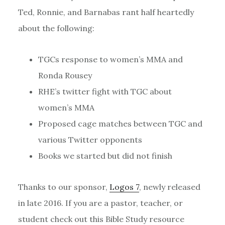
Ted, Ronnie, and Barnabas rant half heartedly
about the following:
TGCs response to women’s MMA and
Ronda Rousey
RHE’s twitter fight with TGC about
women’s MMA
Proposed cage matches between TGC and
various Twitter opponents
Books we started but did not finish
Thanks to our sponsor,
Logos 7
, newly released
in late 2016. If you are a pastor, teacher, or
student check out this Bible Study resource