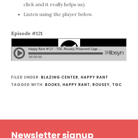
click and it really helps us).
Listen using the player below.
Episode #121
FILED UNDER:
BLAZING CENTER
,
HAPPY RANT
TAGGED WITH:
BOOKS
,
HAPPY RANT
,
ROUSEY
,
TGC
Footer
Newsletter signup