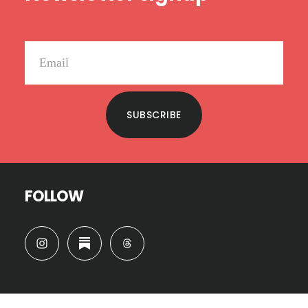
SUBSCRIBE
FOLLOW