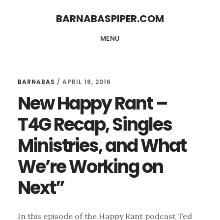
Skip
Skip
BARNABASPIPER.COM
to
to
MENU
main
footer
content
BARNABAS
/
APRIL 18, 2016
New Happy Rant –
T4G Recap, Singles
Ministries, and What
We’re Working on
Next”
In this episode of the Happy Rant podcast Ted