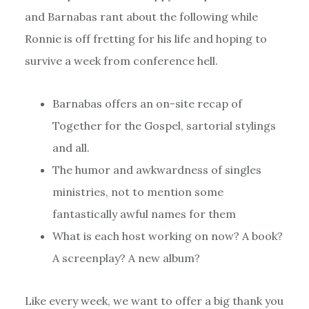
and Barnabas rant about the following while
Ronnie is off fretting for his life and hoping to
survive a week from conference hell.
Barnabas offers an on-site recap of
Together for the Gospel, sartorial stylings
and all.
The humor and awkwardness of singles
ministries, not to mention some
fantastically awful names for them
What is each host working on now? A book?
A screenplay? A new album?
Like every week, we want to offer a big thank you