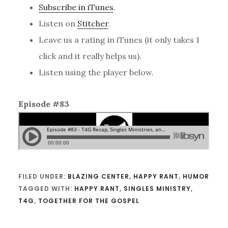
Subscribe in iTunes
.
Listen on
Stitcher
.
Leave us a rating in iTunes (it only takes 1
click and it really helps us).
Listen using the player below.
Episode #83
FILED UNDER:
BLAZING CENTER
,
HAPPY RANT
,
HUMOR
TAGGED WITH:
HAPPY RANT
,
SINGLES MINISTRY
,
T4G
,
TOGETHER FOR THE GOSPEL