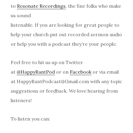
to
Resonate Recordings
, the fine folks who make
us sound
listenable. If you are looking for great people to
help your church put out recorded sermon audio
or help you with a podcast they’re your people.
Feel free to hit us up on Twitter
at
@HappyRantPod
or on
Facebook
or via email
at HappyRantPodcast@Gmail.com with any topic
suggestions or feedback. We love hearing from
listeners!
To listen you can: